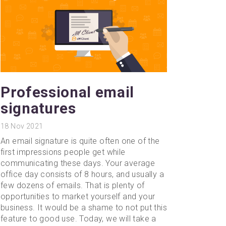
Professional email
signatures
18
Nov 2021
An email signature is quite often one of the
first impressions people get while
communicating these days. Your average
office day consists of 8 hours, and usually a
few dozens of emails. That is plenty of
opportunities to market yourself and your
business. It would be a shame to not put this
feature to good use. Today, we will take a