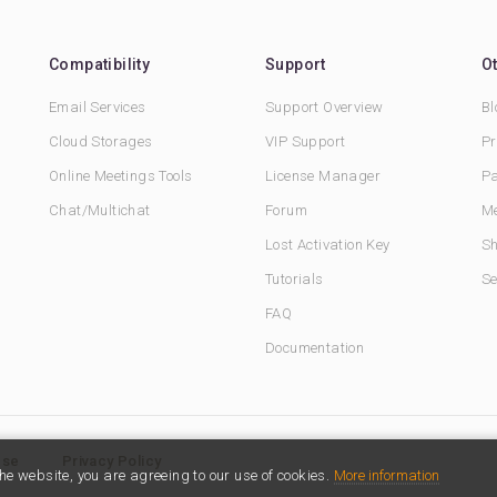
Compatibility
Support
O
Email Services
Support Overview
Bl
Cloud Storages
VIP Support
Pr
Online Meetings Tools
License Manager
Pa
Chat/Multichat
Forum
Me
Lost Activation Key
Sh
Tutorials
Se
FAQ
Documentation
Use
Privacy Policy
he website, you are agreeing to our use of cookies.
More information