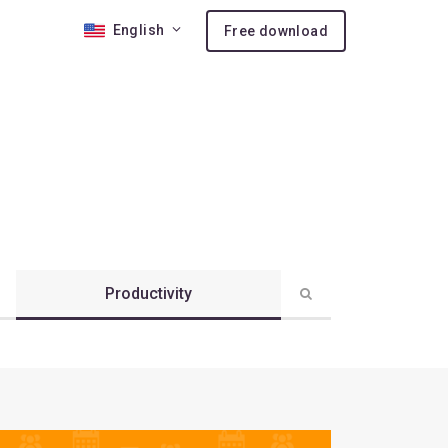
English
Free download
 10
nses
ion
Productivity