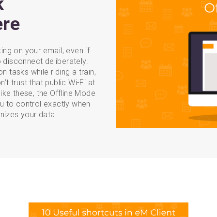
k
ere
ng on your email, even if
 disconnect deliberately.
n tasks while riding a train,
’t trust that public Wi-Fi at
like these, the Offline Mode
ou to control exactly when
nizes your data.