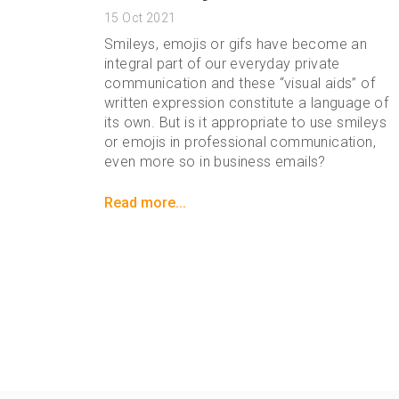
15
Oct 2021
Smileys, emojis or gifs have become an
integral part of our everyday private
communication and these “visual aids” of
written expression constitute a language of
its own. But is it appropriate to use smileys
or emojis in professional communication,
even more so in business emails?
Read more...