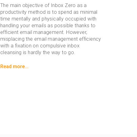
The main objective of Inbox Zero as a
productivity method is to spend as minimal
time mentally and physically occupied with
handling your emails as possible thanks to
efficient email management. However,
misplacing the email management efficiency
with a fixation on compulsive inbox
cleansing is hardly the way to go.
Read more...