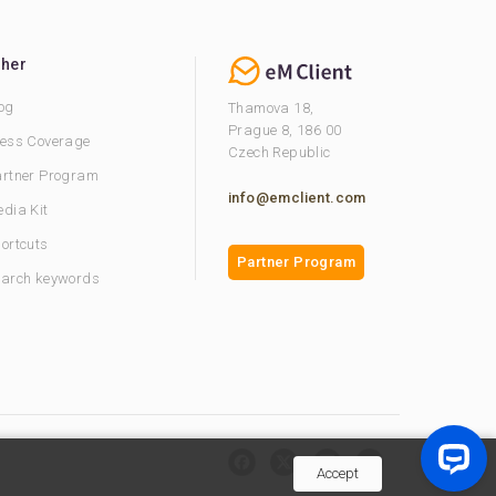
ther
og
Thamova 18,
Prague 8, 186 00
ess Coverage
Czech Republic
rtner Program
info@emclient.com
dia Kit
ortcuts
Partner Program
arch keywords
Accept