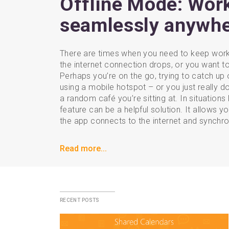
Offline Mode: Wor
seamlessly anywh
There are times when you need to keep worki
the internet connection drops, or you want to
Perhaps you’re on the go, trying to catch up o
using a mobile hotspot – or you just really don
a random café you’re sitting at. In situations 
feature can be a helpful solution. It allows y
the app connects to the internet and synchro
Read more...
recent posts