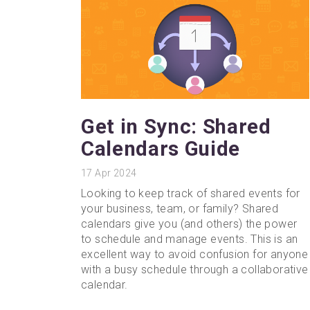
Get in Sync: Shared
Calendars Guide
17
Apr 2024
Looking to keep track of shared events for
your business, team, or family? Shared
calendars give you (and others) the power
to schedule and manage events. This is an
excellent way to avoid confusion for anyone
with a busy schedule through a collaborative
calendar.