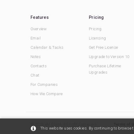
Features
Pricing
Overview
Pricing
Email
Licensing
Calendar & Tasks
Get Free License
Notes
Upgrade to Version 10
Contacts
Purchase Lifetime
Upgrades
Chat
For Companies
How We Compare
© 2026 eM Client. All rights reserved.
Terms of 
This website uses cookies. By continuing to browse t