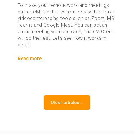
To make your remote work and meetings
easier, eM Client now connects with popular
videoconferencing tools such as Zoom, MS
Teams and Google Meet. You can set an
online meeting with one click, and eM Client
will do the rest. Let’s see how it works in
detail.
Read more...
Older articles...