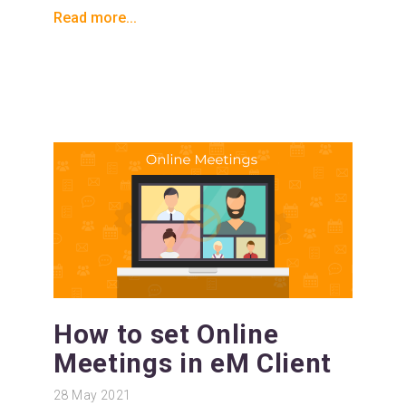
Read more...
How to set Online
Meetings in eM Client
28
May 2021