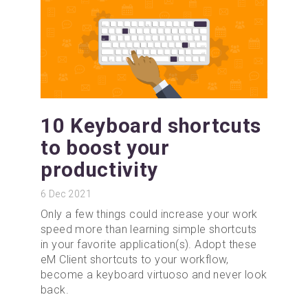
10 Keyboard shortcuts
to boost your
productivity
6
Dec 2021
Only a few things could increase your work
speed more than learning simple shortcuts
in your favorite application(s). Adopt these
eM Client shortcuts to your workflow,
become a keyboard virtuoso and never look
back.