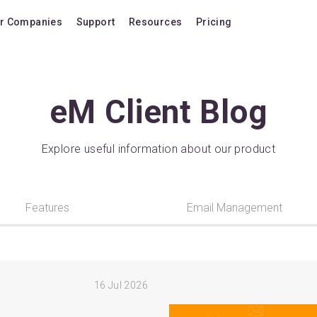
r Companies
Support
Resources
Pricing
Blog
Pricing Plans
FAQ
Upgrade to version
eM Client Blog
Forum
Lifetime Upgrades
Shortcuts
Buy additional lice
Explore useful information about our product
Video Tutorials
VIP Support Extens
Documentation
Buy AI Add-on
Features
Email Management
Compatibility
Buy extra AI credits
How we compare
Upvote a feature
16
Jul 2026
Release history