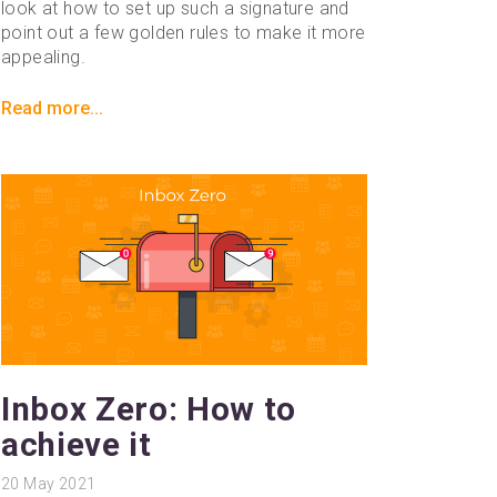
look at how to set up such a signature and
point out a few golden rules to make it more
appealing.
Read more...
Inbox Zero: How to
achieve it
20
May 2021