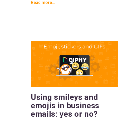
Read more...
Using smileys and
emojis in business
emails: yes or no?