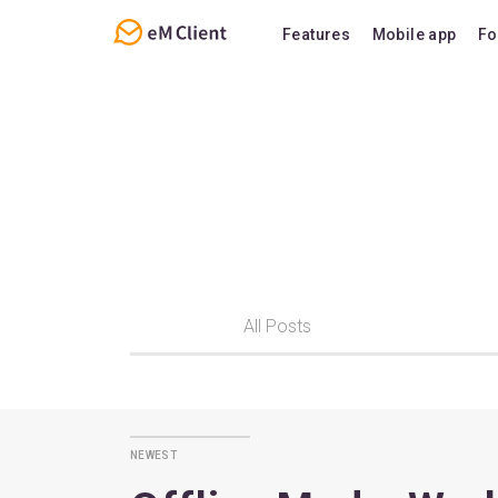
Features
Mobile app
Fo
Overview
Features
Email
Support
Calendar
FAQ
Contacts
Notes
Chat
All Posts
newest