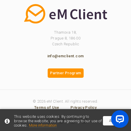
Thamova 18,
Prague 8, 186 00
Czech Republic
info@emclient.com
Partner Program
© 2026 eM Client. All rights reserved.
Terms of Use
Privacy Policy
This website uses cookies. By continuing to
Accept
browse the website, you are agreeing to our use of
cookies.
More information