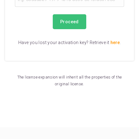
Proceed
Have you lost your activation key? Retrieve it
here
.
The license expansion will inherit all the properties of the
original license.