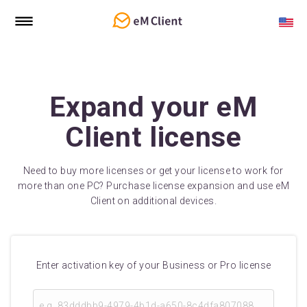
Expand your eM
Client license
Need to buy more licenses or get your license to work for
more than one PC? Purchase license expansion and use eM
Client on additional devices.
Enter activation key of your Business or Pro license