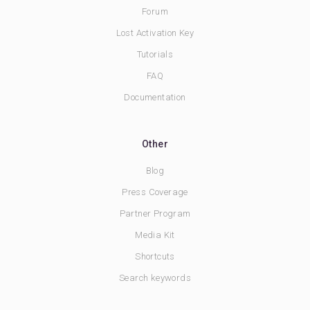
Forum
Lost Activation Key
Tutorials
FAQ
Documentation
Other
Blog
Press Coverage
Partner Program
Media Kit
Shortcuts
Search keywords