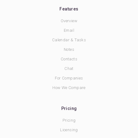
Features
Overview
Email
Calendar & Tasks
Notes
Contacts
Chat
For Companies
How We Compare
Pricing
Pricing
Licensing