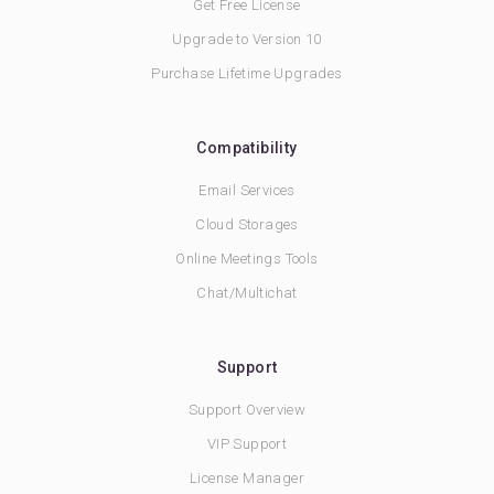
Get Free License
Upgrade to Version 10
Purchase Lifetime Upgrades
Compatibility
Email Services
Cloud Storages
Online Meetings Tools
Chat/Multichat
Support
Support Overview
VIP Support
License Manager