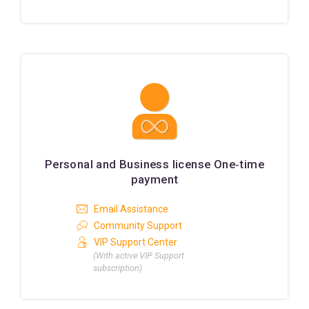
Personal and Business license One‑time
payment
Email Assistance
Community Support
VIP Support Center
(With active VIP Support
subscription)