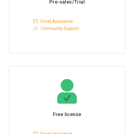
Pre-sales/Trial
Email Assistance
Community Support
Free license
Email assistance