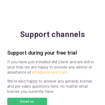
Support channels
Support during your free trial
If you have just installed eM Client and are still in
your trial, we are happy to provide any advice or
assistance at
info@emclient.com
.
We're also happy to answer any general, license
and pre-sales questions here, no matter what
license you currently have.
Email us