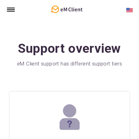
Support overview
eM Client support has different support tiers