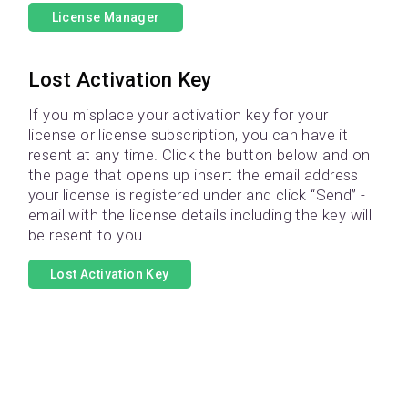
License Manager
Lost Activation Key
If you misplace your activation key for your
license or license subscription, you can have it
resent at any time. Click the button below and on
the page that opens up insert the email address
your license is registered under and click “Send” -
email with the license details including the key will
be resent to you.
Lost Activation Key