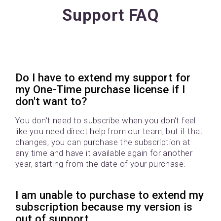
Support FAQ
Do I have to extend my support for
my One-Time purchase license if I
don't want to?
You don't need to subscribe when you don't feel
like you need direct help from our team, but if that
changes, you can purchase the subscription at
any time and have it available again for another
year, starting from the date of your purchase.
I am unable to purchase to extend my
subscription because my version is
out of support.