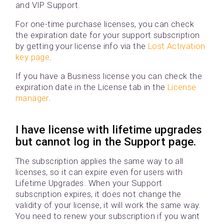
and VIP Support.
For one-time purchase licenses, you can check
the expiration date for your support subscription
by getting your license info via the
Lost Activation
key page
.
If you have a Business license you can check the
expiration date in the License tab in the
License
manager
.
I have license with lifetime upgrades
but cannot log in the Support page.
The subscription applies the same way to all
licenses, so it can expire even for users with
Lifetime Upgrades. When your Support
subscription expires, it does not change the
validity of your license, it will work the same way.
You need to renew your subscription if you want