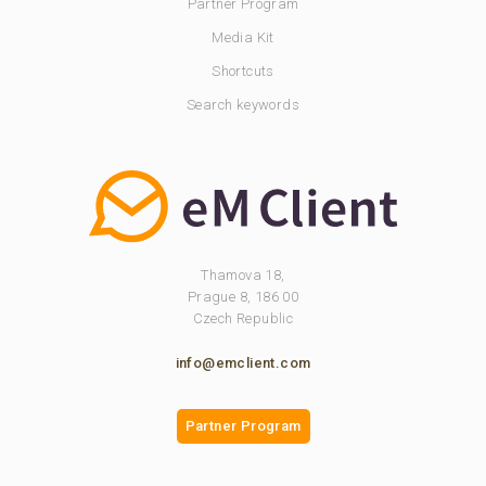
Partner Program
Media Kit
Shortcuts
Search keywords
Thamova 18,
Prague 8, 186 00
Czech Republic
info@emclient.com
Partner Program