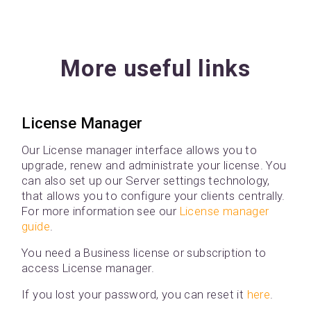
More useful links
License Manager
Our License manager interface allows you to
upgrade, renew and administrate your license. You
can also set up our Server settings technology,
that allows you to configure your clients centrally.
For more information see our
License manager
guide
.
You need a Business license or subscription to
access License manager.
If you lost your password, you can reset it
here
.