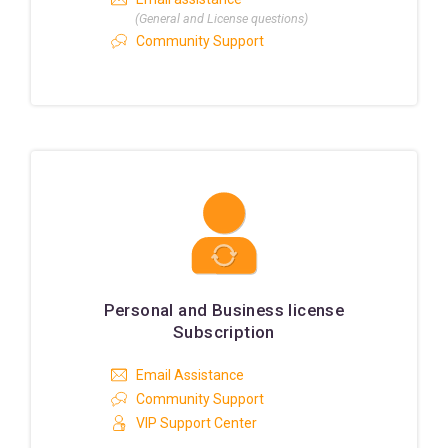
(General and License questions)
Community Support
Personal and Business license
Subscription
Email Assistance
Community Support
VIP Support Center