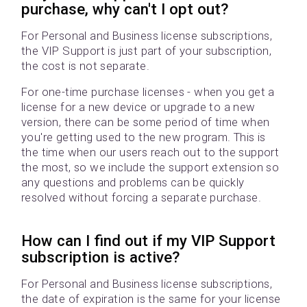
purchase, why can't I opt out?
For Personal and Business license subscriptions,
the VIP Support is just part of your subscription,
the cost is not separate.
For one-time purchase licenses - when you get a
license for a new device or upgrade to a new
version, there can be some period of time when
you're getting used to the new program. This is
the time when our users reach out to the support
the most, so we include the support extension so
any questions and problems can be quickly
resolved without forcing a separate purchase.
How can I find out if my VIP Support
subscription is active?
For Personal and Business license subscriptions,
the date of expiration is the same for your license