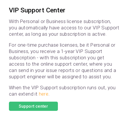
VIP Support Center
With Personal or Business license subscription,
you automatically have access to our VIP Support
center, as long as your subscription is active.
For one-time purchase licenses, be it Personal or
Business, you receive a 1-year VIP Support
subscription - with this subscription you get
access to the online support center, where you
can send in your issue reports or questions and a
support engineer will be assigned to assist you.
When the VIP Support subscription runs out, you
can extend it
here
.
Support center