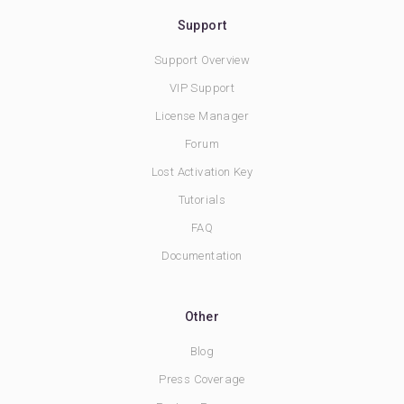
Support
Support Overview
VIP Support
License Manager
Forum
Lost Activation Key
Tutorials
FAQ
Documentation
Other
Blog
Press Coverage