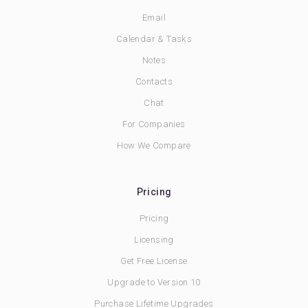
Email
Calendar & Tasks
Notes
Contacts
Chat
For Companies
How We Compare
Pricing
Pricing
Licensing
Get Free License
Upgrade to Version 10
Purchase Lifetime Upgrades