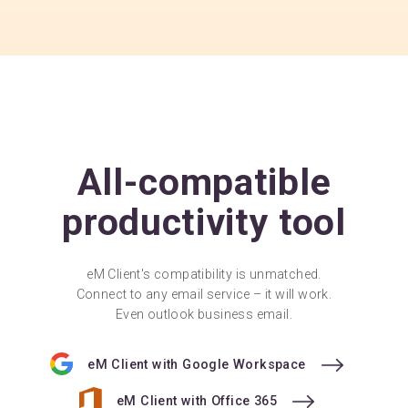
All-compatible
productivity tool
eM Client's compatibility is unmatched.
Connect to any email service – it will work.
Even outlook business email.
eM Client with Google Workspace
eM Client with Office 365