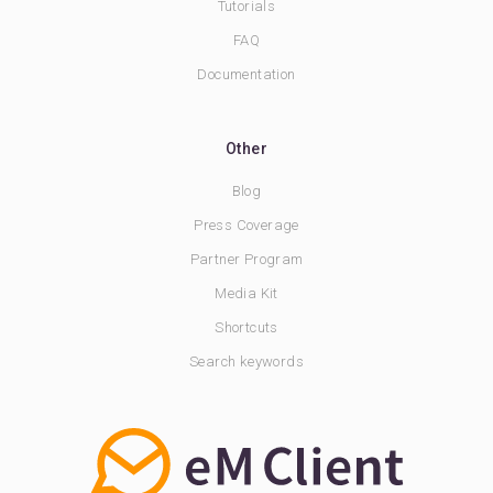
Tutorials
FAQ
Documentation
Other
Blog
Press Coverage
Partner Program
Media Kit
Shortcuts
Search keywords