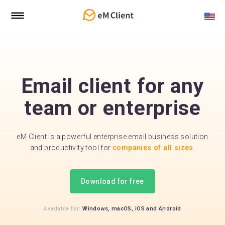
Email client for any
team or enterprise
eM Client is a powerful enterprise email business solution
and productivity tool for
companies of all sizes
.
Download for free
Available for:
Windows,
macOS,
iOS
and
Android