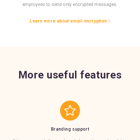
employees to send only encrypted messages.
Learn more about email encryption
More useful features
Branding support