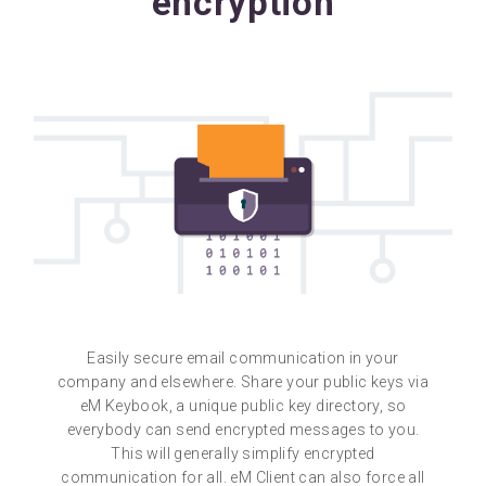
encryption
Easily secure email communication in your
company and elsewhere. Share your public keys via
eM Keybook, a unique public key directory, so
everybody can send encrypted messages to you.
This will generally simplify encrypted
communication for all. eM Client can also force all