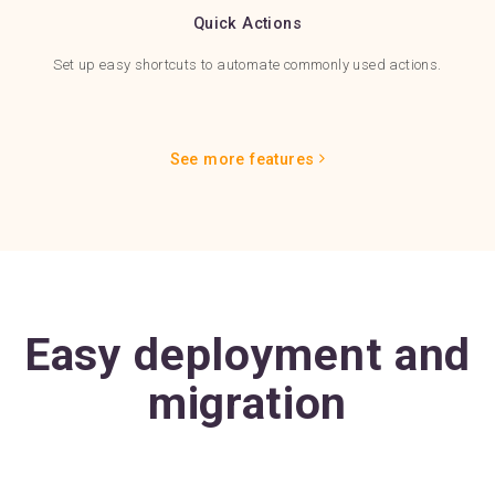
Quick Actions
Set up easy shortcuts to automate commonly used actions.
See more features
Easy deployment and
migration