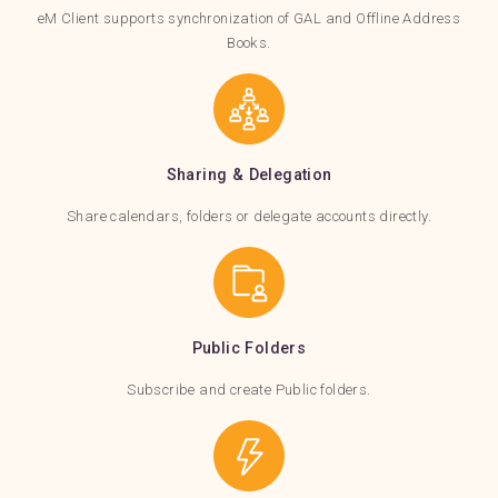
eM Client supports synchronization of GAL and Offline Address
Books.
Sharing & Delegation
Share calendars, folders or delegate accounts directly.
Public Folders
Subscribe and create Public folders.