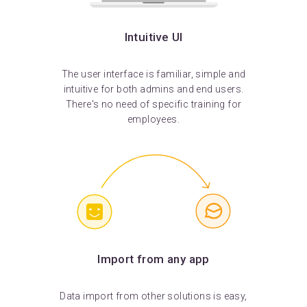
Intuitive UI
The user interface is familiar, simple and
intuitive for both admins and end users.
There's no need of specific training for
employees.
Import from any app
Data import from other solutions is easy,