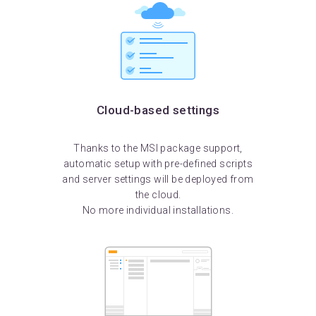
Cloud-based settings
Thanks to the MSI package support,
automatic setup with pre-defined scripts
and server settings will be deployed from
the cloud.
No more individual installations.