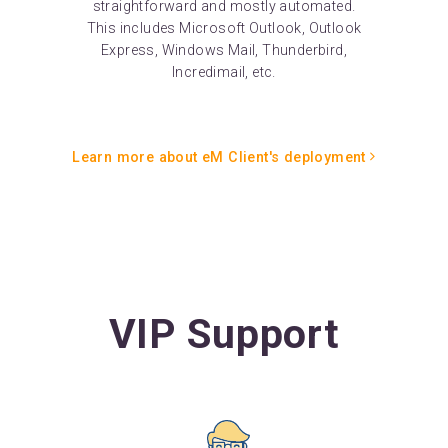
straightforward and mostly automated.
This includes Microsoft Outlook, Outlook
Express, Windows Mail, Thunderbird,
Incredimail, etc.
Learn more about eM Client's deployment
VIP Support