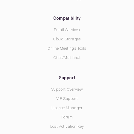
Compatibility
Email Services
Cloud Storages
Online Meetings Tools
Chat/Multichat
Support
Support Overview
VIP Support
License Manager
Forum
Lost Activation Key