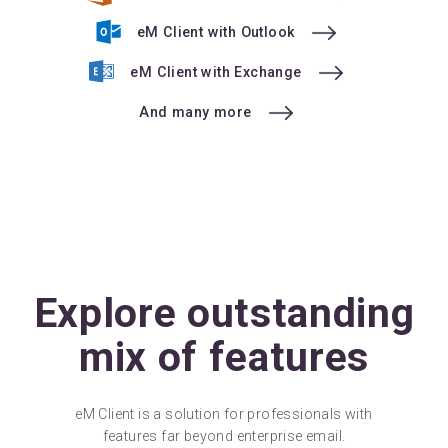
eM Client with Outlook
eM Client with Exchange
And many more
Explore outstanding
mix of features
eM Client is a solution for professionals with
features far beyond enterprise email.