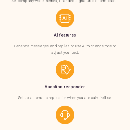
Set company-wide themes, branded signatures or templates.
AI features
Generate messages and replies or use AI to change tone or
adjust your text.
Vacation responder
Set up automatic replies for when you are out-of-office.