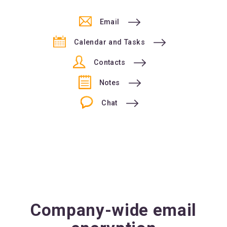
Email
Calendar and Tasks
Contacts
Notes
Chat
Company-wide email