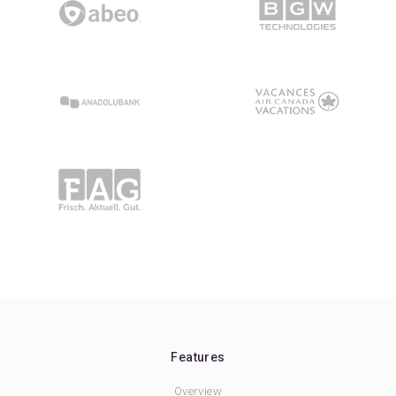
Features
Overview