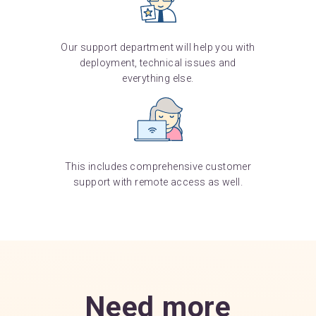
Our support department will help you with
deployment, technical issues and
everything else.
This includes comprehensive customer
support with remote access as well.
Need more