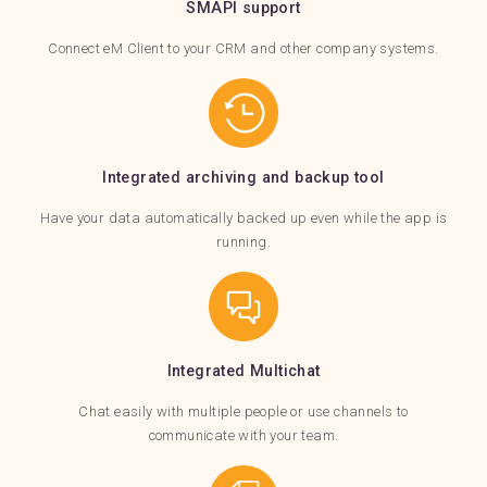
SMAPI support
Connect eM Client to your CRM and other company systems.
Integrated archiving and backup tool
Have your data automatically backed up even while the app is
running.
Integrated Multichat
Chat easily with multiple people or use channels to
communicate with your team.