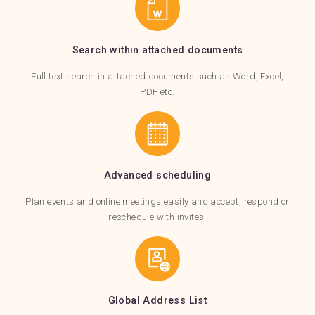
Search within attached documents
Full text search in attached documents such as Word, Excel,
PDF etc.
Advanced scheduling
Plan events and online meetings easily and accept, respond or
reschedule with invites.
Global Address List