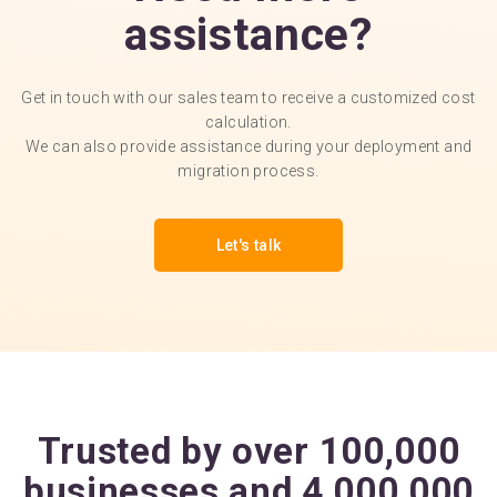
assistance?
Get in touch with our sales team to receive a customized cost
calculation.
We can also provide assistance during your deployment and
migration process.
Let's talk
Trusted by over 100,000
businesses and 4,000,000