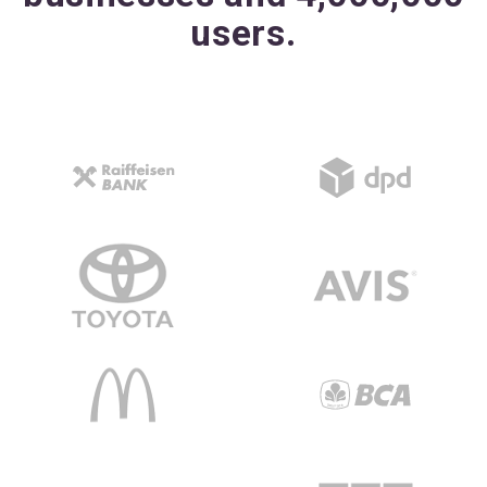
users.