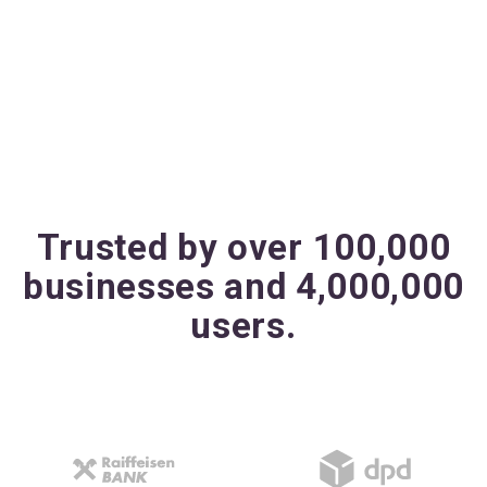
Trusted by over 100,000
businesses and 4,000,000
users.