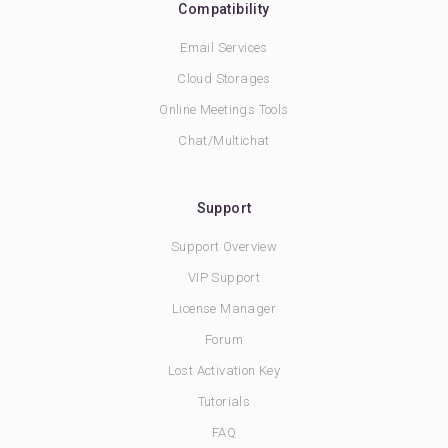
Compatibility
Email Services
Cloud Storages
Online Meetings Tools
Chat/Multichat
Support
Support Overview
VIP Support
License Manager
Forum
Lost Activation Key
Tutorials
FAQ