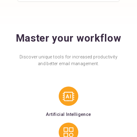
Master your workflow
Discover unique tools for increased productivity
and better email management.
Artificial Intelligence