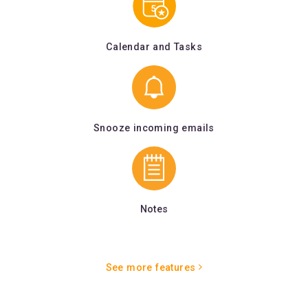
Calendar and Tasks
Snooze incoming emails
Notes
See more features