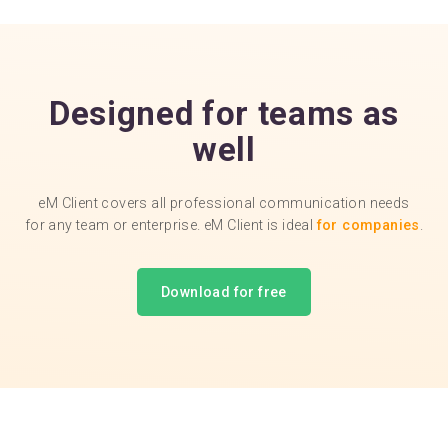
Designed for teams as
well
eM Client covers all professional communication needs
for any team or enterprise. eM Client is ideal
for companies
.
Download for free