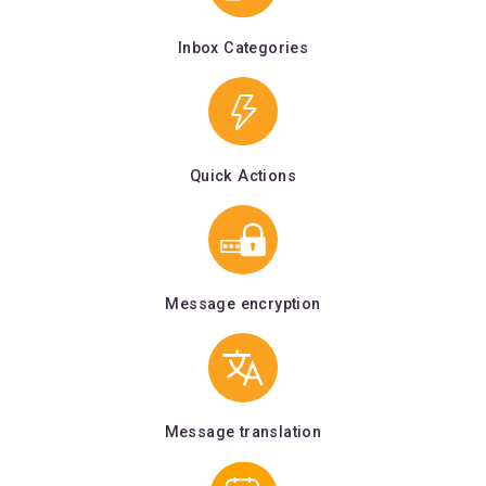
Inbox Categories
Quick Actions
Message encryption
Message translation