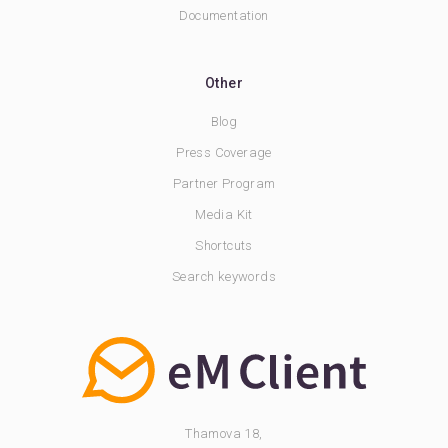
Documentation
Other
Blog
Press Coverage
Partner Program
Media Kit
Shortcuts
Search keywords
Thamova 18,