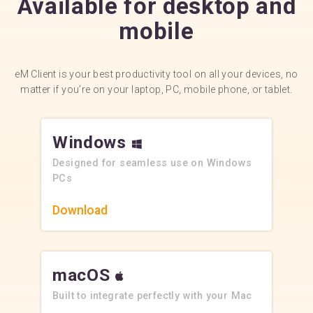
Available for desktop and
mobile
eM Client is your best productivity tool on all your devices, no
matter if you’re on your laptop, PC, mobile phone, or tablet.
Windows
Designed for seamless use on Windows
PCs
Download
macOS
Built to integrate perfectly with your Mac