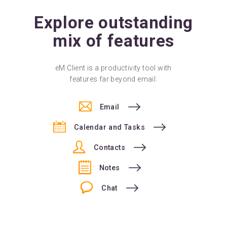
Explore outstanding
mix of features
eM Client is a productivity tool with
features far beyond email.
Email
Calendar and Tasks
Contacts
Notes
Chat