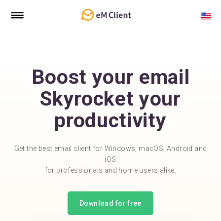
Boost your email
Skyrocket your
productivity
Get the best email client for Windows, macOS, Android and
iOS
for professionals and home users alike.
Download for free