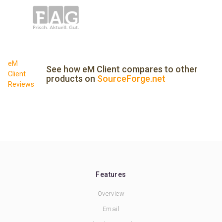
eM
See how eM Client compares to other
Client
products on
SourceForge.net
Reviews
Features
Overview
Email