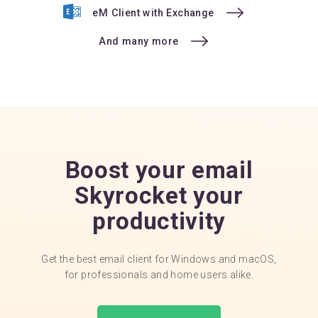
eM Client with Exchange
And many more
Boost your email
Skyrocket your
productivity
Get the best email client for Windows and macOS,
for professionals and home users alike.