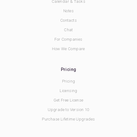
Calendar & Tasks
Notes
Contacts
Chat
For Companies
How We Compare
Pricing
Pricing
Licensing
Get Free License
Upgrade to Version 10
Purchase Lifetime Upgrades