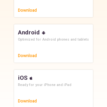
Download
Android
Optimized for Android phones and tablets
Download
iOS
Ready for your iPhone and iPad
Download