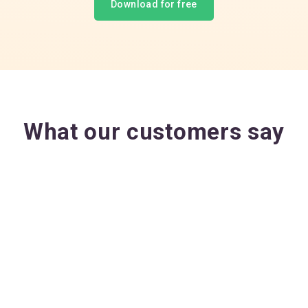
Download for free
What our customers say