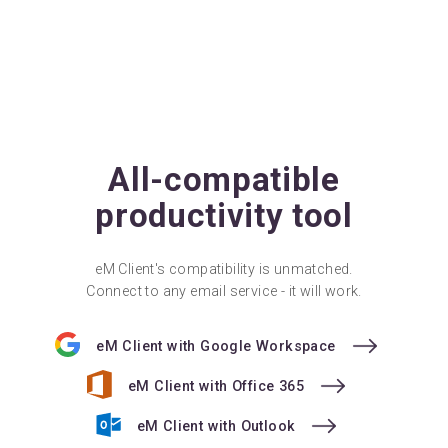
All-compatible
productivity tool
eM Client's compatibility is unmatched.
Connect to any email service - it will work.
eM Client with Google Workspace
eM Client with Office 365
eM Client with Outlook