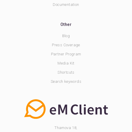
Documentation
Other
Blog
Press Coverage
Partner Program
Media Kit
Shortcuts
Search keywords
Thamova 18,