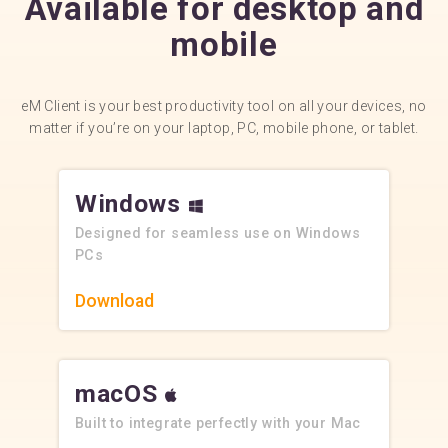
Available for desktop and
mobile
eM Client is your best productivity tool on all your devices, no
matter if you’re on your laptop, PC, mobile phone, or tablet.
Windows
Designed for seamless use on Windows
PCs
Download
macOS
Built to integrate perfectly with your Mac