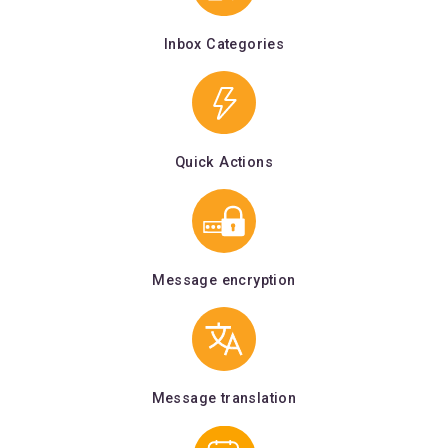
Inbox Categories
Quick Actions
Message encryption
Message translation