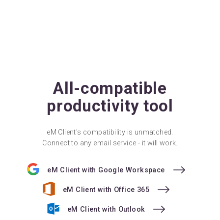
All-compatible
productivity tool
eM Client's compatibility is unmatched.
Connect to any email service - it will work.
eM Client with Google Workspace
eM Client with Office 365
eM Client with Outlook