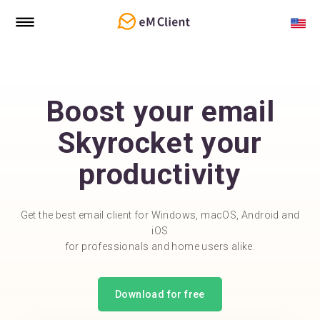
Boost your email
Skyrocket your
productivity
Get the best email client for Windows, macOS, Android and
iOS
for professionals and home users alike.
Download for free