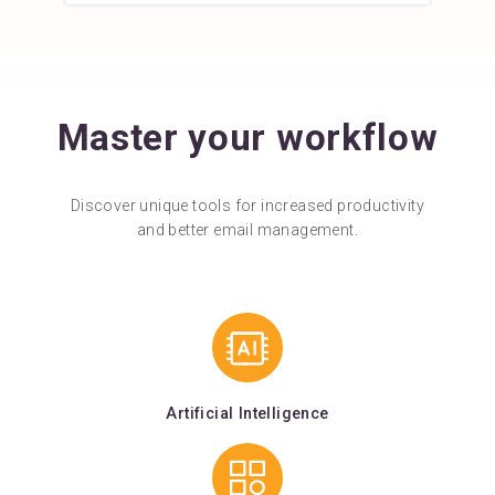
Master your workflow
Discover unique tools for increased productivity
and better email management.
Artificial Intelligence