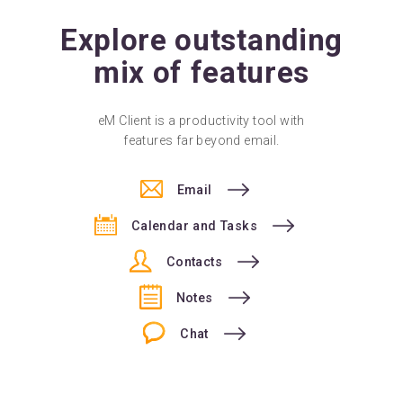
Explore outstanding
mix of features
eM Client is a productivity tool with
features far beyond email.
Email
Calendar and Tasks
Contacts
Notes
Chat