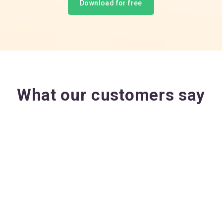
Download for free
What our customers say