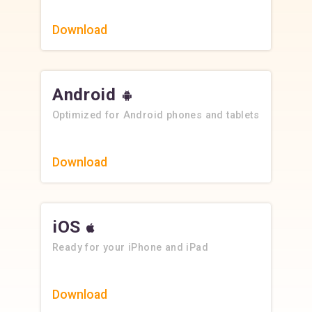
Download
Android
Optimized for Android phones and tablets
Download
iOS
Ready for your iPhone and iPad
Download