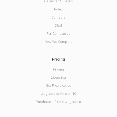
Calendar & Tasks
Notes
Contacts
Chat
For Companies
How We Compare
Pricing
Pricing
Licensing
Get Free License
Upgrade to Version 10
Purchase Lifetime Upgrades