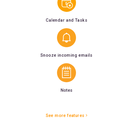
Calendar and Tasks
Snooze incoming emails
Notes
See more features