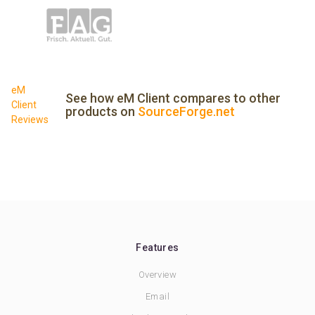
eM
See how eM Client compares to other
Client
products on
SourceForge.net
Reviews
Features
Overview
Email