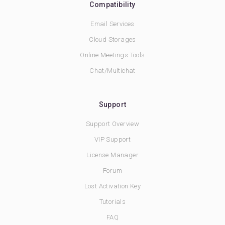
Compatibility
Email Services
Cloud Storages
Online Meetings Tools
Chat/Multichat
Support
Support Overview
VIP Support
License Manager
Forum
Lost Activation Key
Tutorials
FAQ