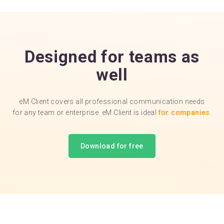
Designed for teams as
well
eM Client covers all professional communication needs
for any team or enterprise. eM Client is ideal
for companies
.
Download for free