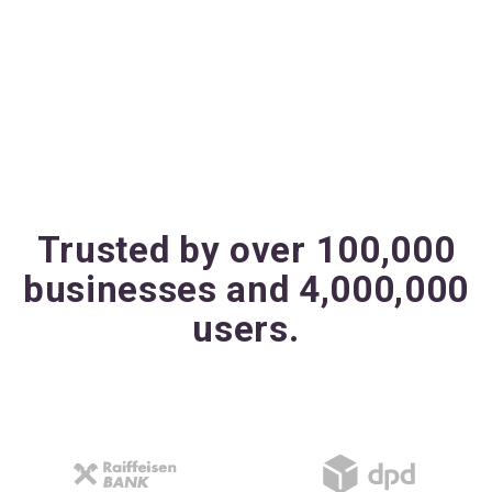
Trusted by over 100,000
businesses and 4,000,000
users.