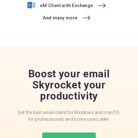
eM Client with Exchange
And many more
Boost your email
Skyrocket your
productivity
Get the best email client for Windows and macOS,
for professionals and home users alike.