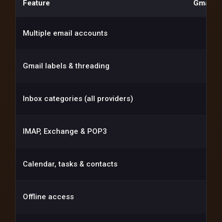
Feature
Gmail (
Multiple email accounts
Gmail labels & threading
Inbox categories (all providers)
IMAP, Exchange & POP3
Calendar, tasks & contacts
Offline access