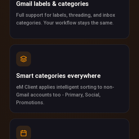
Gmail labels & categories
Full support for labels, threading, and inbox
categories. Your workflow stays the same.
Smart categories everywhere
eM Client applies intelligent sorting to non-
Gmail accounts too - Primary, Social,
Promotions.