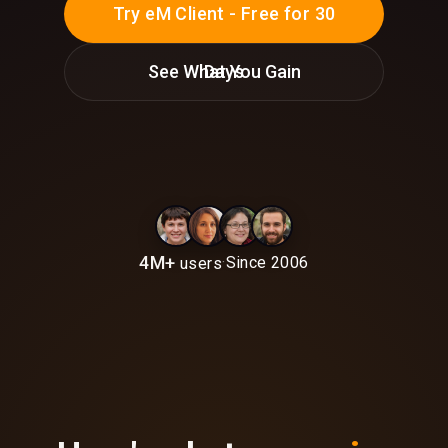
Try eM Client - Free for 30
See What You Gain
Days
4M+
·
Since 2006
users