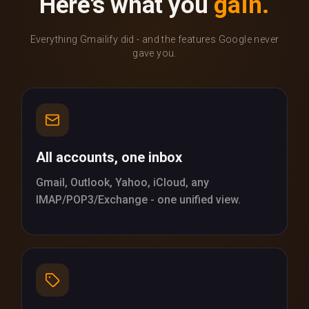
Here's what you
gain.
Everything Gmailify did - and the features Google never
gave you.
All accounts, one inbox
Gmail, Outlook, Yahoo, iCloud, any
IMAP/POP3/Exchange - one unified view.