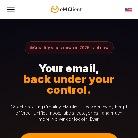
Gmailify shuts down in 2026 - act now
Your email,
back under your
control.
Google is killing Gmailify. eM Client gives you everything it
offered - unified inbox, labels, categories - and much
more. No vendor lock-in. Ever.