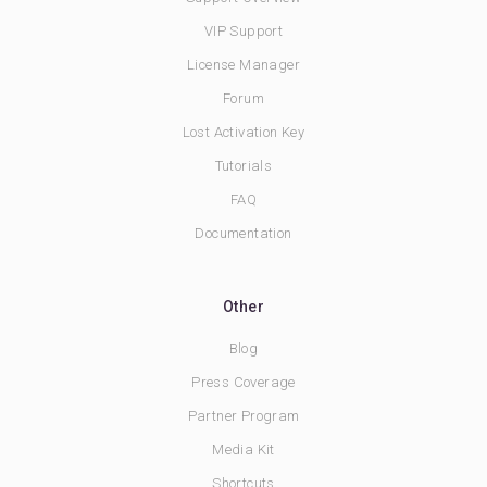
VIP Support
License Manager
Forum
Lost Activation Key
Tutorials
FAQ
Documentation
Other
Blog
Press Coverage
Partner Program
Media Kit
Shortcuts