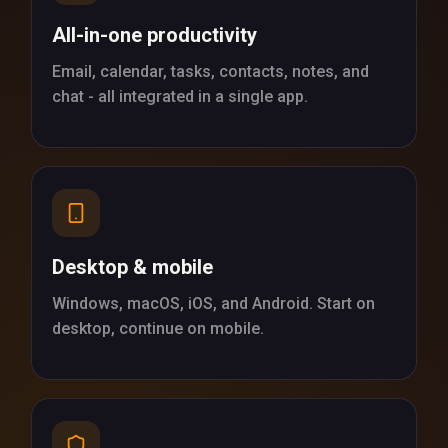
All-in-one productivity
Email, calendar, tasks, contacts, notes, and
chat - all integrated in a single app.
Desktop & mobile
Windows, macOS, iOS, and Android. Start on
desktop, continue on mobile.