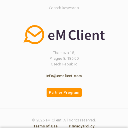
Search keywords
Thamova 18,
Prague 8, 186 00
Czech Republic
info@emclient.com
Partner Program
© 2026 eM Client. All rights reserved.
Terms of Use
Privacy Policy