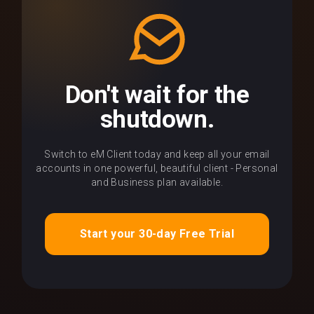
Don't wait for the
shutdown.
Switch to eM Client today and keep all your email
accounts in one powerful, beautiful client - Personal
and Business plan available.
Start your 30-day Free Trial