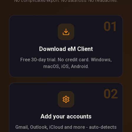
No complicated export. No data loss. No headaches.
01
Download eM Client
Free 30-day trial. No credit card. Windows,
macOS, iOS, Android.
02
Add your accounts
Gmail, Outlook, iCloud and more - auto-detects