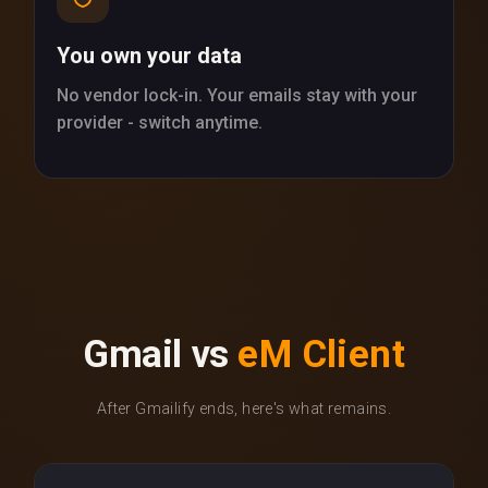
You own your data
No vendor lock-in. Your emails stay with your
provider - switch anytime.
Gmail vs
eM Client
After Gmailify ends, here's what remains.