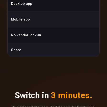
Desktop app
Mobile app
No vendor lock-in
Score
Switch in
3 minutes.