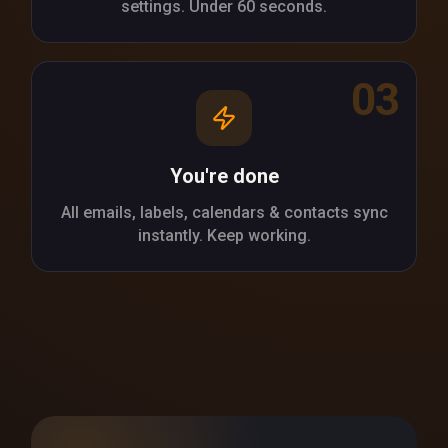
settings. Under 60 seconds.
03
You're done
All emails, labels, calendars & contacts sync
instantly. Keep working.