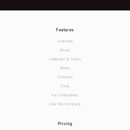
Features
Overview
Email
Calendar & Tasks
Notes
Contacts
Chat
For Companies
How We Compare
Pricing