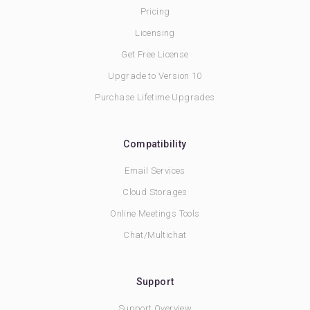
Pricing
Licensing
Get Free License
Upgrade to Version 10
Purchase Lifetime Upgrades
Compatibility
Email Services
Cloud Storages
Online Meetings Tools
Chat/Multichat
Support
Support Overview