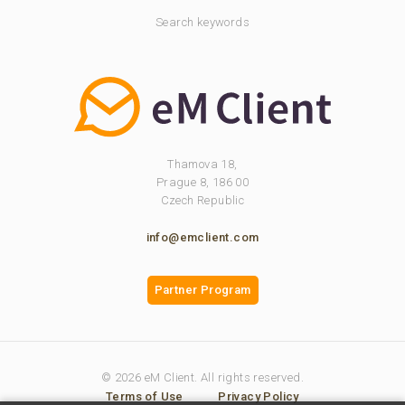
Search keywords
Thamova 18,
Prague 8, 186 00
Czech Republic
info@emclient.com
Partner Program
© 2026 eM Client. All rights reserved.
Terms of Use
Privacy Policy