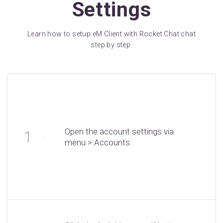
Settings
Learn how to setup eM Client with Rocket.Chat chat
step by step.
Open the account settings via
menu > Accounts.