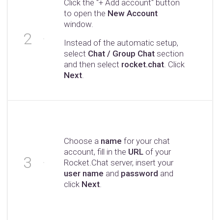
Click the "+ Add account" button
to open the
New Account
window.
Instead of the automatic setup,
select
Chat / Group Chat
section
and then select
rocket.chat
. Click
Next
.
Choose a
name
for your chat
account, fill in the
URL
of your
Rocket.Chat server, insert your
user name
and
password
and
click
Next
.