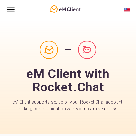
eM Client with
Rocket.Chat
eM Client supports set up of your Rocket.Chat account,
making communication with your team seamless.