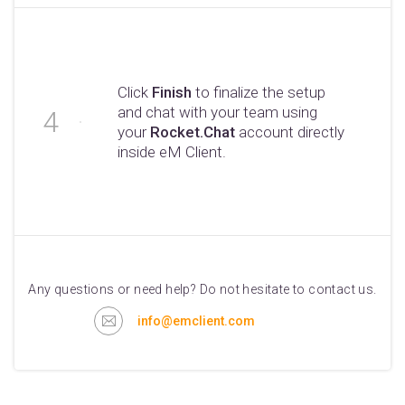
Click
Finish
to finalize the setup
and chat with your team using
your
Rocket.Chat
account directly
inside eM Client.
Any questions or need help? Do not hesitate to contact us.
info@emclient.com