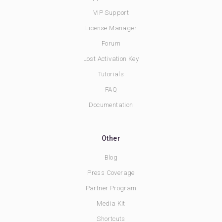
VIP Support
License Manager
Forum
Lost Activation Key
Tutorials
FAQ
Documentation
Other
Blog
Press Coverage
Partner Program
Media Kit
Shortcuts