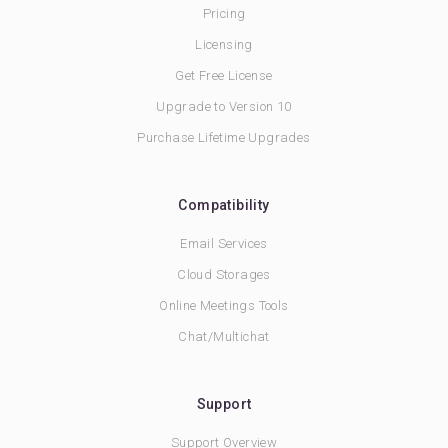
Pricing
Licensing
Get Free License
Upgrade to Version 10
Purchase Lifetime Upgrades
Compatibility
Email Services
Cloud Storages
Online Meetings Tools
Chat/Multichat
Support
Support Overview