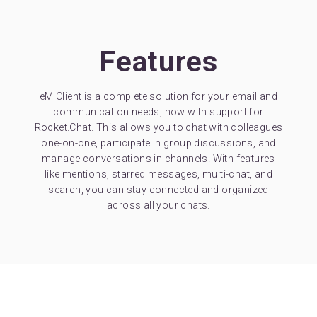
Features
eM Client is a complete solution for your email and
communication needs, now with support for
Rocket.Chat. This allows you to chat with colleagues
one-on-one, participate in group discussions, and
manage conversations in channels. With features
like mentions, starred messages, multi-chat, and
search, you can stay connected and organized
across all your chats.