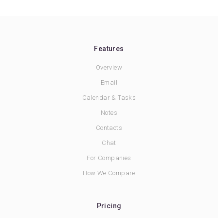
Features
Overview
Email
Calendar & Tasks
Notes
Contacts
Chat
For Companies
How We Compare
Pricing