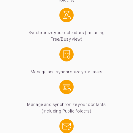
folders)
Synchronize your calendars (including
Free/Busy view)
Manage and synchronize your tasks
Manage and synchronize your contacts
(including Public folders)