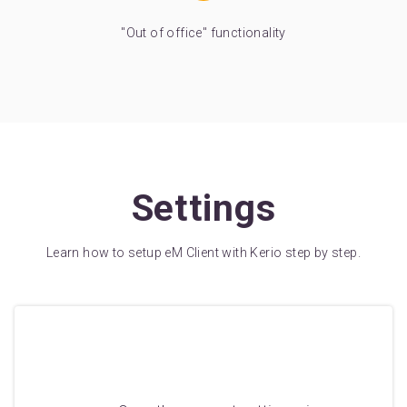
"Out of office" functionality
Settings
Learn how to setup eM Client with Kerio step by step.