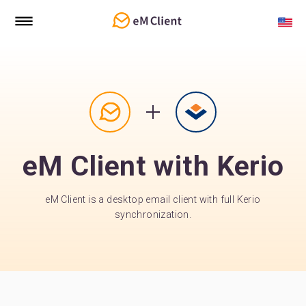
eM Client with Kerio
eM Client is a desktop email client with full Kerio
synchronization.