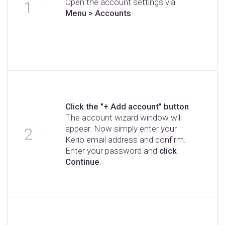
Open the account settings via
Menu > Accounts
.
Click the "+ Add account" button
.
The account wizard window will
appear. Now simply enter your
Kerio email address and confirm.
Enter your password and
click
Continue
.