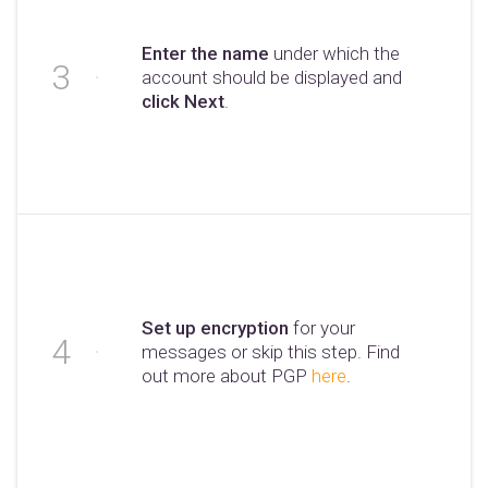
Enter the name
under which the
account should be displayed and
click Next
.
Set up encryption
for your
messages or skip this step. Find
out more about PGP
here
.