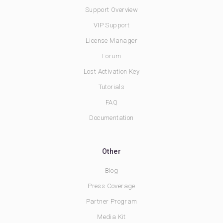
Support Overview
VIP Support
License Manager
Forum
Lost Activation Key
Tutorials
FAQ
Documentation
Other
Blog
Press Coverage
Partner Program
Media Kit