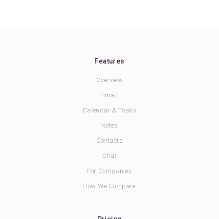
Features
Overview
Email
Calendar & Tasks
Notes
Contacts
Chat
For Companies
How We Compare