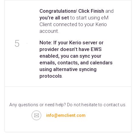
Congratulations
!
Click Finish
and
you're all set
to start using eM
Client connected to your Kerio
account.
Note: If your Kerio server or
provider doesn’t have EWS
enabled, you can sync your
emails, contacts, and calendars
using alternative syncing
protocols
.
Any questions or need help? Do not hesitate to contact us.
info@emclient.com