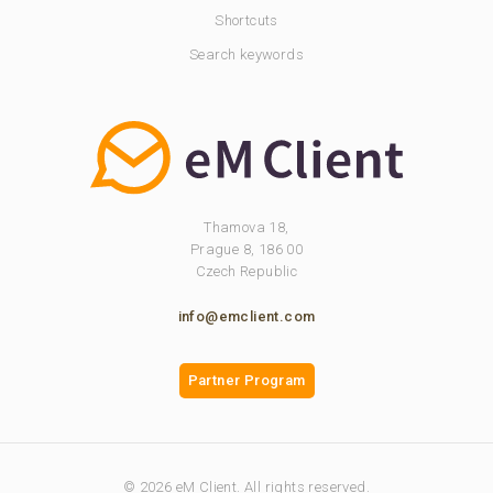
Shortcuts
Search keywords
Thamova 18,
Prague 8, 186 00
Czech Republic
info@emclient.com
Partner Program
© 2026 eM Client. All rights reserved.