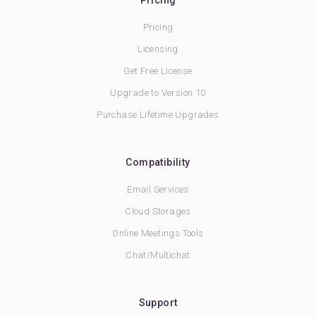
Pricing
Pricing
Licensing
Get Free License
Upgrade to Version 10
Purchase Lifetime Upgrades
Compatibility
Email Services
Cloud Storages
Online Meetings Tools
Chat/Multichat
Support