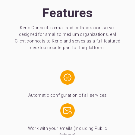
Features
Kerio Connect is email and collaboration server
designed for small to medium organizations. eM
Client connects to Kerio and serves as a full-featured
desktop counterpart for the platform.
Automatic configuration of all services
Work with your emails (including Public