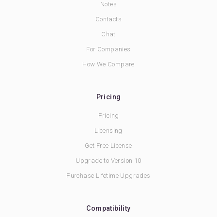
Notes
Contacts
Chat
For Companies
How We Compare
Pricing
Pricing
Licensing
Get Free License
Upgrade to Version 10
Purchase Lifetime Upgrades
Compatibility