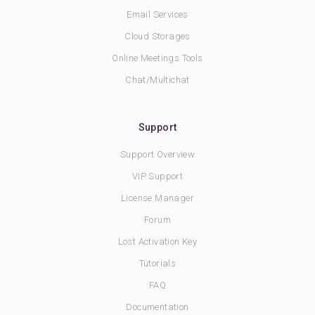
Email Services
Cloud Storages
Online Meetings Tools
Chat/Multichat
Support
Support Overview
VIP Support
License Manager
Forum
Lost Activation Key
Tutorials
FAQ
Documentation