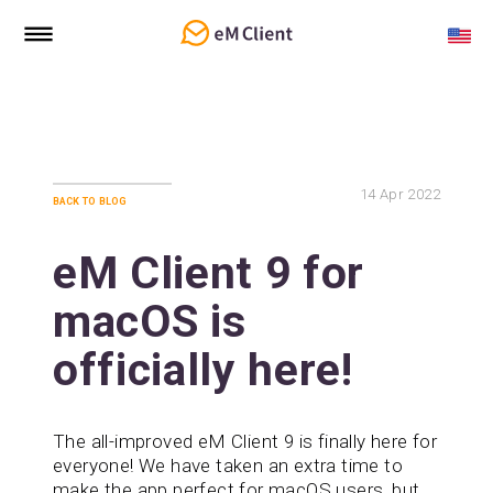
14
Apr 2022
back to blog
eM Client 9 for
macOS is
officially here!
The all-improved eM Client 9 is finally here for
everyone! We have taken an extra time to
make the app perfect for macOS users, but