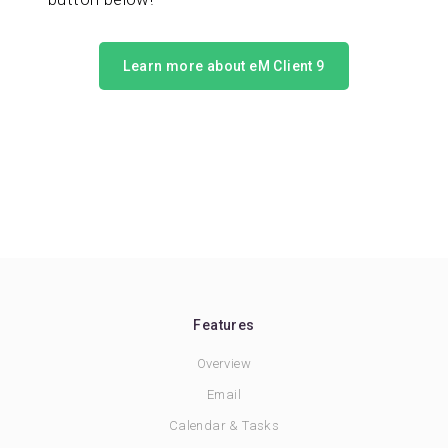
Learn more about eM Client 9
Features
Overview
Email
Calendar & Tasks