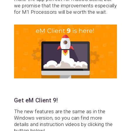
we promise that the improvements especially
for M1 Processors will be worth the wait.
Get eM Client 9!
The new features are the same as in the
Windows version, so you can find more
details and instruction videos by clicking the
button below!