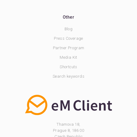
Other
Blog
Press Coverage
Partner Program
Media Kit
Shortcuts
Search keywords
Thamova 18,
Prague 8, 186 00
Czech Republic