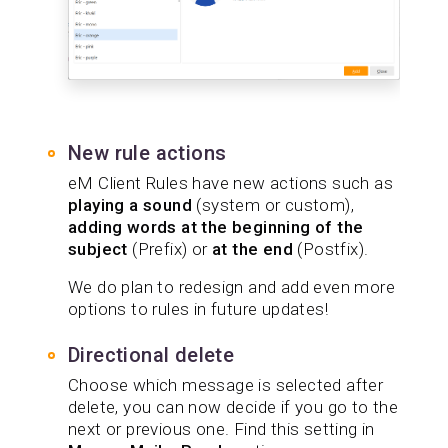
New rule actions
eM Client Rules have new actions such as
playing a sound
(system or custom),
adding words at the beginning of the
subject
(Prefix) or
at the end
(Postfix).
We do plan to redesign and add even more
options to rules in future updates!
Directional delete
Choose which message is selected after
delete, you can now decide if you go to the
next or previous one. Find this setting in