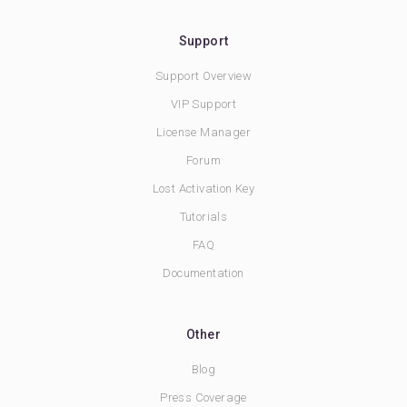
Support
Support Overview
VIP Support
License Manager
Forum
Lost Activation Key
Tutorials
FAQ
Documentation
Other
Blog
Press Coverage