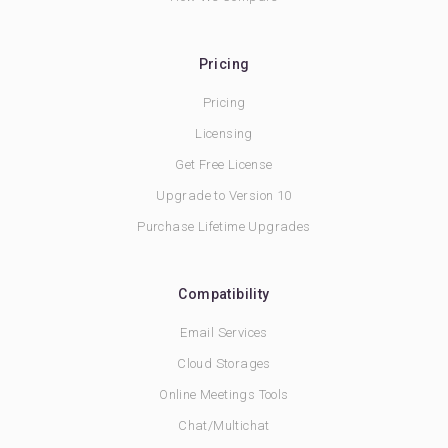
Pricing
Pricing
Licensing
Get Free License
Upgrade to Version 10
Purchase Lifetime Upgrades
Compatibility
Email Services
Cloud Storages
Online Meetings Tools
Chat/Multichat