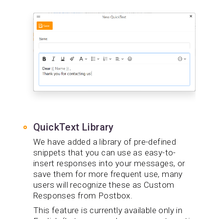
QuickText Library
We have added a library of pre-defined
snippets that you can use as easy-to-
insert responses into your messages, or
save them for more frequent use, many
users will recognize these as Custom
Responses from Postbox.
This feature is currently available only in