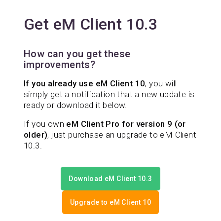
Get eM Client 10.3
How can you get these
improvements?
If you already use eM Client 10
, you will
simply get a notification that a new update is
ready or download it below.
If you own
eM Client Pro for version 9 (or
older)
, just purchase an upgrade to eM Client
10.3.
Download eM Client 10.3
Upgrade to eM Client 10