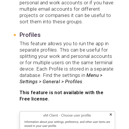
personal and work accounts or if you have
multiple email accounts for different
projects or companies it can be useful to
sort them into these groups.
Profiles
This feature allows you to run the app in
separate profiles. This can be useful for
splitting your work and personal accounts
or for multiple users on the same terminal
device. Each Profile is stored in a separate
database. Find the settings in
Menu >
Settings > General > Profiles
.
This feature is not available with the
Free license.