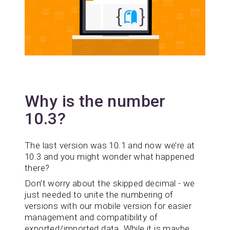
Why is the number
10.3?
The last version was 10.1 and now we’re at
10.3 and you might wonder what happened
there?
Don’t worry about the skipped decimal - we
just needed to unite the numbering of
versions with our mobile version for easier
management and compatibility of
exported/imported data. While it is maybe