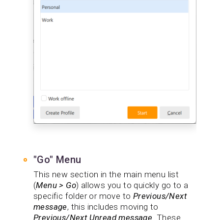
"Go" Menu
This new section in the main menu list
(
Menu > Go
) allows you to quickly go to a
specific folder or move to
Previous/Next
message
, this includes moving to
Previous/Next Unread message
. These