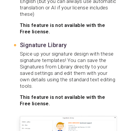
English (but you can always use automatic
translation or AI if your license includes
these)
This feature is not available with the
Free license.
Signature Library
Spice up your signature design with these
signature templates! You can save the
Signatures from Library directly to your
saved settings and edit them with your
own details using the standard text editing
tools.
This feature is not available with the
Free license.