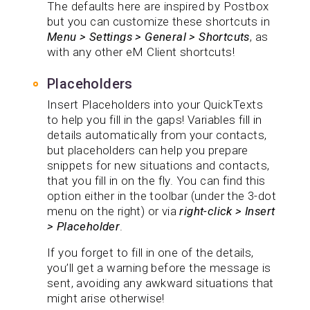
The defaults here are inspired by Postbox
but you can customize these shortcuts in
Menu > Settings > General > Shortcuts
, as
with any other eM Client shortcuts!
Placeholders
Insert Placeholders into your QuickTexts
to help you fill in the gaps! Variables fill in
details automatically from your contacts,
but placeholders can help you prepare
snippets for new situations and contacts,
that you fill in on the fly. You can find this
option either in the toolbar (under the 3-dot
menu on the right) or via
right-click > Insert
> Placeholder
.
If you forget to fill in one of the details,
you’ll get a warning before the message is
sent, avoiding any awkward situations that
might arise otherwise!