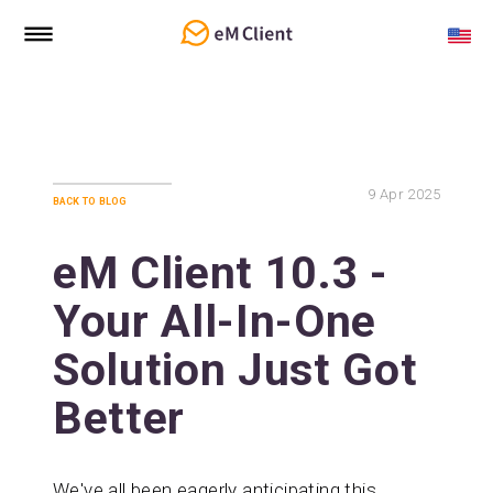
9
Apr 2025
back to blog
eM Client 10.3 -
Your All-In-One
Solution Just Got
Better
We've all been eagerly anticipating this