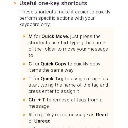
Useful one-key shortcuts
These shortcuts make it easier to quickly
perform specific actions with your
keyboard only:
M
for
Quick Move
, just press the
shortcut and start typing the name
of the folder to move your message
to!
C
for
Quick Copy
to quickly copy
items the same way
T
for
Quick Tag
to assign a tag - just
start typing the name of the tag and
press enter to assign it
Ctrl + T
to remove all tags from a
message
R
to quickly mark message as
Read
or
Unread