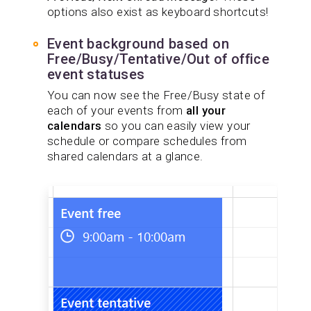
options also exist as keyboard shortcuts!
Event background based on
Free/Busy/Tentative/Out of office
event statuses
You can now see the Free/Busy state of
each of your events from
all your
calendars
so you can easily view your
schedule or compare schedules from
shared calendars at a glance.