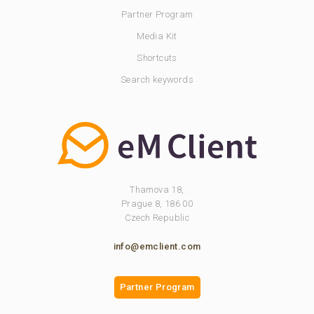
Partner Program
Media Kit
Shortcuts
Search keywords
Thamova 18,
Prague 8, 186 00
Czech Republic
info@emclient.com
Partner Program