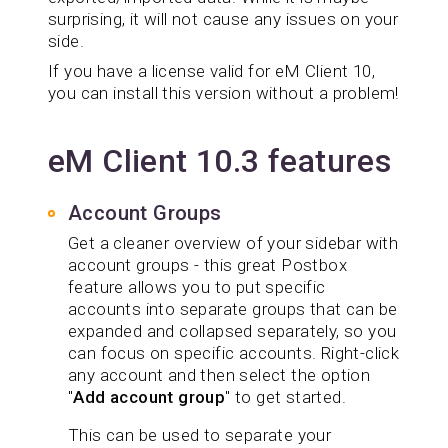
surprising, it will not cause any issues on your
side.
If you have a license valid for eM Client 10,
you can install this version without a problem!
eM Client 10.3 features
Account Groups
Get a cleaner overview of your sidebar with
account groups - this great Postbox
feature allows you to put specific
accounts into separate groups that can be
expanded and collapsed separately, so you
can focus on specific accounts. Right-click
any account and then select the option
"
Add account group
" to get started.
This can be used to separate your