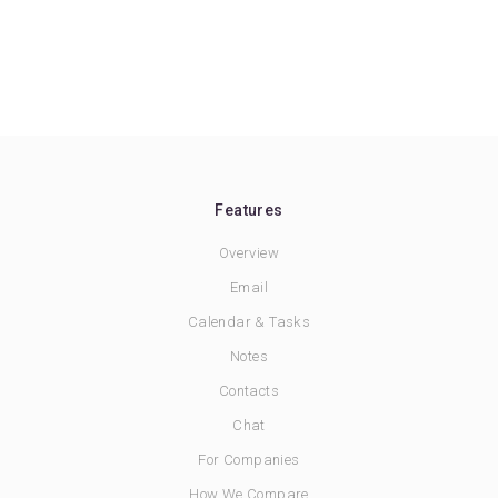
Features
Overview
Email
Calendar & Tasks
Notes
Contacts
Chat
For Companies
How We Compare