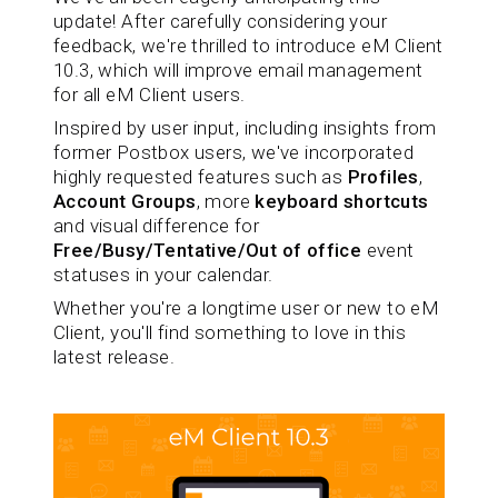
update! After carefully considering your
feedback, we're thrilled to introduce eM Client
10.3, which will improve email management
for all eM Client users.
Inspired by user input, including insights from
former Postbox users, we've incorporated
highly requested features such as
Profiles
,
Account Groups
, more
keyboard shortcuts
and visual difference for
Free/Busy/Tentative/Out of office
event
statuses in your calendar.
Whether you're a longtime user or new to eM
Client, you'll find something to love in this
latest release.