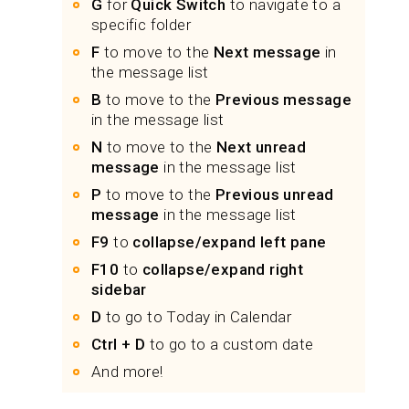
G
for
Quick Switch
to navigate to a
specific folder
F
to move to the
Next message
in
the message list
B
to move to the
Previous message
in the message list
N
to move to the
Next unread
message
in the message list
P
to move to the
Previous unread
message
in the message list
F9
to
collapse/expand left pane
F10
to
collapse/expand right
sidebar
D
to go to Today in Calendar
Ctrl + D
to go to a custom date
And more!