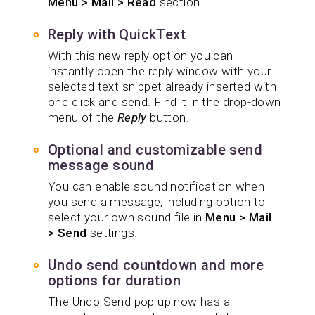
Menu > Mail > Read
section.
Reply with QuickText
With this new reply option you can
instantly open the reply window with your
selected text snippet already inserted with
one click and send. Find it in the drop-down
menu of the
Reply
button.
Optional and customizable send
message sound
You can enable sound notification when
you send a message, including option to
select your own sound file in
Menu > Mail
> Send
settings.
Undo send countdown and more
options for duration
The Undo Send pop up now has a