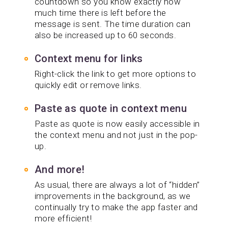
countdown so you know exactly how
much time there is left before the
message is sent. The time duration can
also be increased up to 60 seconds.
Context menu for links
Right-click the link to get more options to
quickly edit or remove links.
Paste as quote in context menu
Paste as quote is now easily accessible in
the context menu and not just in the pop-
up.
And more!
As usual, there are always a lot of “hidden”
improvements in the background, as we
continually try to make the app faster and
more efficient!