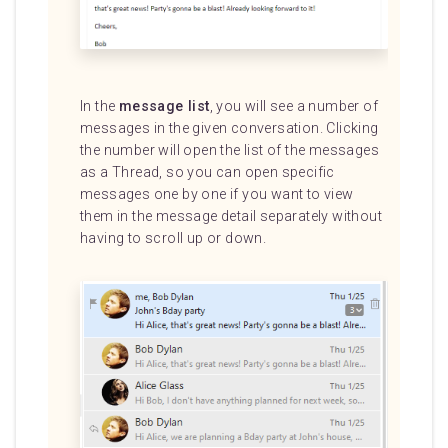
In the
message list
, you will see a number of
messages in the given conversation. Clicking
the number will open the list of the messages
as a Thread, so you can open specific
messages one by one if you want to view
them in the message detail separately without
having to scroll up or down.