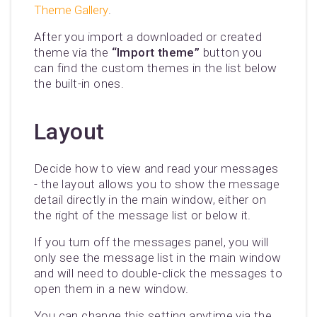
Theme Gallery
.
After you import a downloaded or created
theme via the
“Import theme”
button you
can find the custom themes in the list below
the built-in ones.
Layout
Decide how to view and read your messages
- the layout allows you to show the message
detail directly in the main window, either on
the right of the message list or below it.
If you turn off the messages panel, you will
only see the message list in the main window
and will need to double-click the messages to
open them in a new window.
You can change this setting anytime via the