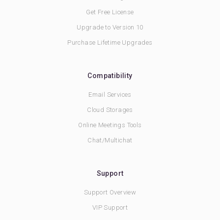
Get Free License
Upgrade to Version 10
Purchase Lifetime Upgrades
Compatibility
Email Services
Cloud Storages
Online Meetings Tools
Chat/Multichat
Support
Support Overview
VIP Support