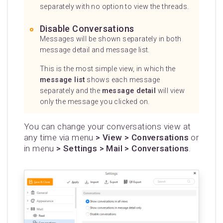
separately with no option to view the threads.
Disable Conversations
Messages will be shown separately in both
message detail and message list.
This is the most simple view, in which the
message list
shows each message
separately and the
message detail
will view
only the message you clicked on.
You can change your conversations view at
any time via menu
> View > Conversations
or
in menu
> Settings > Mail > Conversations
.