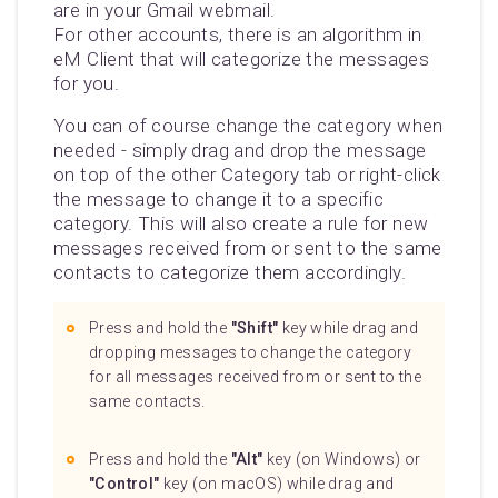
are in your Gmail webmail.
For other accounts, there is an algorithm in
eM Client that will categorize the messages
for you.
You can of course change the category when
needed - simply drag and drop the message
on top of the other Category tab or right-click
the message to change it to a specific
category. This will also create a rule for new
messages received from or sent to the same
contacts to categorize them accordingly.
Press and hold the
"Shift"
key while drag and
dropping messages to change the category
for all messages received from or sent to the
same contacts.
Press and hold the
"Alt"
key (on Windows) or
"Control"
key (on macOS) while drag and