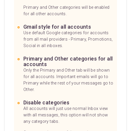
Primary and Other categories will be enabled
for all other accounts.
Gmail style for all accounts
Use default Google categories for accounts
from all mail providers - Primary, Promotions,
Social in all inboxes.
Primary and Other categories for all
accounts
Only the Primary and Other tab will be shown
for all accounts. Important emails will go to
Primary while the rest of your messages go to
Other.
Disable categories
All accounts will just use normal Inbox view
with all messages, this option will not show
any category tabs.