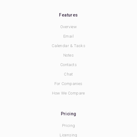
Features
Overview
Email
Calendar & Tasks
Notes
Contacts
Chat
For Companies
How We Compare
Pricing
Pricing
Licensing