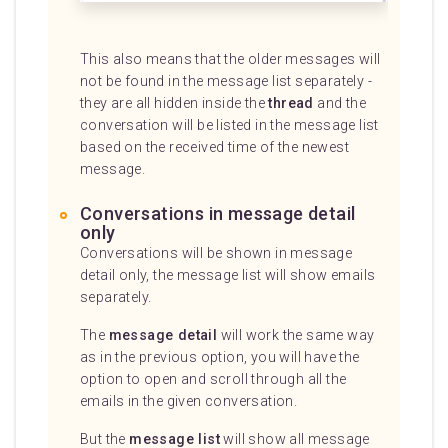
This also means that the older messages will
not be found in the message list separately -
they are all hidden inside the
thread
and the
conversation will be listed in the message list
based on the received time of the newest
message.
Conversations in message detail
only
Conversations will be shown in message
detail only, the message list will show emails
separately.
The
message detail
will work the same way
as in the previous option, you will have the
option to open and scroll through all the
emails in the given conversation.
But the
message list
will show all message