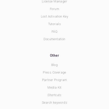
License Manager
Forum
Lost Activation Key
Tutorials
FAQ
Documentation
Other
Blog
Press Coverage
Partner Program
Media Kit
Shortcuts
Search keywords