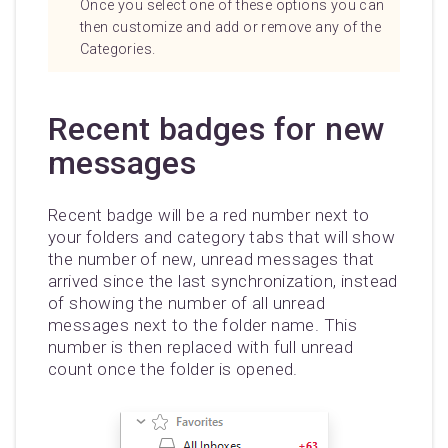
Once you select one of these options you can
then customize and add or remove any of the
Categories.
Recent badges for new
messages
Recent badge will be a red number next to
your folders and category tabs that will show
the number of new, unread messages that
arrived since the last synchronization, instead
of showing the number of all unread
messages next to the folder name. This
number is then replaced with full unread
count once the folder is opened.