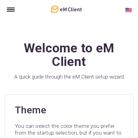
Welcome to eM
Client
A quick guide through the eM Client setup wizard
Theme
You can select the color theme you prefer
from the startup selection, but if you want to