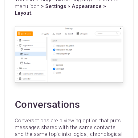
menu icon
> Settings > Appearance >
Layout
.
Conversations
Conversations are a viewing option that puts
messages shared with the same contacts
and the same topic into logical, chronological