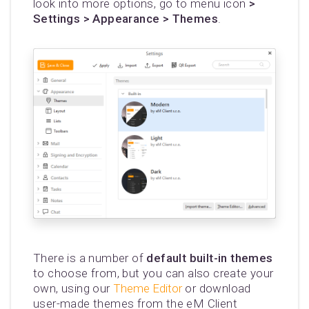
look into more options, go to menu icon
>
Settings > Appearance > Themes
.
There is a number of
default built-in themes
to choose from, but you can also create your
own, using our
Theme Editor
or download
user-made themes from the eM Client