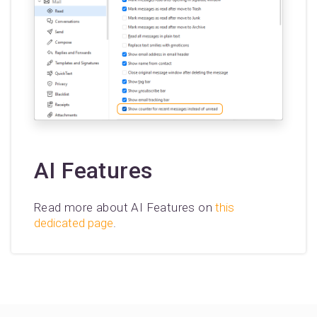
AI Features
Read more about AI Features on
this
dedicated page
.