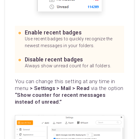
Enable recent badges
Use recent badges to quickly recognize the
newest messages in your folders.
Disable recent badges
Always show unread count for all folders.
You can change this setting at any time in
menu
> Settings > Mail > Read
via the option
“Show counter for recent messages
instead of unread.”