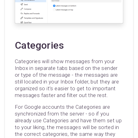
Categories
Categories will show messages from your
Inbox in separate tabs based on the sender
or type of the message - the messages are
still located in your Inbox folder, but they are
organized so it’s easier to get to important
messages faster and filter out the rest.
For Google accounts the Categories are
synchronized from the server - so if you
already use Categories and have them set up
to your liking, the messages will be sorted in
the correct categories, the same way they