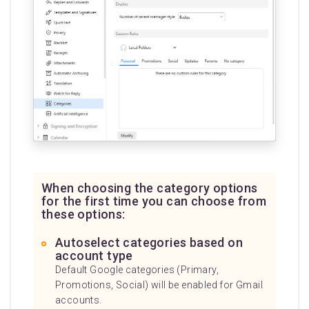
When choosing the category options
for the first time you can choose from
these options:
Autoselect categories based on
account type
Default Google categories (Primary,
Promotions, Social) will be enabled for Gmail
accounts.