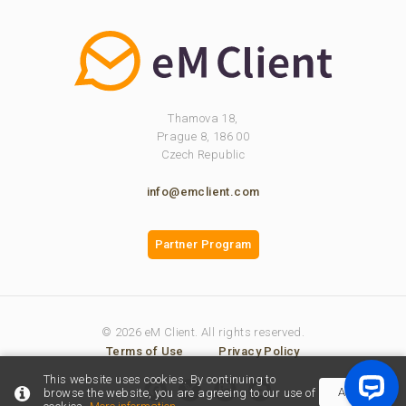
Thamova 18,
Prague 8, 186 00
Czech Republic
info@emclient.com
Partner Program
© 2026 eM Client. All rights reserved.
Terms of Use
Privacy Policy
This website uses cookies. By continuing to
Accept
browse the website, you are agreeing to our use of