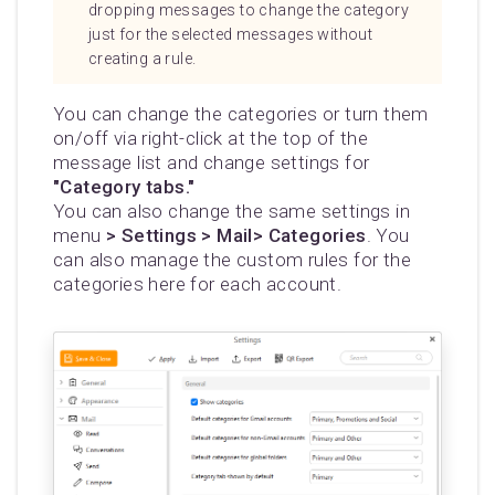
dropping messages to change the category
just for the selected messages without
creating a rule.
You can change the categories or turn them
on/off via right-click at the top of the
message list and change settings for
"Category tabs."
You can also change the same settings in
menu
> Settings > Mail> Categories
. You
can also manage the custom rules for the
categories here for each account.