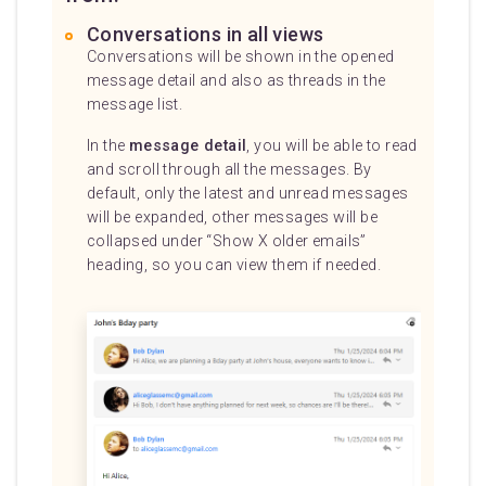
Conversations in all views
Conversations will be shown in the opened
message detail and also as threads in the
message list.
In the
message detail
, you will be able to read
and scroll through all the messages. By
default, only the latest and unread messages
will be expanded, other messages will be
collapsed under “Show X older emails”
heading, so you can view them if needed.