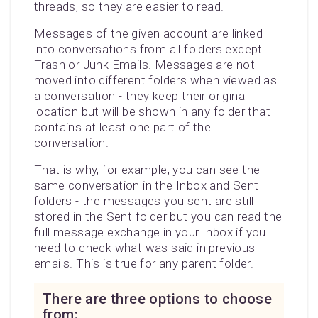
threads, so they are easier to read.
Messages of the given account are linked
into conversations from all folders except
Trash or Junk Emails. Messages are not
moved into different folders when viewed as
a conversation - they keep their original
location but will be shown in any folder that
contains at least one part of the
conversation.
That is why, for example, you can see the
same conversation in the Inbox and Sent
folders - the messages you sent are still
stored in the Sent folder but you can read the
full message exchange in your Inbox if you
need to check what was said in previous
emails. This is true for any parent folder.
There are three options to choose
from: