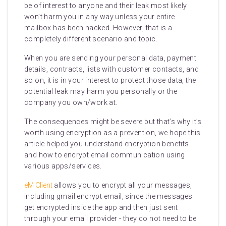
be of interest to anyone and their leak most likely
won’t harm you in any way unless your entire
mailbox has been hacked. However, that is a
completely different scenario and topic.
When you are sending your personal data, payment
details, contracts, lists with customer contacts, and
so on, it is in your interest to protect those data, the
potential leak may harm you personally or the
company you own/work at.
The consequences might be severe but that’s why it’s
worth using encryption as a prevention, we hope this
article helped you understand encryption benefits
and how to encrypt email communication using
various apps/services.
eM Client
allows you to encrypt all your messages,
including gmail encrypt email, since the messages
get encrypted inside the app and then just sent
through your email provider - they do not need to be