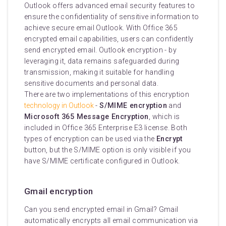
Outlook offers advanced email security features to
ensure the confidentiality of sensitive information to
achieve secure email Outlook. With Office 365
encrypted email capabilities, users can confidently
send encrypted email. Outlook encryption - by
leveraging it, data remains safeguarded during
transmission, making it suitable for handling
sensitive documents and personal data.
There are two implementations of this encryption
technology in Outlook
-
S/MIME encryption
and
Microsoft 365 Message Encryption
, which is
included in Office 365 Enterprise E3 license. Both
types of encryption can be used via the
Encrypt
button, but the S/MIME option is only visible if you
have S/MIME certificate configured in Outlook.
Gmail encryption
Can you send encrypted email in Gmail? Gmail
automatically encrypts all email communication via