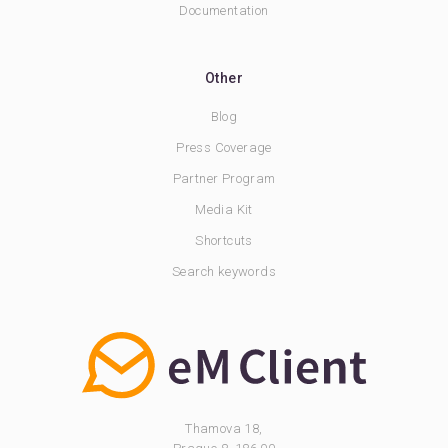
Documentation
Other
Blog
Press Coverage
Partner Program
Media Kit
Shortcuts
Search keywords
Thamova 18,