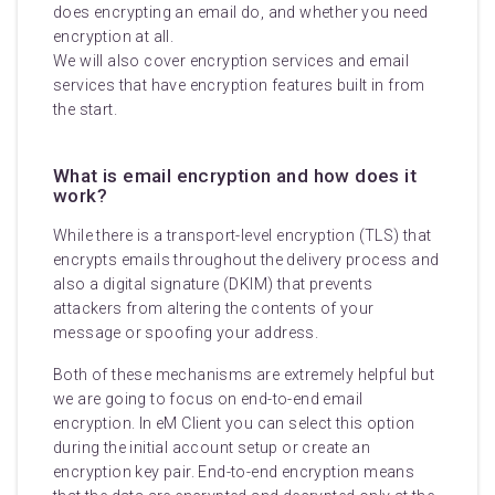
does encrypting an email do, and whether you need
encryption at all.
We will also cover encryption services and email
services that have encryption features built in from
the start.
What is email encryption and how does it
work?
While there is a transport-level encryption (TLS) that
encrypts emails throughout the delivery process and
also a digital signature (DKIM) that prevents
attackers from altering the contents of your
message or spoofing your address.
Both of these mechanisms are extremely helpful but
we are going to focus on end-to-end email
encryption. In eM Client you can select this option
during the initial account setup or create an
encryption key pair. End-to-end encryption means