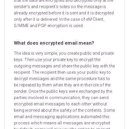
that the data are encrypted and decrypted only at the
sender's and recipient’s sides so the message is
already encrypted before it is sent and it is decrypted
only after it is delivered. In the case of eM Client,
S/MIME and PGP encryption is used.
What does encrypted email mean?
The idea is very simple, you create public and private
keys. Then use your private key to encrypt the
outgoing messages and share the public key with the
recipient. The recipient then uses your public key to
decrypt messages and the same procedure has to
be repeated by them when they are in the role of the
sender. Once the public keys were exchanged by the
parties involved in communication, they can send
encrypted email messages to each other without
being worried about the safety of the contents. Some
email and messaging applications automated this
process which means all messages are encrypted