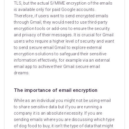
TLS, but the actual S/MIME encryption of the emails
is available only for paid Google accounts.
Therefore, if users want to send encrypted emails
through Gmail, they would need to use third-party
encryption tools or add-ons to ensure the security
and privacy of their messages. It is crucial for Gmail
users who require a higher level of security and want
to send secure email Gmail to explore external
encryption solutions to safeguard their sensitive
information effectively, for example via an external
email app to achieve their Gmail secure email
dreams.
The importance of email encryption
While as an individual you might not be using email
to share sensitive data but if you are running a
company it is an absolute necessity. If you are
sending emails where you are discussing which type
of dog food to buy, it isn’t the type of data that might