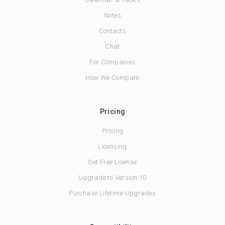
Notes
Contacts
Chat
For Companies
How We Compare
Pricing
Pricing
Licensing
Get Free License
Upgrade to Version 10
Purchase Lifetime Upgrades