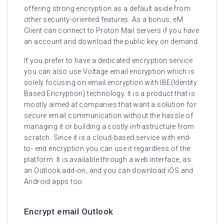
offering strong encryption as a default aside from
other security-oriented features. As a bonus, eM
Client can connect to Proton Mail servers if you have
an account and download the public key on demand.
If you prefer to have a dedicated encryption service
you can also use Voltage email encryption which is
solely focusing on email encryption with IBE(Identity
Based Encryption) technology. It is a product that is
mostly aimed at companies that want a solution for
secure email communication without the hassle of
managing it or building a costly infrastructure from
scratch. Since it is a cloud-based service with end-
to- end encryption you can use it regardless of the
platform. It is available through a web interface, as
an Outlook add-on, and you can download iOS and
Android apps too.
Encrypt email Outlook