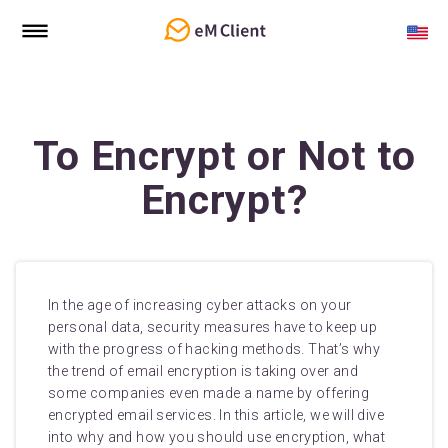
To Encrypt or Not to
Encrypt?
In the age of increasing cyber attacks on your
personal data, security measures have to keep up
with the progress of hacking methods. That’s why
the trend of email encryption is taking over and
some companies even made a name by offering
encrypted email services. In this article, we will dive
into why and how you should use encryption, what