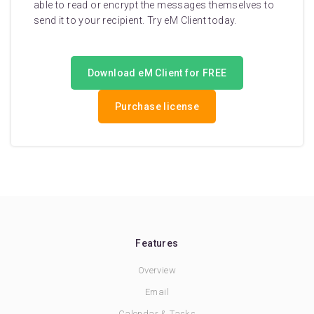
able to read or encrypt the messages themselves to
send it to your recipient. Try eM Client today.
Download eM Client for FREE
Purchase license
Features
Overview
Email
Calendar & Tasks