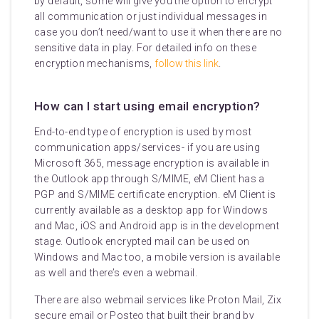
by default, some will give you the option to encrypt
all communication or just individual messages in
case you don’t need/want to use it when there are no
sensitive data in play. For detailed info on these
encryption mechanisms,
follow this link
.
How can I start using email encryption?
End-to-end type of encryption is used by most
communication apps/services- if you are using
Microsoft 365, message encryption is available in
the Outlook app through S/MIME, eM Client has a
PGP and S/MIME certificate encryption. eM Client is
currently available as a desktop app for Windows
and Mac, iOS and Android app is in the development
stage. Outlook encrypted mail can be used on
Windows and Mac too, a mobile version is available
as well and there’s even a webmail.
There are also webmail services like Proton Mail, Zix
secure email or Posteo that built their brand by