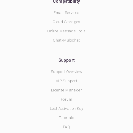
Compatibility
Email Services
Cloud Storages
Online Meetings Tools
Chat/Multichat
Support
Support Overview
VIP Support
License Manager
Forum
Lost Activation Key
Tutorials
FAQ