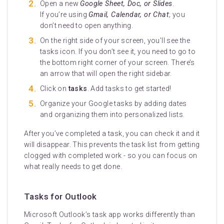
Open a new
Google Sheet, Doc, or Slides
.
If you’re using
Gmail, Calendar, or Chat
; you
don’t need to open anything.
On the right side of your screen, you’ll see the
tasks icon. If you don’t see it, you need to go to
the bottom right corner of your screen. There’s
an arrow that will open the right sidebar.
Click on
tasks
. Add tasks to get started!
Organize your Google tasks by adding dates
and organizing them into personalized lists.
After you’ve completed a task, you can check it and it
will disappear. This prevents the task list from getting
clogged with completed work - so you can focus on
what really needs to get done.
Tasks for Outlook
Microsoft Outlook’s task app works differently than