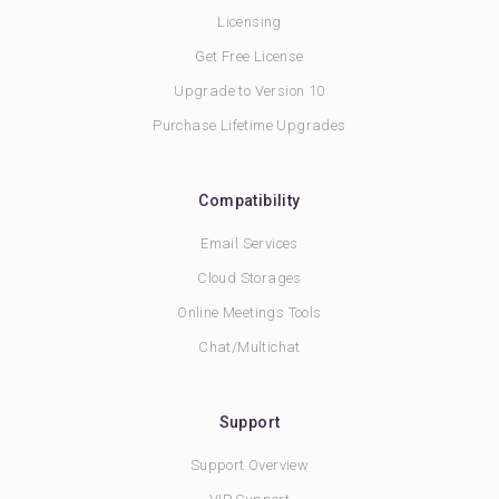
Licensing
Get Free License
Upgrade to Version 10
Purchase Lifetime Upgrades
Compatibility
Email Services
Cloud Storages
Online Meetings Tools
Chat/Multichat
Support
Support Overview