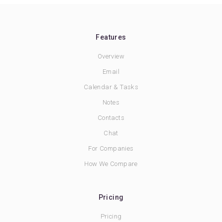
Features
Overview
Email
Calendar & Tasks
Notes
Contacts
Chat
For Companies
How We Compare
Pricing
Pricing