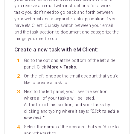
you receive an email with instructions for a work
task; you don’t need to go back and forth between
your webmail and a separate task application if you
have eM Client. Quickly switch between your email
and the task section to document and categorize the
things you need to do.
Create a new task with eM Client:
Go to the options at the bottom of the left side
panel. Click
More > Tasks
.
On the left, choose the email account that you’d
like to create a task for.
Next to the left panel, you’ll see the section
where all of your tasks will be listed.
At the top of this section, add your tasks by
clicking and typing where it says:
“Click to add a
new task.”
Select the name of the account that you’d like to
apply the task to.