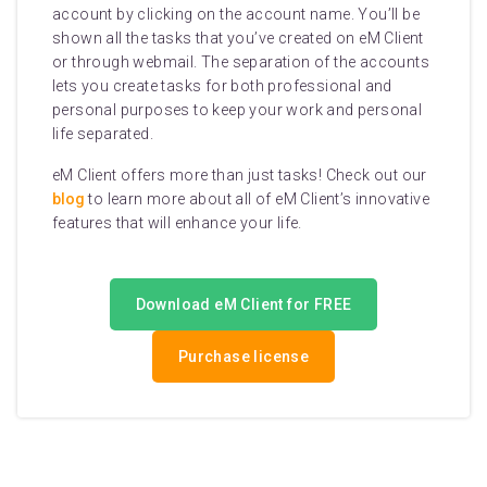
account by clicking on the account name. You’ll be
shown all the tasks that you’ve created on eM Client
or through webmail. The separation of the accounts
lets you create tasks for both professional and
personal purposes to keep your work and personal
life separated.
eM Client offers more than just tasks! Check out our
blog
to learn more about all of eM Client’s innovative
features that will enhance your life.
Download eM Client for FREE
Purchase license