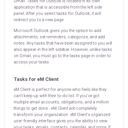
Gmail. Tasks for Outlook is located in its own
application that is accessible from the left side
panel. After you select tasks for Outlook, it will
redirect you to a new page.
Microsoft Outlook gives you the option to add
attachments, set reminders, categorize, and add
notes. Any tasks that have been assigned to you will
also appear in the left sidebar. However, unlike tasks
on Gmail, you must go to the tasks page in order to
access your tasks.
Tasks for eM Client
eM Client is perfect for anyone who feels like they
can’t keep up with their to-do list. If you’ve got
multiple email accounts, obligations, and a million
things to get done - eM Client will completely
transform your organization. eM Client’s organized
user-friendly interface gives you the ability to view
your tasks, emails, contacts, calendar, and more. If