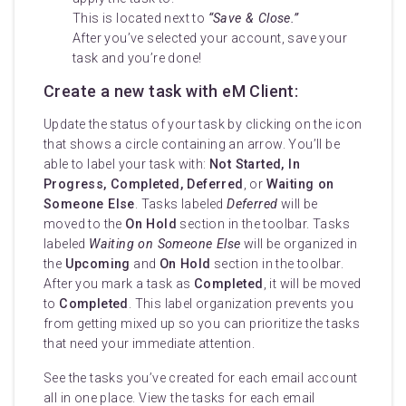
This is located next to
“Save & Close.”
After you’ve selected your account, save your
task and you’re done!
Create a new task with eM Client:
Update the status of your task by clicking on the icon
that shows a circle containing an arrow. You’ll be
able to label your task with:
Not Started, In
Progress, Completed, Deferred
, or
Waiting on
Someone Else
. Tasks labeled
Deferred
will be
moved to the
On Hold
section in the toolbar. Tasks
labeled
Waiting on Someone Else
will be organized in
the
Upcoming
and
On Hold
section in the toolbar.
After you mark a task as
Completed
, it will be moved
to
Completed
. This label organization prevents you
from getting mixed up so you can prioritize the tasks
that need your immediate attention.
See the tasks you’ve created for each email account
all in one place. View the tasks for each email