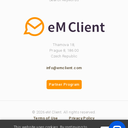
Thamova 18,
Prague 8, 186 00
Czech Republic
info@emclient.com
Partner Program
© 2026 eM Client. All rights reserved.
Terms of Use
Privacy Policy
This website uses cookies. By continuing to