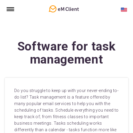
Software for task
management
Do you struggle to keep up with your never-ending to-
do list? Task management is a feature offered by
many popular email services to help you with the
scheduling of tasks. Schedule everything you need to
keep track of; from fitness classes to important
business meetings. Tasks scheduling works
differently than a calendar - tasks function more like