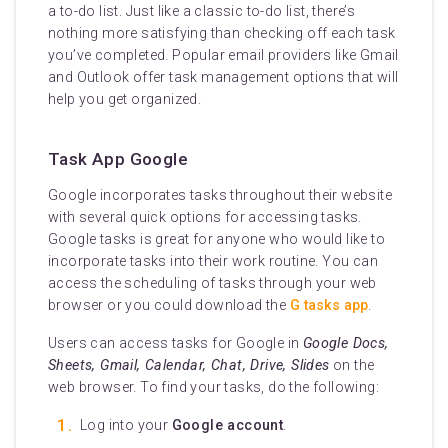
a to-do list. Just like a classic to-do list, there’s
nothing more satisfying than checking off each task
you’ve completed. Popular email providers like Gmail
and Outlook offer task management options that will
help you get organized.
Task App Google
Google incorporates tasks throughout their website
with several quick options for accessing tasks.
Google tasks is great for anyone who would like to
incorporate tasks into their work routine. You can
access the scheduling of tasks through your web
browser or you could download the
G tasks app
.
Users can access tasks for Google in
Google Docs,
Sheets, Gmail, Calendar, Chat, Drive, Slides
on the
web browser. To find your tasks, do the following:
Log into your
Google account
.