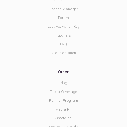
VIP Support
License Manager
Forum
Lost Activation Key
Tutorials
FAQ
Documentation
Other
Blog
Press Coverage
Partner Program
Media Kit
Shortcuts
Search keywords