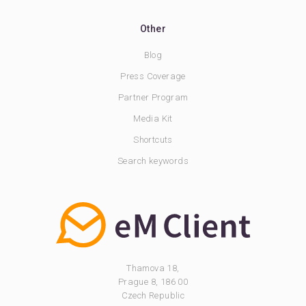
Other
Blog
Press Coverage
Partner Program
Media Kit
Shortcuts
Search keywords
Thamova 18,
Prague 8, 186 00
Czech Republic