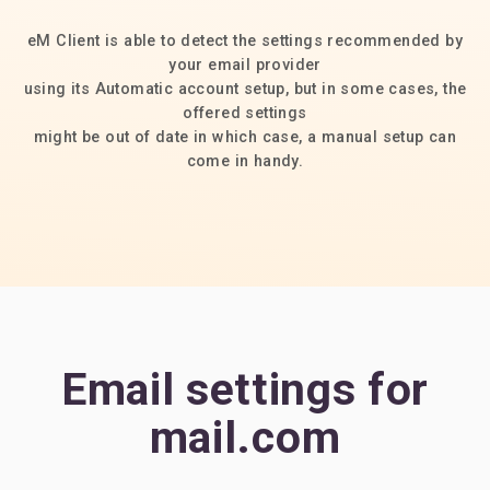
eM Client is able to detect the settings recommended by
your email provider
using its Automatic account setup, but in some cases, the
offered settings
might be out of date in which case, a manual setup can
come in handy.
Email settings for
mail.com