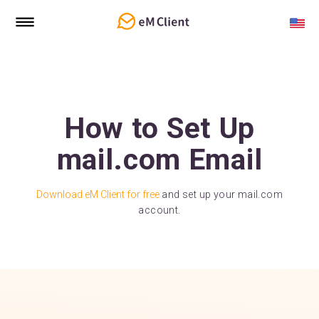
How to Set Up
mail.com Email
Download eM Client for free
and set up your mail.com
account.