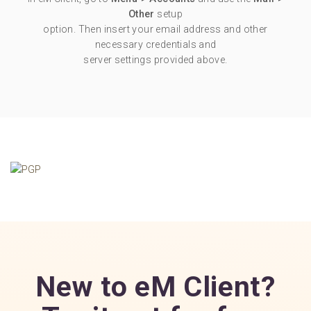
Other
setup
option. Then insert your email address and other
necessary credentials and
server settings provided above.
New to eM Client?