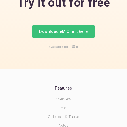
Try it out for free
Download eM Client here
Available for:
Features
Overview
Email
Calendar & Tasks
Notes