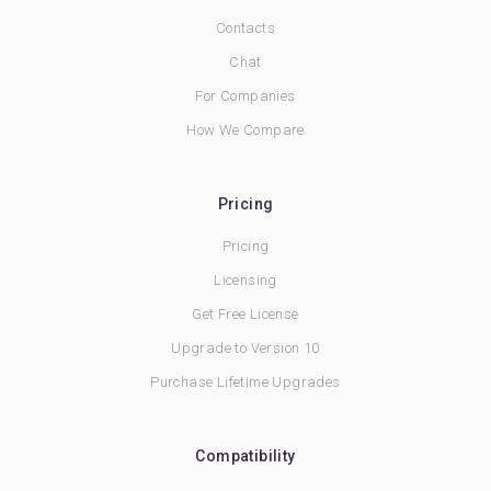
Contacts
Chat
For Companies
How We Compare
Pricing
Pricing
Licensing
Get Free License
Upgrade to Version 10
Purchase Lifetime Upgrades
Compatibility