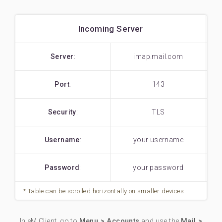
Incoming Server
Server
:
imap.mail.com
Port
:
143
Security
:
TLS
Username
:
your username
Password
:
your password
In eM Client, go to
Menu > Accounts
and use the
Mail >