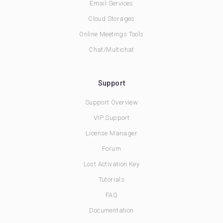
Email Services
Cloud Storages
Online Meetings Tools
Chat/Multichat
Support
Support Overview
VIP Support
License Manager
Forum
Lost Activation Key
Tutorials
FAQ
Documentation