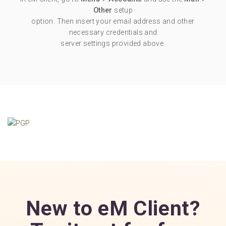
Other
setup
option. Then insert your email address and other
necessary credentials and
server settings provided above.
New to eM Client?