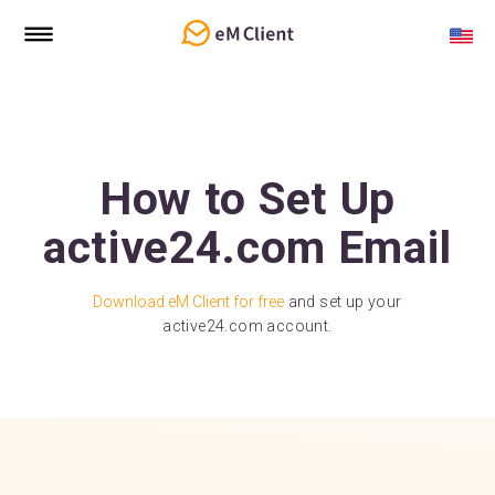
How to Set Up
active24.com Email
Download eM Client for free
and set up your
active24.com account.