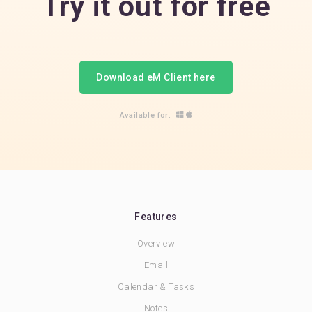
Try it out for free
Download eM Client here
Available for:
Features
Overview
Email
Calendar & Tasks
Notes