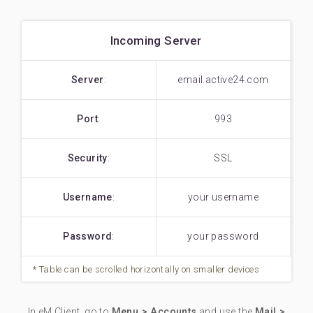
Incoming Server
Server
:
email.active24.com
Port
:
993
Security
:
SSL
Username
:
your username
Password
:
your password
In eM Client, go to
Menu > Accounts
and use the
Mail >