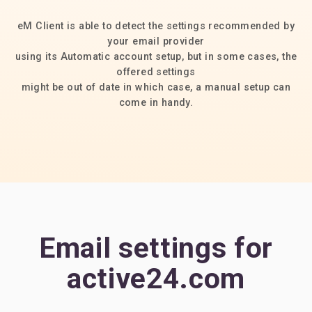
eM Client is able to detect the settings recommended by
your email provider
using its Automatic account setup, but in some cases, the
offered settings
might be out of date in which case, a manual setup can
come in handy.
Email settings for
active24.com