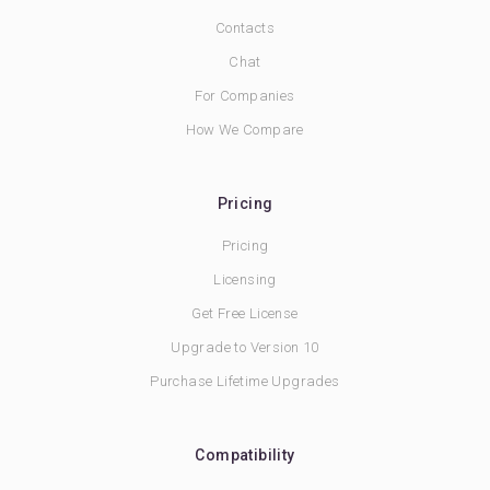
Contacts
Chat
For Companies
How We Compare
Pricing
Pricing
Licensing
Get Free License
Upgrade to Version 10
Purchase Lifetime Upgrades
Compatibility