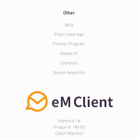
Other
Blog
Press Coverage
Partner Program
Media Kit
Shortcuts
Search keywords
Thamova 18,
Prague 8, 186 00
Czech Republic