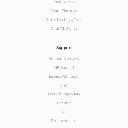
Email Services
Cloud Storages
Online Meetings Tools
Chat/Multichat
Support
Support Overview
VIP Support
License Manager
Forum
Lost Activation Key
Tutorials
FAQ
Documentation