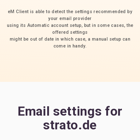
eM Client is able to detect the settings recommended by
your email provider
using its Automatic account setup, but in some cases, the
offered settings
might be out of date in which case, a manual setup can
come in handy.
Email settings for
strato.de