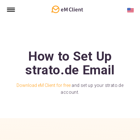
How to Set Up
strato.de Email
Download eM Client for free
and set up your strato.de
account.