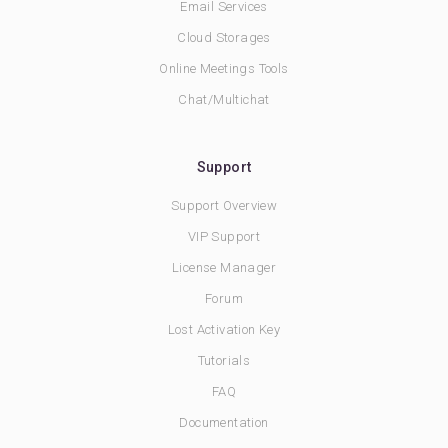
Email Services
Cloud Storages
Online Meetings Tools
Chat/Multichat
Support
Support Overview
VIP Support
License Manager
Forum
Lost Activation Key
Tutorials
FAQ
Documentation