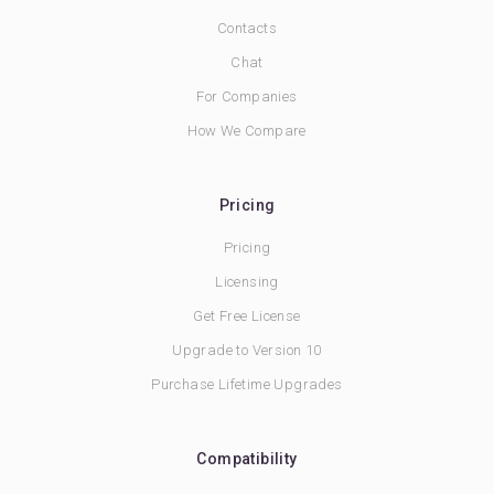
Contacts
Chat
For Companies
How We Compare
Pricing
Pricing
Licensing
Get Free License
Upgrade to Version 10
Purchase Lifetime Upgrades
Compatibility