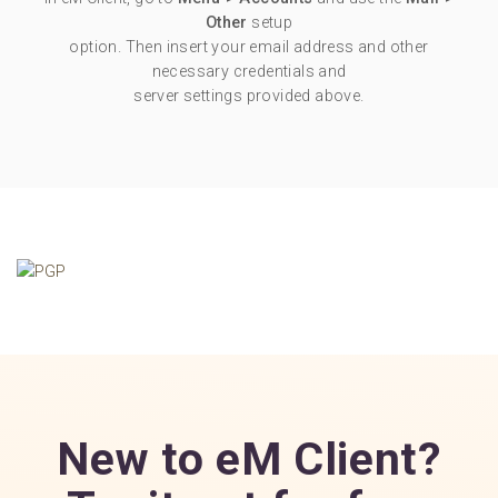
Other
setup
option. Then insert your email address and other
necessary credentials and
server settings provided above.
New to eM Client?