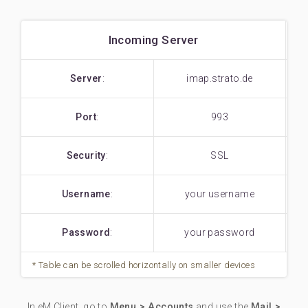
Incoming Server
Server
:
imap.strato.de
Port
:
993
Security
:
SSL
Username
:
your username
Password
:
your password
In eM Client, go to
Menu > Accounts
and use the
Mail >