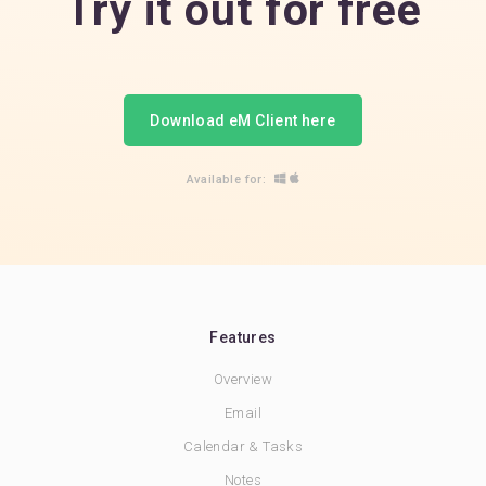
Try it out for free
Download eM Client here
Available for:
Features
Overview
Email
Calendar & Tasks
Notes