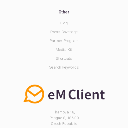
Other
Blog
Press Coverage
Partner Program
Media Kit
Shortcuts
Search keywords
Thamova 18,
Prague 8, 186 00
Czech Republic