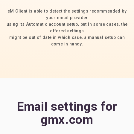
eM Client is able to detect the settings recommended by
your email provider
using its Automatic account setup, but in some cases, the
offered settings
might be out of date in which case, a manual setup can
come in handy.
Email settings for
gmx.com