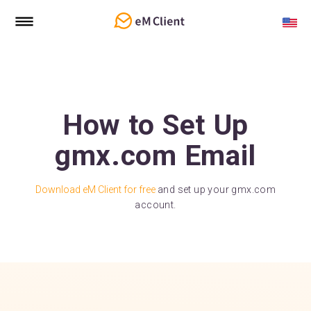
How to Set Up
gmx.com Email
Download eM Client for free
and set up your gmx.com
account.