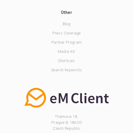
Other
Blog
Press Coverage
Partner Program
Media Kit
Shortcuts
Search keywords
Thamova 18,
Prague 8, 186 00
Czech Republic