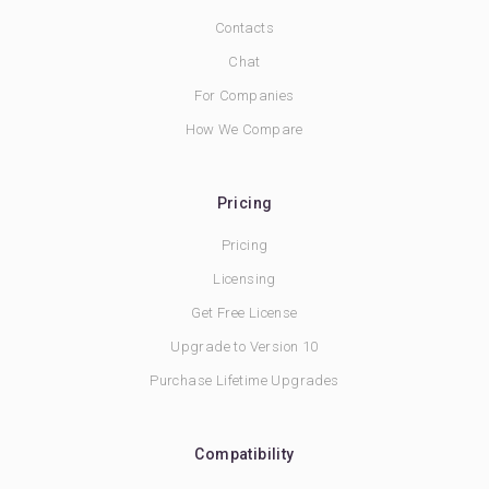
Contacts
Chat
For Companies
How We Compare
Pricing
Pricing
Licensing
Get Free License
Upgrade to Version 10
Purchase Lifetime Upgrades
Compatibility