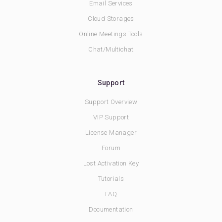
Email Services
Cloud Storages
Online Meetings Tools
Chat/Multichat
Support
Support Overview
VIP Support
License Manager
Forum
Lost Activation Key
Tutorials
FAQ
Documentation