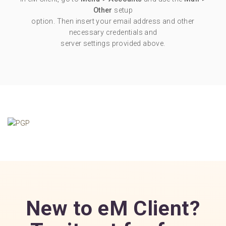
Other
setup
option. Then insert your email address and other
necessary credentials and
server settings provided above.
New to eM Client?