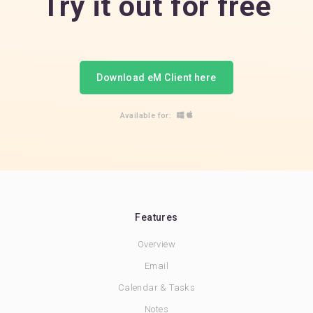
Try it out for free
Download eM Client here
Available for:
Features
Overview
Email
Calendar & Tasks
Notes