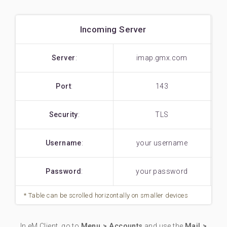
Incoming Server
Server
:
imap.gmx.com
Port
:
143
Security
:
TLS
Username
:
your username
Password
:
your password
In eM Client, go to
Menu > Accounts
and use the
Mail >