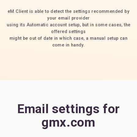
eM Client is able to detect the settings recommended by
your email provider
using its Automatic account setup, but in some cases, the
offered settings
might be out of date in which case, a manual setup can
come in handy.
Email settings for
gmx.com