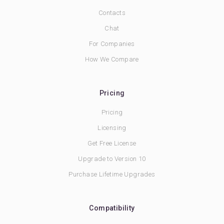
Contacts
Chat
For Companies
How We Compare
Pricing
Pricing
Licensing
Get Free License
Upgrade to Version 10
Purchase Lifetime Upgrades
Compatibility