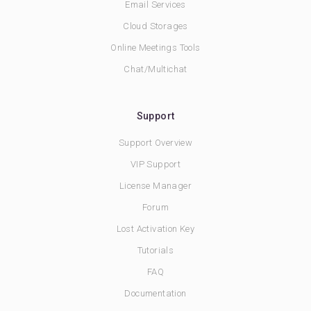
Email Services
Cloud Storages
Online Meetings Tools
Chat/Multichat
Support
Support Overview
VIP Support
License Manager
Forum
Lost Activation Key
Tutorials
FAQ
Documentation