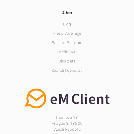
Other
Blog
Press Coverage
Partner Program
Media Kit
Shortcuts
Search keywords
Thamova 18,
Prague 8, 186 00
Czech Republic