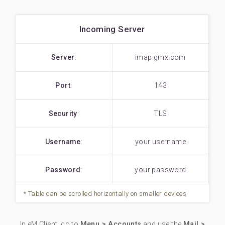
Incoming Server
Server
:
imap.gmx.com
Port
:
143
Security
:
TLS
Username
:
your username
Password
:
your password
In eM Client, go to
Menu > Accounts
and use the
Mail >