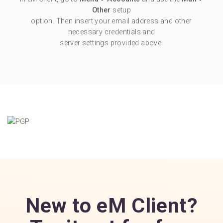
Other
setup
option. Then insert your email address and other
necessary credentials and
server settings provided above.
New to eM Client?