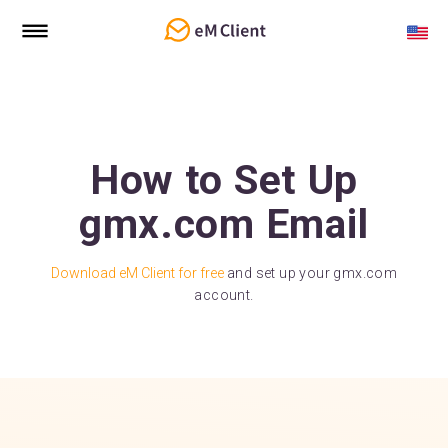
How to Set Up
gmx.com Email
Download eM Client for free
and set up your gmx.com
account.