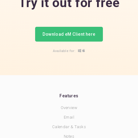
Try it out for free
Download eM Client here
Available for:
Features
Overview
Email
Calendar & Tasks
Notes