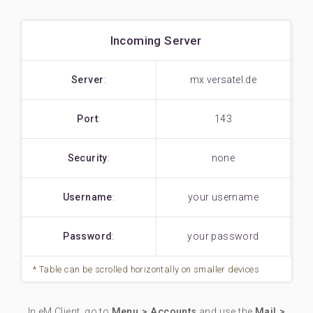
Incoming Server
Server
:
mx.versatel.de
Port
:
143
Security
:
none
Username
:
your username
Password
:
your password
In eM Client, go to
Menu > Accounts
and use the
Mail >