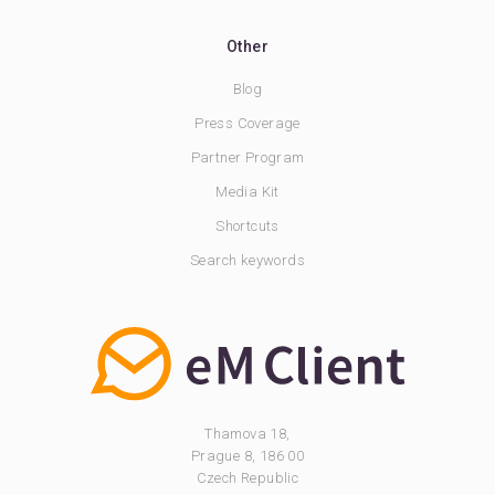
Other
Blog
Press Coverage
Partner Program
Media Kit
Shortcuts
Search keywords
Thamova 18,
Prague 8, 186 00
Czech Republic