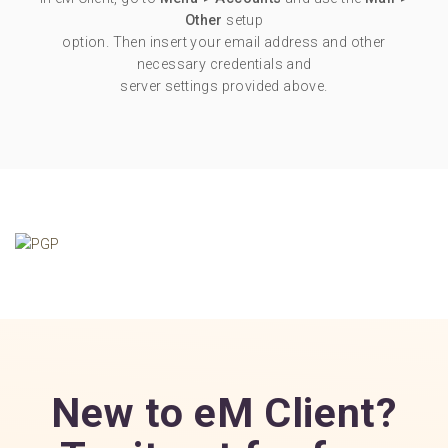
Other
setup
option. Then insert your email address and other
necessary credentials and
server settings provided above.
New to eM Client?