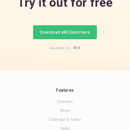
Try it out for free
Download eM Client here
Available for:
Features
Overview
Email
Calendar & Tasks
Notes