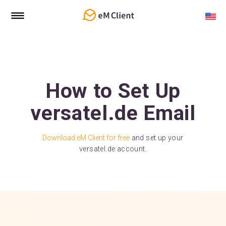
How to Set Up
versatel.de Email
Download eM Client for free
and set up your
versatel.de account.