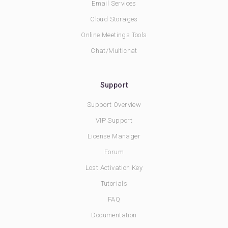
Email Services
Cloud Storages
Online Meetings Tools
Chat/Multichat
Support
Support Overview
VIP Support
License Manager
Forum
Lost Activation Key
Tutorials
FAQ
Documentation