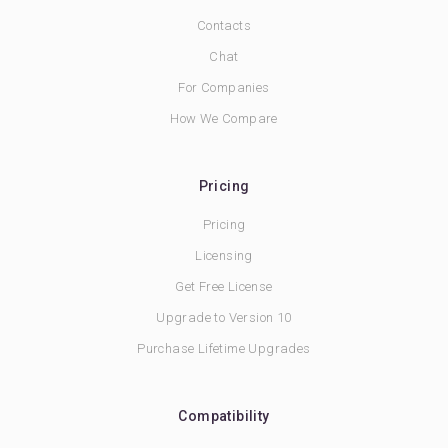
Contacts
Chat
For Companies
How We Compare
Pricing
Pricing
Licensing
Get Free License
Upgrade to Version 10
Purchase Lifetime Upgrades
Compatibility