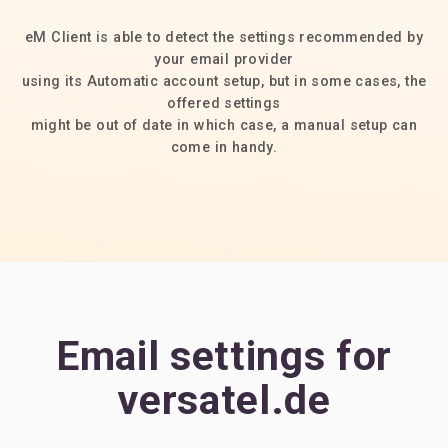
eM Client is able to detect the settings recommended by
your email provider
using its Automatic account setup, but in some cases, the
offered settings
might be out of date in which case, a manual setup can
come in handy.
Email settings for
versatel.de