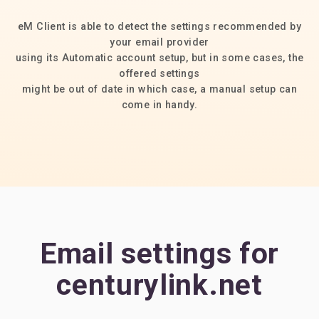
eM Client is able to detect the settings recommended by
your email provider
using its Automatic account setup, but in some cases, the
offered settings
might be out of date in which case, a manual setup can
come in handy.
Email settings for
centurylink.net