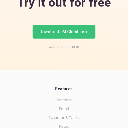
Try it out for free
Download eM Client here
Available for:
Features
Overview
Email
Calendar & Tasks
Notes