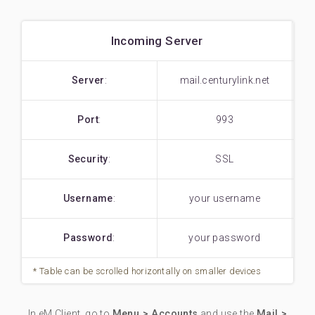
Incoming Server
Server
:
mail.centurylink.net
Port
:
993
Security
:
SSL
Username
:
your username
Password
:
your password
In eM Client, go to
Menu > Accounts
and use the
Mail >