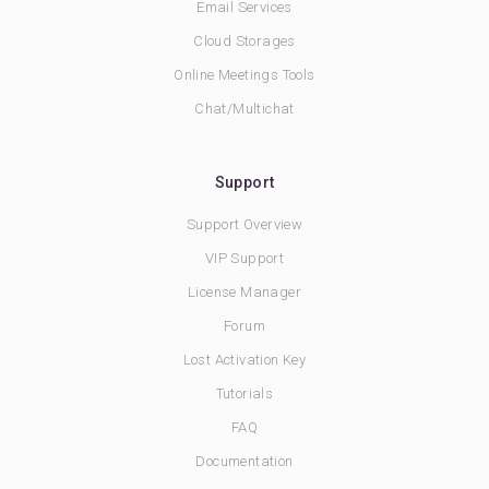
Email Services
Cloud Storages
Online Meetings Tools
Chat/Multichat
Support
Support Overview
VIP Support
License Manager
Forum
Lost Activation Key
Tutorials
FAQ
Documentation