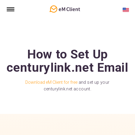
How to Set Up
centurylink.net Email
Download eM Client for free
and set up your
centurylink.net account.