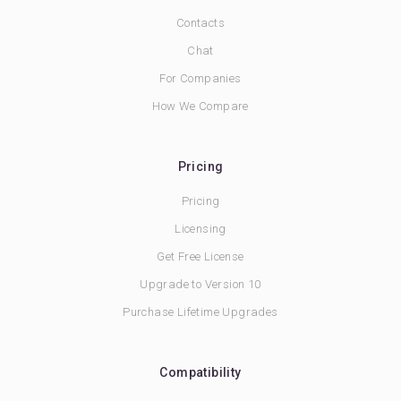
Contacts
Chat
For Companies
How We Compare
Pricing
Pricing
Licensing
Get Free License
Upgrade to Version 10
Purchase Lifetime Upgrades
Compatibility