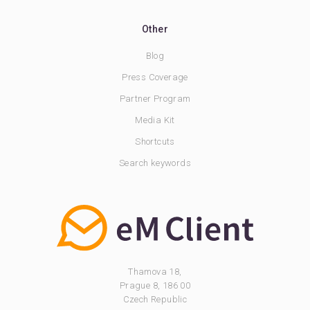
Other
Blog
Press Coverage
Partner Program
Media Kit
Shortcuts
Search keywords
Thamova 18,
Prague 8, 186 00
Czech Republic