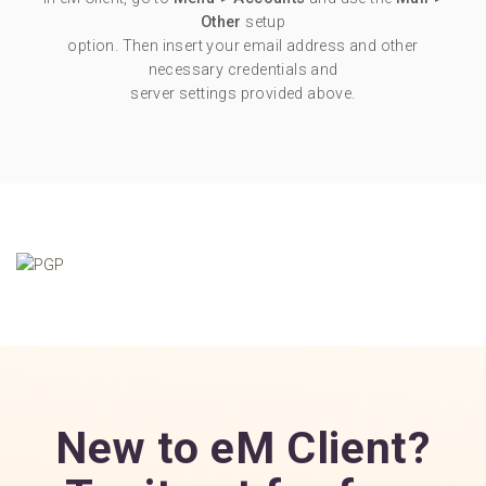
Other
setup
option. Then insert your email address and other
necessary credentials and
server settings provided above.
New to eM Client?