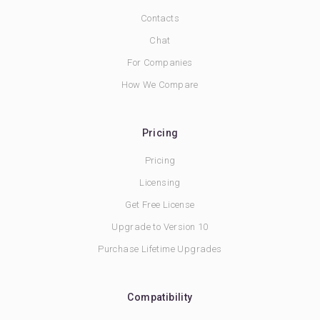
Contacts
Chat
For Companies
How We Compare
Pricing
Pricing
Licensing
Get Free License
Upgrade to Version 10
Purchase Lifetime Upgrades
Compatibility