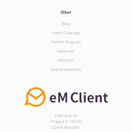
Other
Blog
Press Coverage
Partner Program
Media Kit
Shortcuts
Search keywords
Thamova 18,
Prague 8, 186 00
Czech Republic