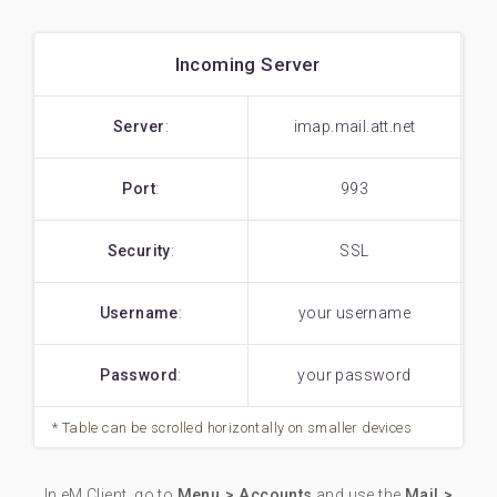
Incoming Server
Server
:
imap.mail.att.net
Port
:
993
Security
:
SSL
Username
:
your username
Password
:
your password
In eM Client, go to
Menu > Accounts
and use the
Mail >