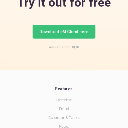
Try it out for free
Download eM Client here
Available for:
Features
Overview
Email
Calendar & Tasks
Notes