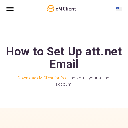
How to Set Up att.net
Email
Download eM Client for free
and set up your att.net
account.