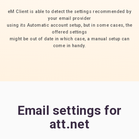
eM Client is able to detect the settings recommended by
your email provider
using its Automatic account setup, but in some cases, the
offered settings
might be out of date in which case, a manual setup can
come in handy.
Email settings for
att.net