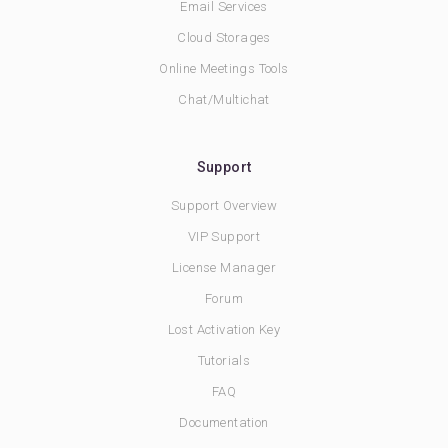
Email Services
Cloud Storages
Online Meetings Tools
Chat/Multichat
Support
Support Overview
VIP Support
License Manager
Forum
Lost Activation Key
Tutorials
FAQ
Documentation