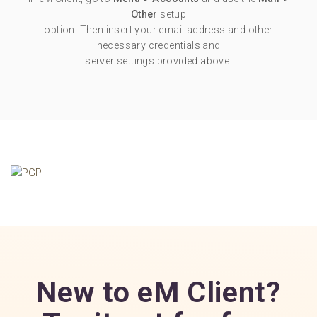
Other
setup
option. Then insert your email address and other
necessary credentials and
server settings provided above.
New to eM Client?