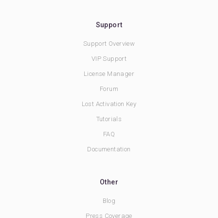
Support
Support Overview
VIP Support
License Manager
Forum
Lost Activation Key
Tutorials
FAQ
Documentation
Other
Blog
Press Coverage