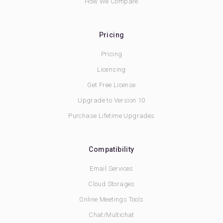
How We Compare
Pricing
Pricing
Licensing
Get Free License
Upgrade to Version 10
Purchase Lifetime Upgrades
Compatibility
Email Services
Cloud Storages
Online Meetings Tools
Chat/Multichat