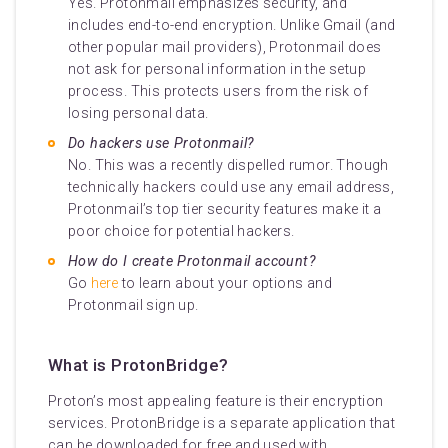
Yes. Protonmail emphasizes security, and
includes end-to-end encryption. Unlike Gmail (and
other popular mail providers), Protonmail does
not ask for personal information in the setup
process. This protects users from the risk of
losing personal data.
Do hackers use Protonmail?
No. This was a recently dispelled rumor. Though
technically hackers could use any email address,
Protonmail’s top tier security features make it a
poor choice for potential hackers.
How do I create Protonmail account?
Go
here
to learn about your options and
Protonmail sign up.
What is ProtonBridge?
Proton’s most appealing feature is their encryption
services. ProtonBridge is a separate application that
can be downloaded for free and used with