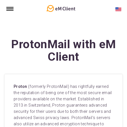
ProtonMail with eM
Client
Proton
(formerly ProtonMail) has rightfully earned
the reputation of being one of the most secure email
providers available on the market. Established in
2013 in Switzerland, Proton guarantees advanced
security for their users due to both their servers and
advanced Swiss privacy laws. ProtonMail’s servers
also utilize an advanced encryption technique to