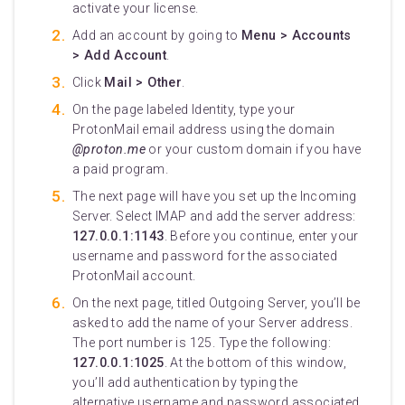
activate your license.
Add an account by going to
Menu > Accounts
> Add Account
.
Click
Mail > Other
.
On the page labeled Identity, type your
ProtonMail email address using the domain
@proton.me
or your custom domain if you have
a paid program.
The next page will have you set up the Incoming
Server. Select IMAP and add the server address:
127.0.0.1:1143
. Before you continue, enter your
username and password for the associated
ProtonMail account.
On the next page, titled Outgoing Server, you’ll be
asked to add the name of your Server address.
The port number is 125. Type the following:
127.0.0.1:1025
. At the bottom of this window,
you’ll add authentication by typing the
alternative username and password associated