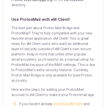
directory.
Use ProtonMail with eM Client!
The best part about Proton Mail Bridge and
ProtonMail? They’re fully compatible with your new
favorite email application: eM Client! This is great
news for eM Client users who want an additional
layer of security outside of eM Client’s own secure
platform. Keep in mind that unlike other popular
email providers; you’ll need to do a manual setup for
ProtonMail because of the IMAP settings. This is due
to ProtonMail’s extra security features. Currently,
Proton Mail Bridge is only available for paid Proton
accounts.
Here are the steps for adding your ProtonMail
account to eM Client to make it your Protonmail app:
If you haven’t already
download eM Client
and