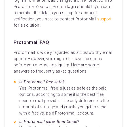
login information was changed from Proton.com to
Proton.me. Your old Proton login should If you can’t
remember the details you set up for account
verification, you need to contact ProtonMail
support
for a solution.
Protonmail FAQ
Protonmail is widely regarded as a trustworthy email
option. However, you might still have questions
before you choose to sign up. Here are some
answers to frequently asked questions:
Is Protonmail free safe?
Yes. Protonmail free is just as safe as the paid
options, according to some it is the best free
secure email provider. The only difference is the
amount of storage and emails you get to send
with a free vs. paid Protonmail account.
Is Protonmail safer than Gmail?