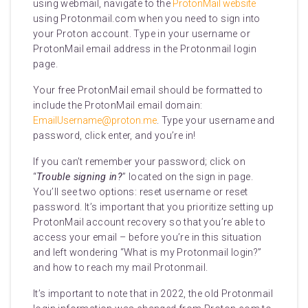
using webmail, navigate to the
ProtonMail website
using Protonmail.com when you need to sign into
your Proton account. Type in your username or
ProtonMail email address in the Protonmail login
page.
Your free ProtonMail email should be formatted to
include the ProtonMail email domain:
EmailUsername@proton.me
. Type your username and
password, click enter, and you’re in!
If you can’t remember your password; click on
“
Trouble signing in?
” located on the sign in page.
You’ll see two options: reset username or reset
password. It’s important that you prioritize setting up
ProtonMail account recovery so that you’re able to
access your email – before you’re in this situation
and left wondering “What is my Protonmail login?”
and how to reach my mail Protonmail.
It’s important to note that in 2022, the old Protonmail