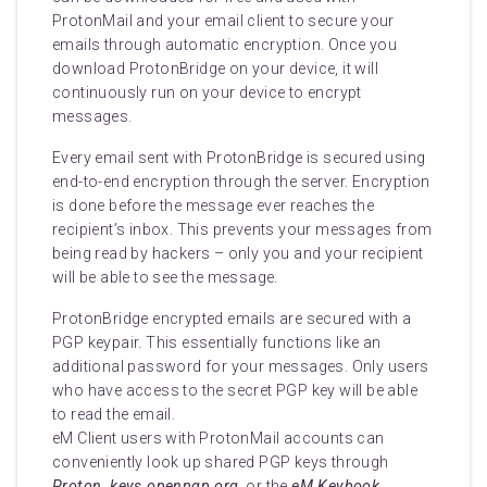
ProtonMail and your email client to secure your
emails through automatic encryption. Once you
download ProtonBridge on your device, it will
continuously run on your device to encrypt
messages.
Every email sent with ProtonBridge is secured using
end-to-end encryption through the server. Encryption
is done before the message ever reaches the
recipient’s inbox. This prevents your messages from
being read by hackers – only you and your recipient
will be able to see the message.
ProtonBridge encrypted emails are secured with a
PGP keypair. This essentially functions like an
additional password for your messages. Only users
who have access to the secret PGP key will be able
to read the email.
eM Client users with ProtonMail accounts can
conveniently look up shared PGP keys through
Proton, keys.openpgp.org
, or the
eM Keybook