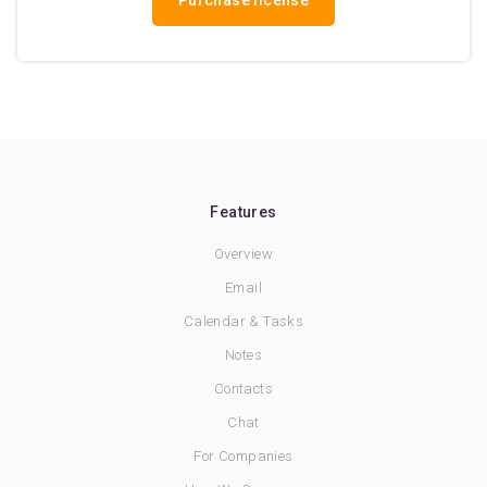
Purchase license
Features
Overview
Email
Calendar & Tasks
Notes
Contacts
Chat
For Companies