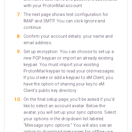
with your ProtonMail account.
The next page shows test configuration for
IMAP and SMTP. You can click Ignore and
continue.
Confirm your account details: your name and
email address.
Set up encryption. You can choose to set up a
new PGP keypair or import an already existing
keypair. You must import your existing
ProtonMail keypair to read your old messages.
If you create or add a keypair to eM Client, you
have the option of sharing your key to eM
Client’s public key directory.
On the final setup page, you’ll be asked if you’d
like to select an account avatar. Below the
avatar, you will set up your sync options. Select
your options in the dropdown list labeled:
“Message sync options.” You will also see an
option to download messages for offline use