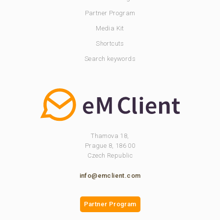
Partner Program
Media Kit
Shortcuts
Search keywords
Thamova 18,
Prague 8, 186 00
Czech Republic
info@emclient.com
Partner Program