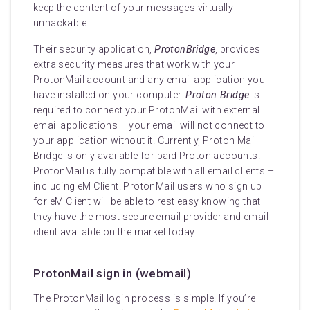
keep the content of your messages virtually
unhackable.
Their security application,
ProtonBridge
, provides
extra security measures that work with your
ProtonMail account and any email application you
have installed on your computer.
Proton Bridge
is
required to connect your ProtonMail with external
email applications – your email will not connect to
your application without it. Currently, Proton Mail
Bridge is only available for paid Proton accounts.
ProtonMail is fully compatible with all email clients –
including eM Client! ProtonMail users who sign up
for eM Client will be able to rest easy knowing that
they have the most secure email provider and email
client available on the market today.
ProtonMail sign in (webmail)
The ProtonMail login process is simple. If you’re