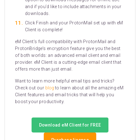
and if you’d like to include attachments in your
downloads.
Click Finish and your ProtonMail set up with eM
Client is complete!
eM Client’s full compatibility with ProtonMail and
ProtonBridge’s encryption feature give you the best
of both worlds: an advanced email client and email
provider. eM Client is a cutting-edge email client that
offers more than just email.
Want to learn more helpful email tips and tricks?
Check out our
blog
to learn about all the amazing eM
Client features and email tricks that will help you
boost your productivity.
Download eM Client for FREE