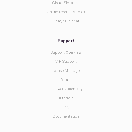
Cloud Storages
Online Meetings Tools
Chat/Multichat
Support
Support Overview
VIP Support
License Manager
Forum
Lost Activation Key
Tutorials
FAQ
Documentation