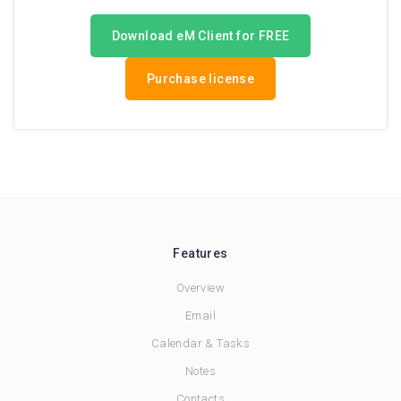
Download eM Client for FREE
Purchase license
Features
Overview
Email
Calendar & Tasks
Notes
Contacts