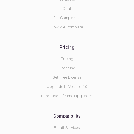
Chat
For Companies
How We Compare
Pricing
Pricing
Licensing
Get Free License
Upgrade to Version 10
Purchase Lifetime Upgrades
Compatibility
Email Services