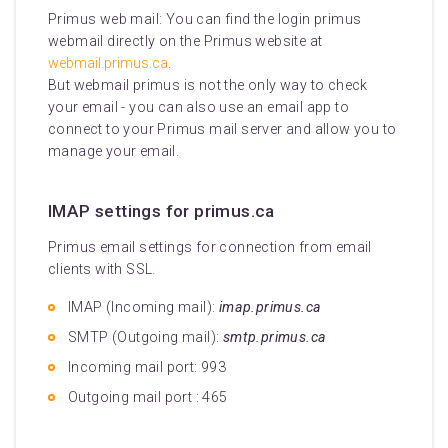
Primus web mail: You can find the login primus
webmail directly on the Primus website at
webmail.primus.ca
.
But webmail primus is not the only way to check
your email - you can also use an email app to
connect to your Primus mail server and allow you to
manage your email.
IMAP settings for primus.ca
Primus email settings for connection from email
clients with SSL.
IMAP (Incoming mail):
imap.primus.ca
SMTP (Outgoing mail):
smtp.primus.ca
Incoming mail port: 993
Outgoing mail port : 465