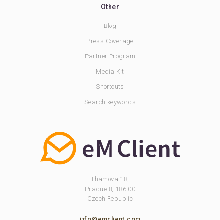
Other
Blog
Press Coverage
Partner Program
Media Kit
Shortcuts
Search keywords
Thamova 18,
Prague 8, 186 00
Czech Republic
info@emclient.com