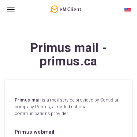
Primus mail -
primus.ca
Primus mail
is a mail service provided by Canadian
company Primus, a trusted national
communications provider.
Primus webmail