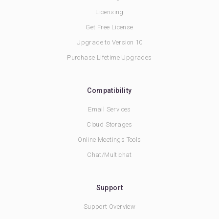
Licensing
Get Free License
Upgrade to Version 10
Purchase Lifetime Upgrades
Compatibility
Email Services
Cloud Storages
Online Meetings Tools
Chat/Multichat
Support
Support Overview