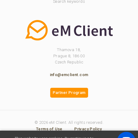
Search keywords
Thamova 18,
Prague 8, 186 00
Czech Republic
info@emclient.com
Partner Program
© 2026 eM Client. All rights reserved.
Terms of Use
Privacy Policy