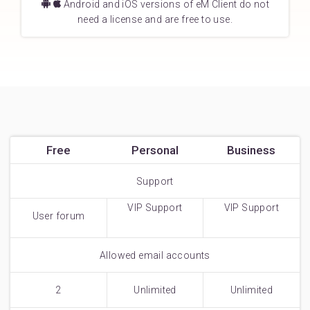
Android and iOS versions of eM Client do not
need a license and are free to use.
Free
Personal
Business
Support
VIP Support
VIP Support
User forum
Allowed email accounts
2
Unlimited
Unlimited