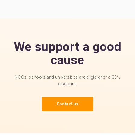
We support a good
cause
NGOs, schools and universities are eligible for a 30%
discount.
Contact us