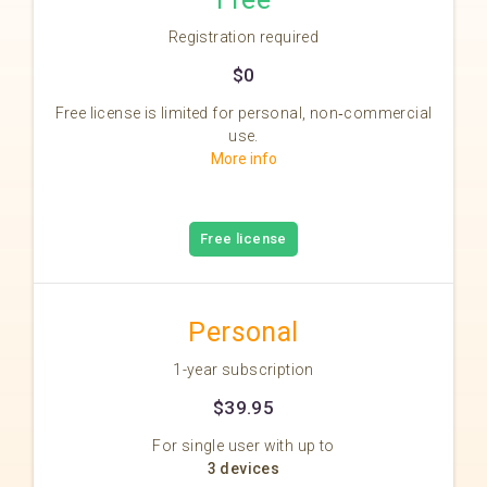
Registration required
$0
Free license is limited for personal, non‑commercial
use.
More info
Free license
Personal
1-year subscription
$39.95
For single user with up to
3 devices