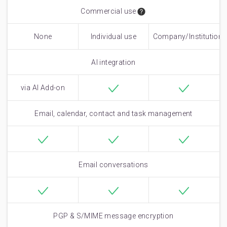
Commercial use
None
Individual use
Company/Institutiona
only
use
AI integration
via AI Add-on
Email, calendar, contact and task management
Email conversations
PGP & S/MIME message encryption