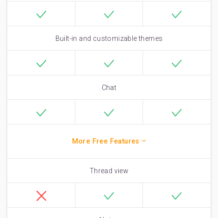
Built-in and customizable themes
Chat
More Free Features
Thread view