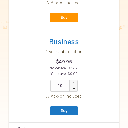
AI Add-on Included
Buy
Business
1-year subscription
$49.95
Per device:
$49.95
You save:
$0.00
AI Add-on Included
Buy