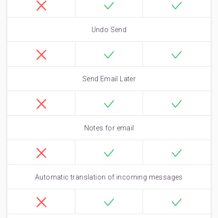
Undo Send
Send Email Later
Notes for email
Automatic translation of incoming messages