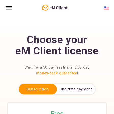
Choose your
eM Client license
We offer a 30‑day free trial and 30‑day
money‑back guarantee
!
Subscription
One-time payment
Free