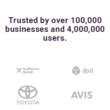
Trusted by over 100,000
businesses and 4,000,000
users.