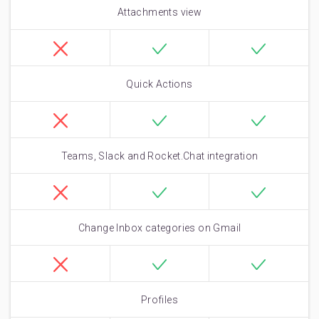
Attachments view
Quick Actions
Teams, Slack and Rocket.Chat integration
Change Inbox categories on Gmail
Profiles