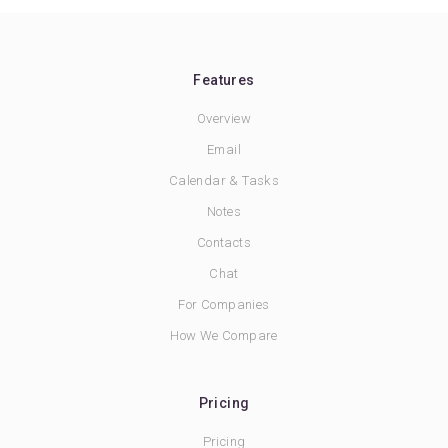
Features
Overview
Email
Calendar & Tasks
Notes
Contacts
Chat
For Companies
How We Compare
Pricing
Pricing