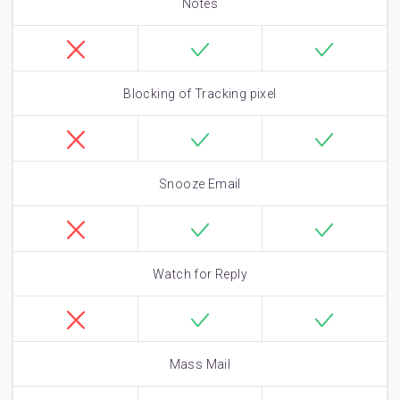
Notes
Blocking of Tracking pixel
Snooze Email
Watch for Reply
Mass Mail