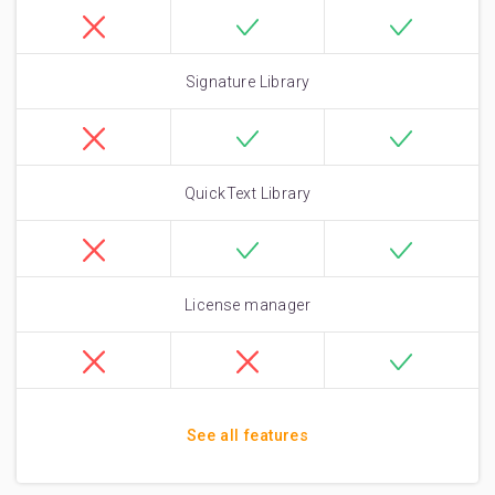
Signature Library
QuickText Library
License manager
See all features