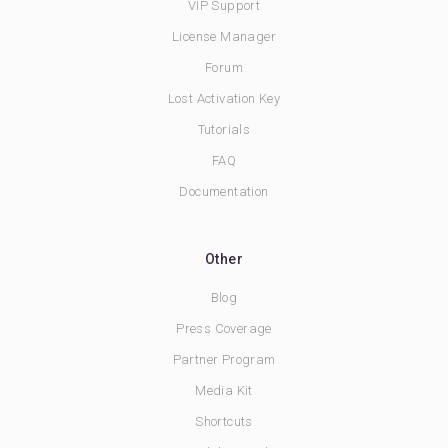
VIP Support
License Manager
Forum
Lost Activation Key
Tutorials
FAQ
Documentation
Other
Blog
Press Coverage
Partner Program
Media Kit
Shortcuts