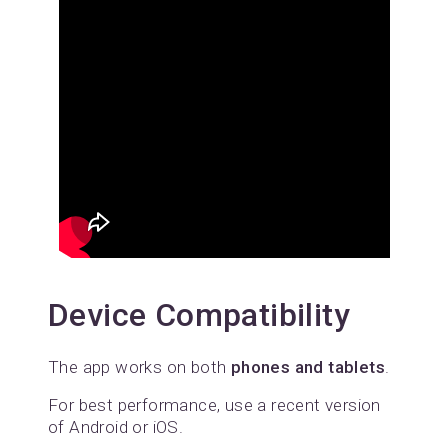
Device Compatibility
The app works on both
phones and tablets
.
For best performance, use a recent version
of Android or iOS.