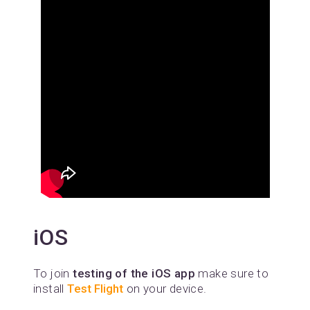
iOS
To join
testing of the iOS app
make sure to
install
Test Flight
on your device.