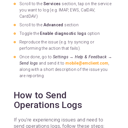
Scroll to the
Services
section, tap on the service
you want to log (e.g. IMAP, EWS, CalDAV,
CardDAV)
Scroll to the
Advanced
section
Toggle the
Enable diagnostic logs
option
Reproduce the issue (e.g. try syncing or
performing the action that fails).
Once done, go to
Settings → Help & Feedback →
Send logs
and send it to
mobile@emclient.com
,
along with a short description of the issue you
are reporting.
How to Send
Operations Logs
If you’re experiencing issues and need to
send operations logs, follow these steps: