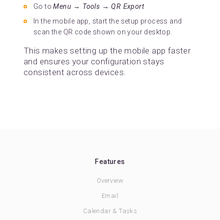
Go to
Menu → Tools → QR Export
In the mobile app, start the setup process and
scan the QR code shown on your desktop.
This makes setting up the mobile app faster
and ensures your configuration stays
consistent across devices.
Features
Overview
Email
Calendar & Tasks