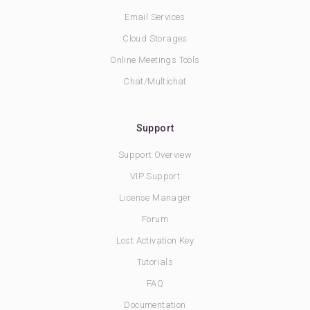
Email Services
Cloud Storages
Online Meetings Tools
Chat/Multichat
Support
Support Overview
VIP Support
License Manager
Forum
Lost Activation Key
Tutorials
FAQ
Documentation