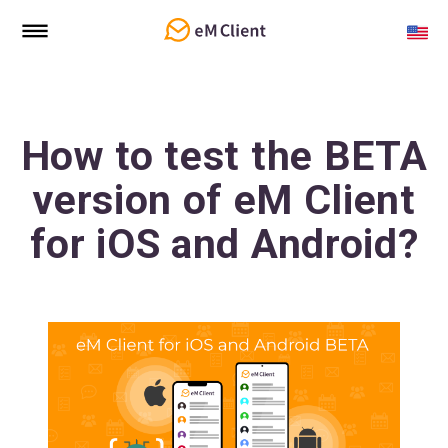
How to test the BETA
version of eM Client
for iOS and Android?