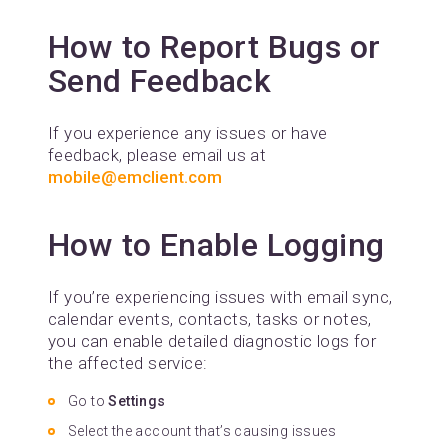
How to Report Bugs or
Send Feedback
If you experience any issues or have
feedback, please email us at
mobile@emclient.com
How to Enable Logging
If you’re experiencing issues with email sync,
calendar events, contacts, tasks or notes,
you can enable detailed diagnostic logs for
the affected service:
Go to
Settings
Select the account that’s causing issues