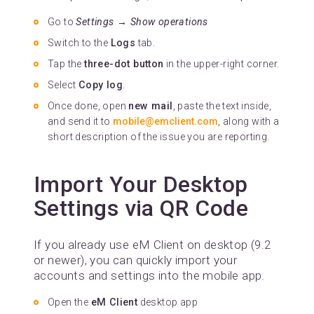
Go to
Settings → Show operations
Switch to the
Logs
tab.
Tap the
three-dot button
in the upper-right corner.
Select
Copy log
.
Once done, open
new mail
, paste the text inside,
and send it to
mobile@emclient.com
, along with a
short description of the issue you are reporting.
Import Your Desktop
Settings via QR Code
If you already use eM Client on desktop (9.2
or newer), you can quickly import your
accounts and settings into the mobile app.
Open the
eM Client
desktop app