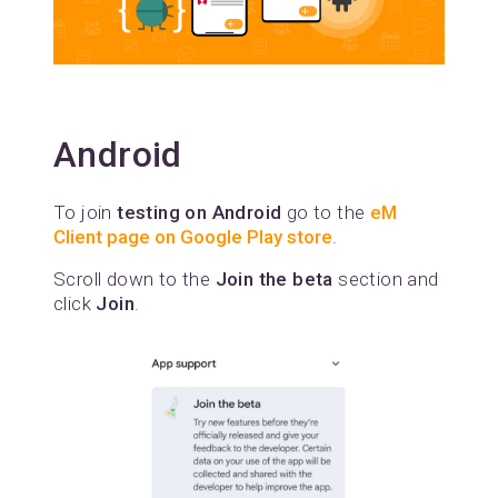
Android
To join
testing on Android
go to the
eM
Client page on Google Play store
.
Scroll down to the
Join the beta
section and
click
Join
.