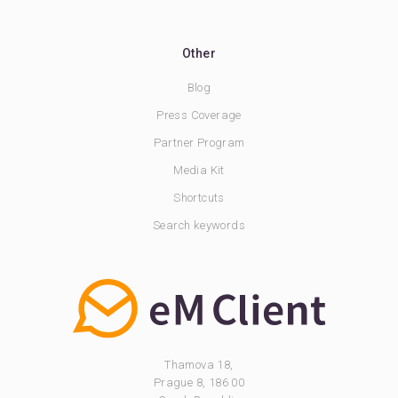
Other
Blog
Press Coverage
Partner Program
Media Kit
Shortcuts
Search keywords
Thamova 18,
Prague 8, 186 00