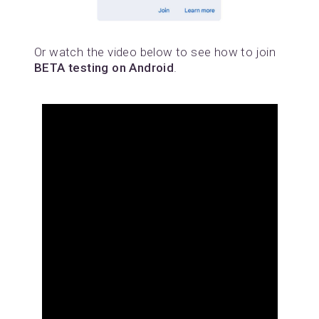
Or watch the video below to see how to join
BETA testing on Android
.