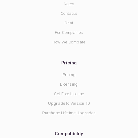
Notes
Contacts
Chat
For Companies
How We Compare
Pricing
Pricing
Licensing
Get Free License
Upgrade to Version 10
Purchase Lifetime Upgrades
Compatibility