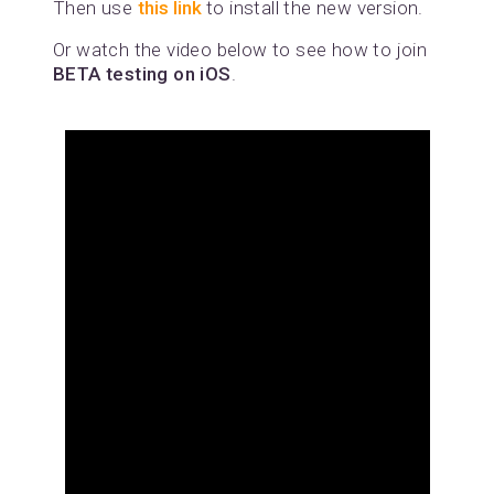
Then use
this link
to install the new version.
Or watch the video below to see how to join
BETA testing on iOS
.