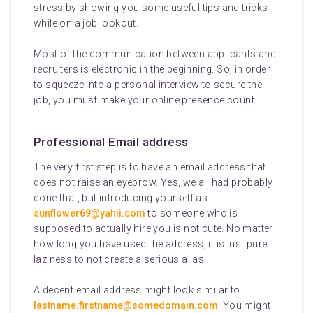
stress by showing you some useful tips and tricks
while on a job lookout.
Most of the communication between applicants and
recruiters is electronic in the beginning. So, in order
to squeeze into a personal interview to secure the
job, you must make your online presence count.
Professional Email address
The very first step is to have an email address that
does not raise an eyebrow. Yes, we all had probably
done that, but introducing yourself as
sunflower69@yahii.com
to someone who is
supposed to actually hire you is not cute. No matter
how long you have used the address, it is just pure
laziness to not create a serious alias.
A decent email address might look similar to
lastname.firstname@somedomain.com
. You might