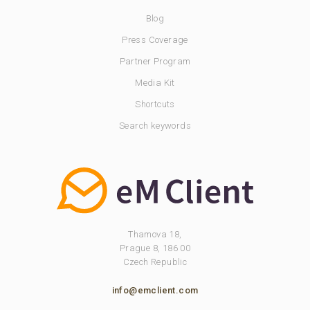
Blog
Press Coverage
Partner Program
Media Kit
Shortcuts
Search keywords
Thamova 18,
Prague 8, 186 00
Czech Republic
info@emclient.com