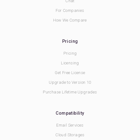
Chat
For Companies
How We Compare
Pricing
Pricing
Licensing
Get Free License
Upgrade to Version 10
Purchase Lifetime Upgrades
Compatibility
Email Services
Cloud Storages