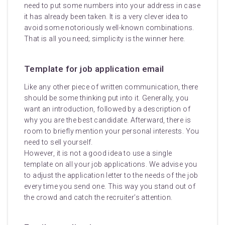
need to put some numbers into your address in case
it has already been taken. It is a very clever idea to
avoid some notoriously well-known combinations.
That is all you need; simplicity is the winner here.
Template for job application email
Like any other piece of written communication, there
should be some thinking put into it. Generally, you
want an introduction, followed by a description of
why you are the best candidate. Afterward, there is
room to briefly mention your personal interests. You
need to sell yourself.
However, it is not a good idea to use a single
template on all your job applications. We advise you
to adjust the application letter to the needs of the job
every time you send one. This way you stand out of
the crowd and catch the recruiter’s attention.