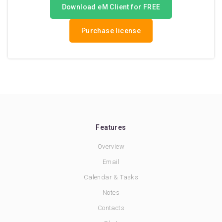
Download eM Client for FREE
Purchase license
Features
Overview
Email
Calendar & Tasks
Notes
Contacts