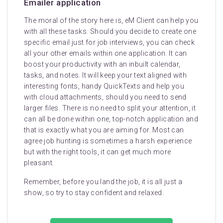
Emailer application
The moral of the story here is, eM Client can help you
with all these tasks. Should you decide to create one
specific email just for job interviews, you can check
all your other emails within one application. It can
boost your productivity with an inbuilt calendar,
tasks, and notes. It will keep your text aligned with
interesting fonts, handy QuickTexts and help you
with cloud attachments, should you need to send
larger files. There is no need to split your attention, it
can all be done within one, top-notch application and
that is exactly what you are aiming for. Most can
agree job hunting is sometimes a harsh experience
but with the right tools, it can get much more
pleasant.
Remember, before you land the job, it is all just a
show, so try to stay confident and relaxed.