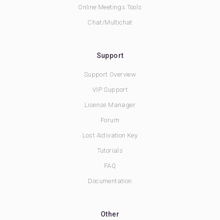
Online Meetings Tools
Chat/Multichat
Support
Support Overview
VIP Support
License Manager
Forum
Lost Activation Key
Tutorials
FAQ
Documentation
Other