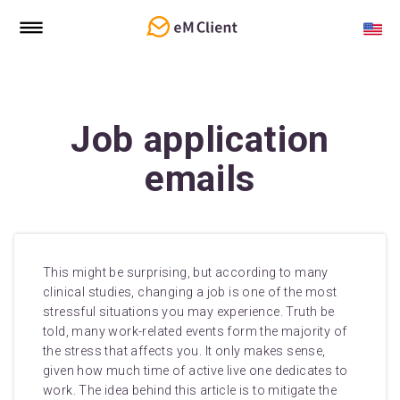
Job application
emails
This might be surprising, but according to many
clinical studies, changing a job is one of the most
stressful situations you may experience. Truth be
told, many work-related events form the majority of
the stress that affects you. It only makes sense,
given how much time of active live one dedicates to
work. The idea behind this article is to mitigate the