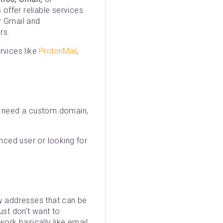
 offer reliable services
or Gmail and
rs.
rvices like
ProtonMail
,
ou need a custom domain,
anced user or looking for
ry addresses that can be
st don’t want to
ork basically like email