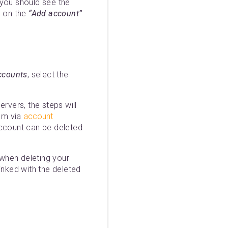
 you should see the
g on the
“Add account”
ccounts
, select the
rvers, the steps will
om via
account
ccount can be deleted
when deleting your
inked with the deleted