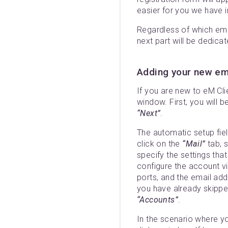
easier for you we have i
Regardless of which ema
next part will be dedica
Adding your new ema
If you are new to eM Clie
window. First, you will 
“Next”
.
The automatic setup fie
click on the
“Mail”
tab, s
specify the settings tha
configure the account v
ports, and the email addr
you have already skipped
“Accounts”
.
In the scenario where y