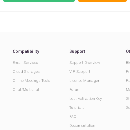
Compatibility
Support
O
Email Services
Support Overview
Bl
Cloud Storages
VIP Support
Pr
Online Meetings Tools
License Manager
Pa
Chat/Multichat
Forum
Me
Lost Activation Key
Sh
Tutorials
Se
FAQ
Documentation