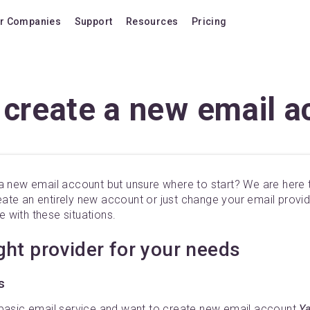
r Companies
Support
Resources
Pricing
Blog
Pricing Plans
FAQ
Upgrade to version
 create a new email a
Forum
Lifetime Upgrades
Shortcuts
Buy additional lice
Video Tutorials
VIP Support Extens
a new email account but unsure where to start? We are here t
Documentation
Buy AI Add-on
te an entirely new account or just change your email provide
Compatibility
Buy extra AI credits
 with these situations.
How we compare
ight provider for your needs
Upvote a feature
s
Release history
 basic email service and want to create new email account
Ya