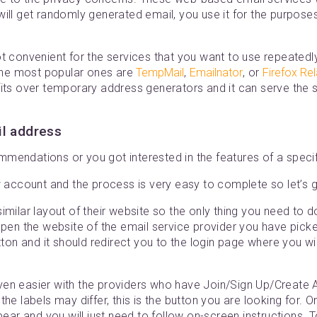
ill get randomly generated email, you use it for the purposes
t convenient for the services that you want to use repeatedly,
 The most popular ones are
TempMail
,
Emailnator
, or
Firefox Re
fits over temporary address generators and it can serve the
il address
mendations or you got interested in the features of a specif
w account and the process is very easy to complete so let’s g
imilar layout of their website so the only thing you need to do
open the website of the email service provider you have pick
ton and it should redirect you to the login page where you wil
en easier with the providers who have Join/Sign Up/Create A
he labels may differ, this is the button you are looking for. On
ppear and you will just need to follow on-screen instructions.