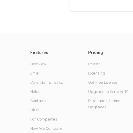
Features
Pricing
Overview
Pricing
Email
Licensing
Calendar & Tasks
Get Free License
Notes
Upgrade to Version 10
Contacts
Purchase Lifetime
Upgrades
Chat
For Companies
How We Compare