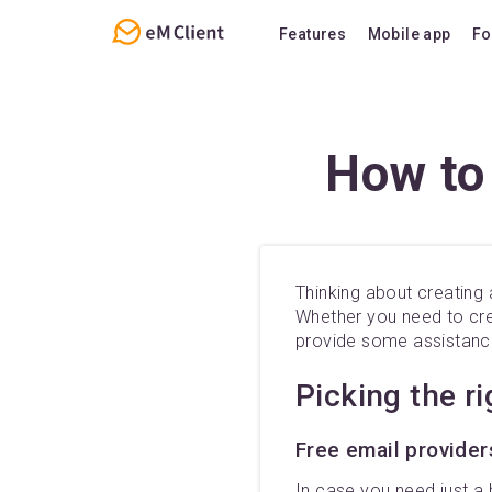
Features
Mobile app
Fo
Overview
Features
Email
Support
How to
Calendar
FAQ
Contacts
Notes
Thinking about creating 
Chat
Whether you need to crea
provide some assistance
Picking the r
Free email provider
In case you need just a