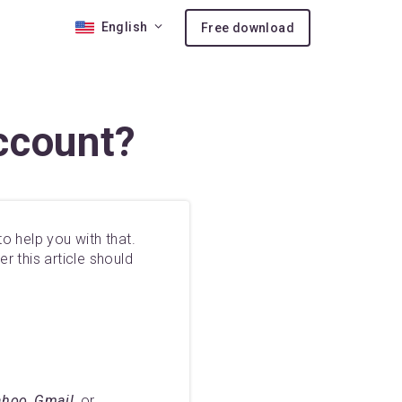
English
Free download
 10
ccount?
nses
ion
o help you with that.
r this article should
hoo, Gmail,
or