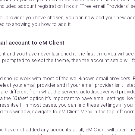
ncluded account registration links in “Free email Providers” 
il provider you have chosen, you can now add your new acco
ted to showing you how to add it.
il account to eM Client
nt and you have never launched it, the first thing you will see i
be prompted to select the theme, then the account setup will 
ld should work with most of the well-known email providers. 
elect your email provider and if your email provider isn’t list
t are different from what the server’s autodiscover will provid
ia the
“Other”
option it’s important to have email settings like
ess itself. In most cases, you can find these settings in your
 this window, navigate to eM Client Menu in the top left corn
ou have not added any accounts at all, eM Client will open t