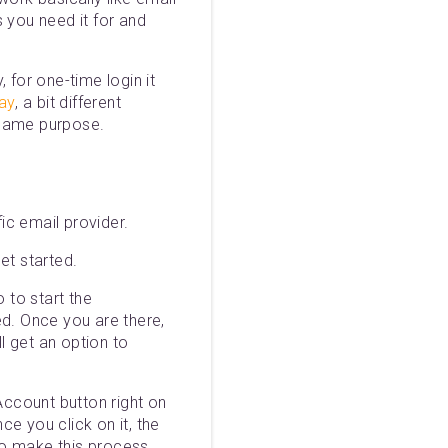
 you need it for and
 for one-time login it
lay
, a bit different
 same purpose.
ic email provider.
et started.
 to start the
ed. Once you are there,
l get an option to
ccount button right on
ce you click on it, the
 To make this process