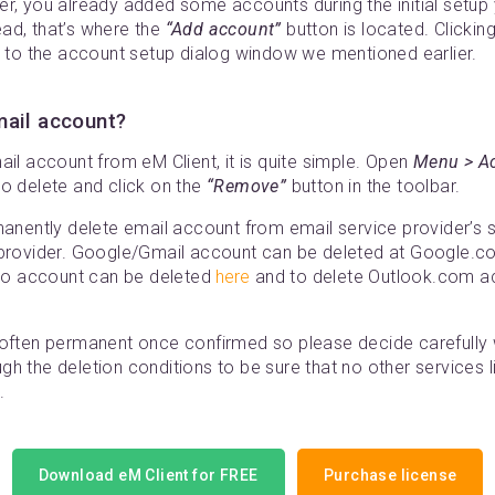
er, you already added some accounts during the initial setup
ad, that’s where the
“Add account”
button is located. Clickin
u to the account setup dialog window we mentioned earlier.
mail account?
ail account from eM Client, it is quite simple. Open
Menu > A
to delete and click on the
“Remove”
button in the toolbar.
manently delete email account from email service provider’s se
 provider. Google/Gmail account can be deleted at Google.c
oo account can be deleted
here
and to delete Outlook.com a
 often permanent once confirmed so please decide carefully 
h the deletion conditions to be sure that no other services l
.
Download eM Client for FREE
Purchase license