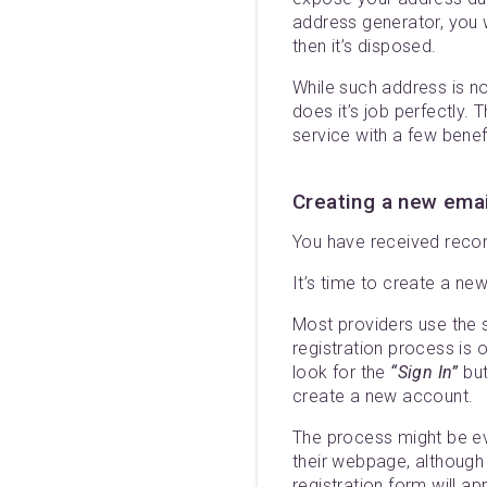
address generator, you w
then it’s disposed.
While such address is no
does it’s job perfectly.
service with a few bene
Creating a new ema
You have received recom
It’s time to create a ne
Most providers use the s
registration process is 
look for the
“Sign In”
but
create a new account.
The process might be ev
their webpage, although t
registration form will a