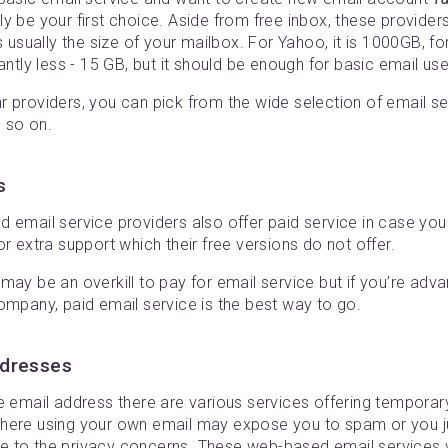
ly be your first choice. Aside from free inbox, these providers
s usually the size of your mailbox. For Yahoo, it is 1000GB, f
antly less - 15 GB, but it should be enough for basic email use
 providers, you can pick from the wide selection of email se
 so on.
s
d email service providers also offer paid service in case y
or extra support which their free versions do not offer.
may be an overkill to pay for email service but if you’re adv
ompany, paid email service is the best way to go.
ddresses
me email address there are various services offering tempora
here using your own email may expose you to spam or you ju
 to the privacy concerns. These web-based email services w