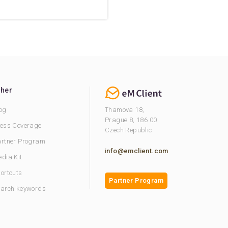
ther
og
Thamova 18,
Prague 8, 186 00
ess Coverage
Czech Republic
rtner Program
info@emclient.com
dia Kit
ortcuts
Partner Program
arch keywords