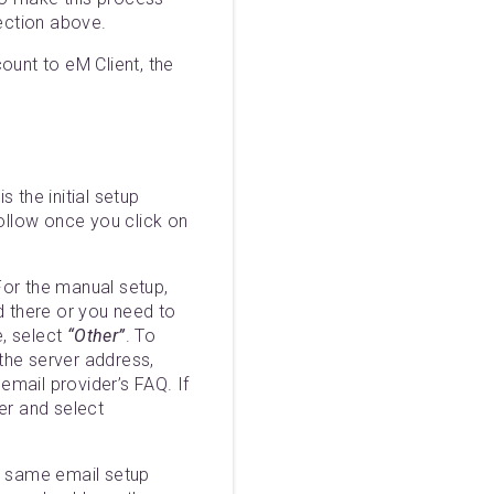
section above.
unt to eM Client, the
s the initial setup
follow once you click on
For the manual setup,
ed there or you need to
e, select
“Other”
. To
 the server address,
 email provider’s FAQ. If
er and select
he same email setup