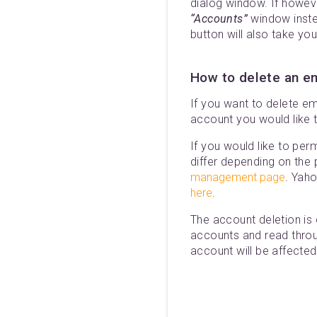
dialog window. If howev
“Accounts”
window inste
button will also take yo
How to delete an e
If you want to delete em
account you would like 
If you would like to per
differ depending on the
management page
. Yah
here
.
The account deletion is
accounts and read throug
account will be affected