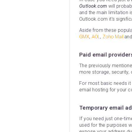
Outlook.com
will probab
and the main limitation i
Outlook.com it's signific
Aside from these popular
GMX
,
AOL
,
Zoho Mail
and
Paid email provider
The previously mentione
more storage, security, 
For most basic needs it 
email hosting for your c
Temporary email a
If you need just one-ti
used for the purposes w
expose your address due