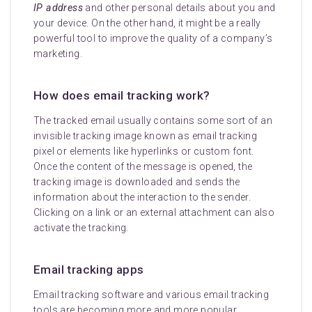
IP address
and other personal details about you and
your device. On the other hand, it might be a really
powerful tool to improve the quality of a company’s
marketing.
How does email tracking work?
The tracked email usually contains some sort of an
invisible tracking image known as email tracking
pixel or elements like hyperlinks or custom font.
Once the content of the message is opened, the
tracking image is downloaded and sends the
information about the interaction to the sender.
Clicking on a link or an external attachment can also
activate the tracking.
Email tracking apps
Email tracking software and various email tracking
tools are becoming more and more popular.