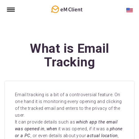
What is Email
Tracking
Email tracking is a bit of a controversial feature. On
one hand it is monitoring every opening and clicking
of the tracked email and enters to the privacy of the
user.
It can provide details such as
which app the email
was opened in
,
when
it was opened, if it was a
phone
or a PC
, or even details about your
actual location
,