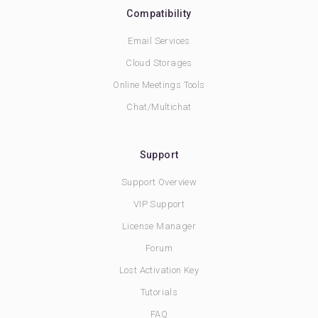
Compatibility
Email Services
Cloud Storages
Online Meetings Tools
Chat/Multichat
Support
Support Overview
VIP Support
License Manager
Forum
Lost Activation Key
Tutorials
FAQ