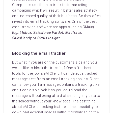
Companies use them to track their marketing
campaigns which will result in better sales strategy
and increased quality of their business. So they often
invest into email tracking software. One of the best
email tracking software are apps such as
GMass,
Right Inbox, Salesforce Pardot, MailTrack,
SalesHandy
or
Cirrus Insight
.
Blocking the email tracker
But what if you are on the customer’s side and you
would like to block the tracking? One of the best
tools for the job is eM Client. It can detect a tracked
message sent from an email tracking app. eM Client
can show you if a message contains a tracking pixel
and it can also block it so you could read the
message without being afraid of sending any data to
the sender without your knowledge. The best thing
about eM Client blocking feature is the possibility to
download external images without downloading the