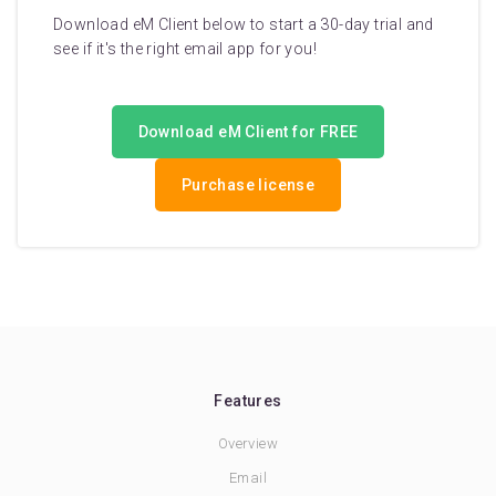
Download eM Client below to start a 30-day trial and
see if it's the right email app for you!
Download eM Client for FREE
Purchase license
Features
Overview
Email