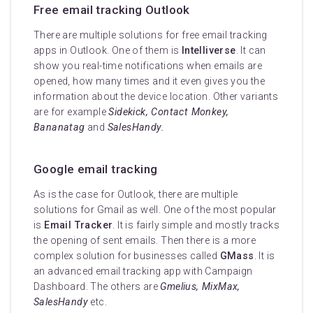
Free email tracking Outlook
There are multiple solutions for free email tracking
apps in Outlook. One of them is
Intelliverse
. It can
show you real-time notifications when emails are
opened, how many times and it even gives you the
information about the device location. Other variants
are for example
Sidekick, Contact Monkey,
Bananatag
and
SalesHandy.
Google email tracking
As is the case for Outlook, there are multiple
solutions for Gmail as well. One of the most popular
is
Email Tracker
. It is fairly simple and mostly tracks
the opening of sent emails. Then there is a more
complex solution for businesses called
GMass
. It is
an advanced email tracking app with Campaign
Dashboard. The others are
Gmelius, MixMax,
SalesHandy
etc.