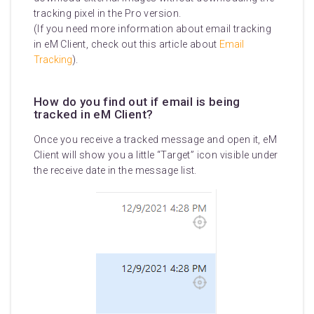
tracking pixel in the Pro version.
(If you need more information about email tracking
in eM Client, check out this article about
Email
Tracking
).
How do you find out if email is being
tracked in eM Client?
Once you receive a tracked message and open it, eM
Client will show you a little “Target” icon visible under
the receive date in the message list.