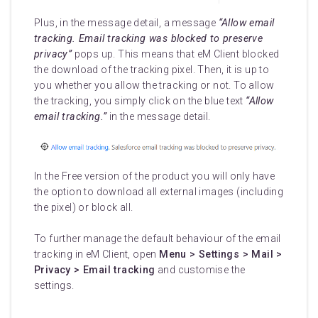
Plus, in the message detail, a message
“Allow email
tracking. Email tracking was blocked to preserve
privacy”
pops up. This means that eM Client blocked
the download of the tracking pixel. Then, it is up to
you whether you allow the tracking or not. To allow
the tracking, you simply click on the blue text
“Allow
email tracking.”
in the message detail.
In the Free version of the product you will only have
the option to download all external images (including
the pixel) or block all.
To further manage the default behaviour of the email
tracking in eM Client, open
Menu > Settings > Mail >
Privacy > Email tracking
and customise the
settings.