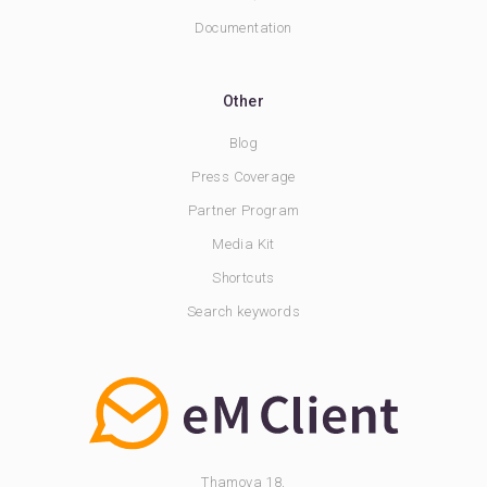
Documentation
Other
Blog
Press Coverage
Partner Program
Media Kit
Shortcuts
Search keywords
Thamova 18,