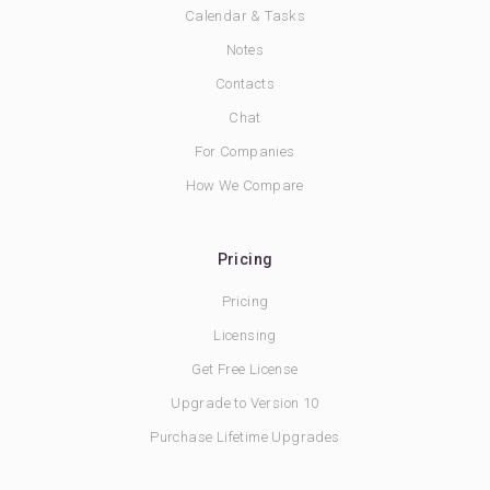
Calendar & Tasks
Notes
Contacts
Chat
For Companies
How We Compare
Pricing
Pricing
Licensing
Get Free License
Upgrade to Version 10
Purchase Lifetime Upgrades