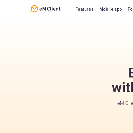
Features
Mobile app
Fo
Overview
Features
Email
Support
Calendar
FAQ
Contacts
Notes
Chat
wit
eM Clie