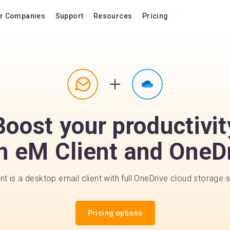
r Companies
Support
Resources
Pricing
Blog
Pricing Plans
FAQ
Upgrade to version
Forum
Lifetime Upgrades
Shortcuts
Buy additional lice
Boost your productivit
Video Tutorials
VIP Support Extens
Documentation
Buy AI Add-on
h eM Client and OneD
Compatibility
Buy extra AI credits
How we compare
nt is a desktop email client with full OneDrive cloud storage 
Upvote a feature
Release history
Pricing options