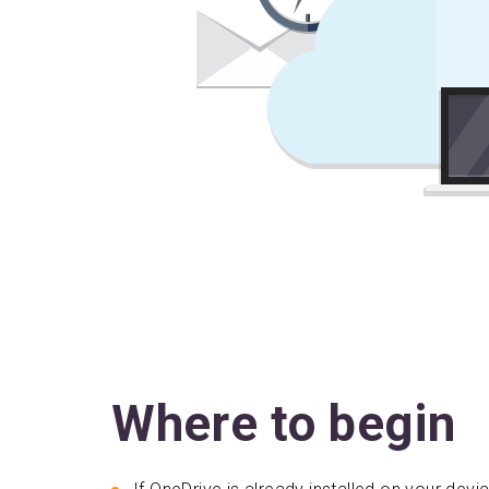
Where to begin