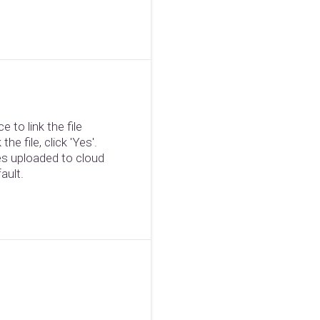
 to link the file
the file, click 'Yes'.
les uploaded to cloud
ault.