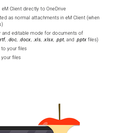
eM Client directly to OneDrive
sted as normal attachments in eM Client (when
s)
y and editable mode for documents of
.rtf
,
.doc
,
.docx
,
.xls
,
.xlsx
,
.ppt
, and
.pptx
files)
to your files
 your files