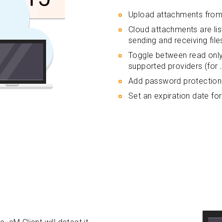
Upload attachments from 
Cloud attachments are li
sending and receiving file
Toggle between read onl
supported providers (for
Add password protection 
Set an expiration date for