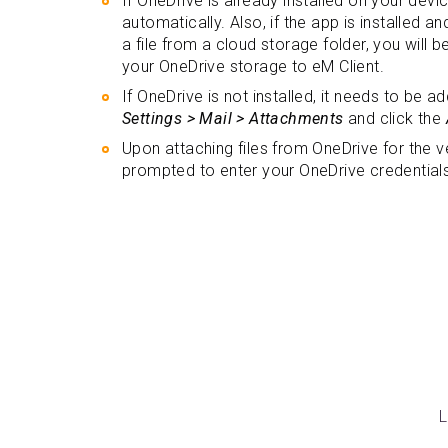
If OneDrive is already installed on your device
automatically. Also, if the app is installed 
a file from a cloud storage folder, you will
your OneDrive storage to eM Client.
If OneDrive is not installed, it needs to be 
Settings > Mail > Attachments
and click the
Upon attaching files from OneDrive for the ver
prompted to enter your OneDrive credential
L