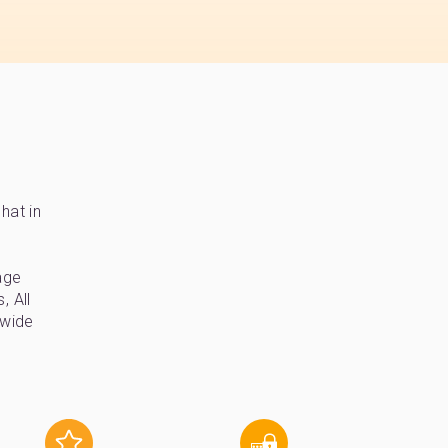
hat in
age
, All
-wide