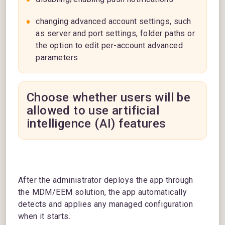
changing advanced account settings, such
as server and port settings, folder paths or
the option to edit per-account advanced
parameters
Choose whether users will be
allowed to use artificial
intelligence (AI) features
After the administrator deploys the app through
the MDM/EEM solution, the app automatically
detects and applies any managed configuration
when it starts.