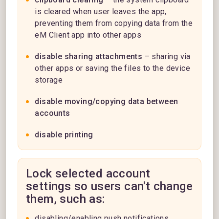
is cleared when user leaves the app,
preventing them from copying data from the
eM Client app into other apps
disable sharing attachments
– sharing via
other apps or saving the files to the device
storage
disable moving/copying data between
accounts
disable printing
Lock selected account
settings so users can't change
them, such as:
disabling/enabling push notifications