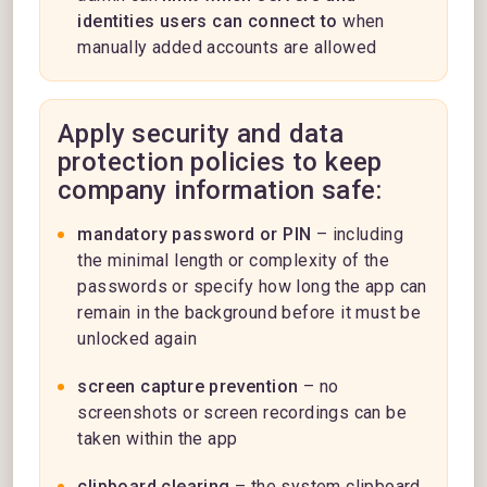
identities users can connect to
when
manually added accounts are allowed
Apply security and data
protection policies to keep
company information safe:
mandatory password or PIN
– including
the minimal length or complexity of the
passwords or specify how long the app can
remain in the background before it must be
unlocked again
screen capture prevention
– no
screenshots or screen recordings can be
taken within the app
clipboard clearing
– the system clipboard