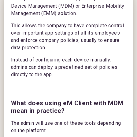
Device Management (MDM) or Enterprise Mobility
Management (EMM) solution.
This allows the company to have complete control
over important app settings of all its employees
and enforce company policies, usually to ensure
data protection.
Instead of configuring each device manually,
admins can deploy a predefined set of policies
directly to the app.
What does using eM Client with MDM
mean in practice?
The admin will use one of these tools depending
on the platform: