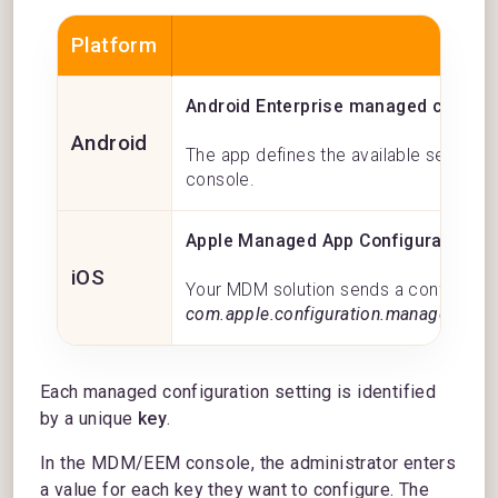
Platform
M
Android Enterprise managed configu
Android
The app defines the available settings
console.
Apple Managed App Configuration
iOS
Your MDM solution sends a configuratio
com.apple.configuration.managed key
.
Each managed configuration setting is identified
by a unique
key
.
In the MDM/EEM console, the administrator enters
a value for each key they want to configure. The