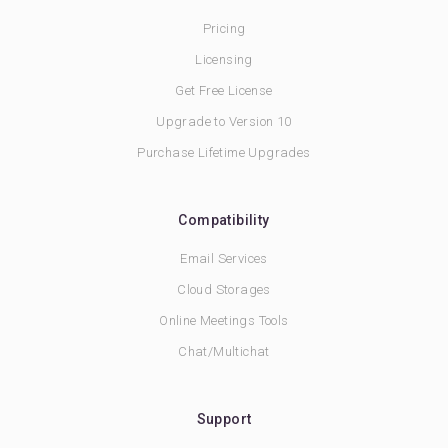
Pricing
Licensing
Get Free License
Upgrade to Version 10
Purchase Lifetime Upgrades
Compatibility
Email Services
Cloud Storages
Online Meetings Tools
Chat/Multichat
Support