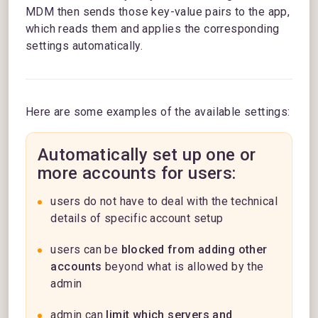
MDM then sends those key-value pairs to the app,
which reads them and applies the corresponding
settings automatically.
Here are some examples of the available settings:
Automatically set up one or
more accounts for users:
users do not have to deal with the technical
details of specific account setup
users can be
blocked from adding other
accounts
beyond what is allowed by the
admin
admin can
limit which servers and