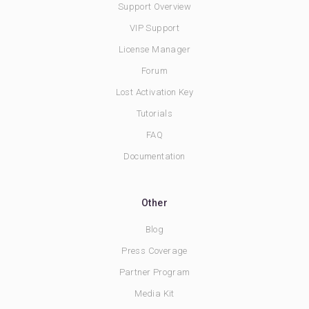
Support Overview
VIP Support
License Manager
Forum
Lost Activation Key
Tutorials
FAQ
Documentation
Other
Blog
Press Coverage
Partner Program
Media Kit