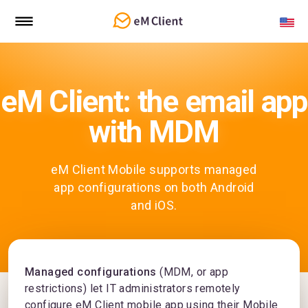
eM Client: the email app
with MDM
eM Client Mobile supports managed
app configurations on both Android
and iOS.
Managed configurations
(MDM, or app
restrictions) let IT administrators remotely
configure eM Client mobile app using their Mobile