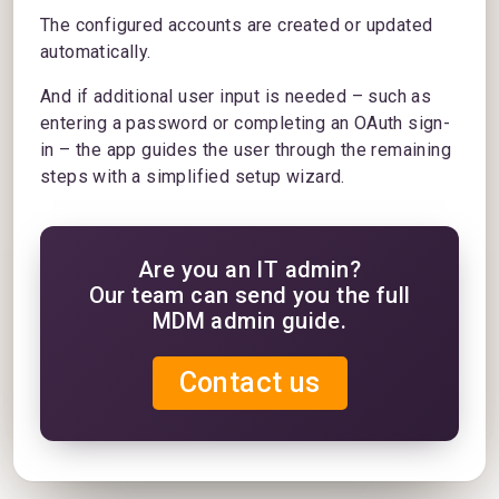
The configured accounts are created or updated
automatically.
And if additional user input is needed – such as
entering a password or completing an OAuth sign-
in – the app guides the user through the remaining
steps with a simplified setup wizard.
Are you an IT admin?
Our team can send you the full
MDM admin guide.
Contact us