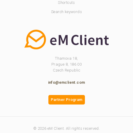
Shortcuts
Search keywords
Thamova 18,
Prague 8, 186 00
Czech Republic
info@emclient.com
Partner Program
© 2026 eM Client. All rights reserved.