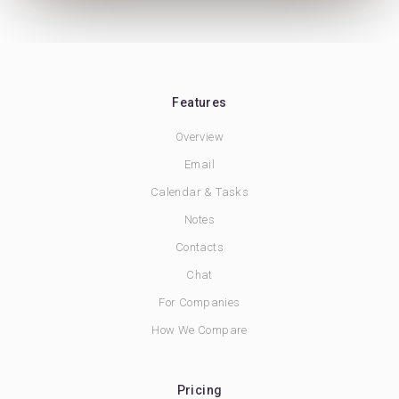
Features
Overview
Email
Calendar & Tasks
Notes
Contacts
Chat
For Companies
How We Compare
Pricing