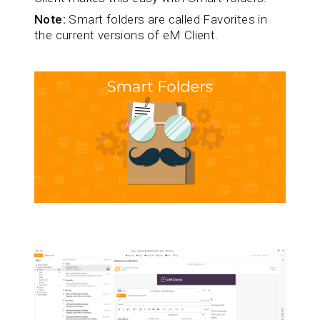
Note:
Smart folders are called Favorites in
the current versions of eM Client.