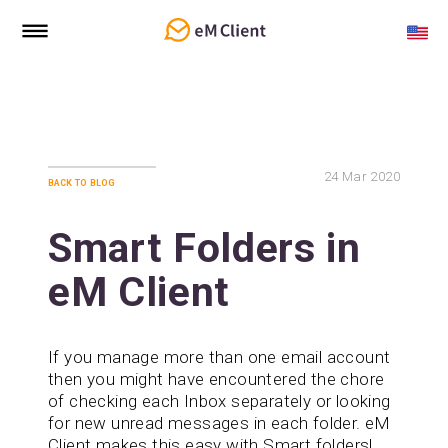
24
Mar 2020
back to blog
Smart Folders in
eM Client
If you manage more than one email account
then you might have encountered the chore
of checking each Inbox separately or looking
for new unread messages in each folder. eM
Client makes this easy with Smart folders!