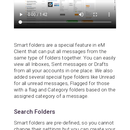
Smart folders are a special feature in eM
Client that can put all messages from the
same type of folders together. You can easily
view all Inboxes, Sent messages or Drafts
from all your accounts in one place. We also
added several special type folders like Unread
for all unread messages, Flagged for those
with a flag and Category folders based on the
assigned category of a message.
Search Folders
Smart folders are pre-defined, so you cannot
change their settings but you can create your