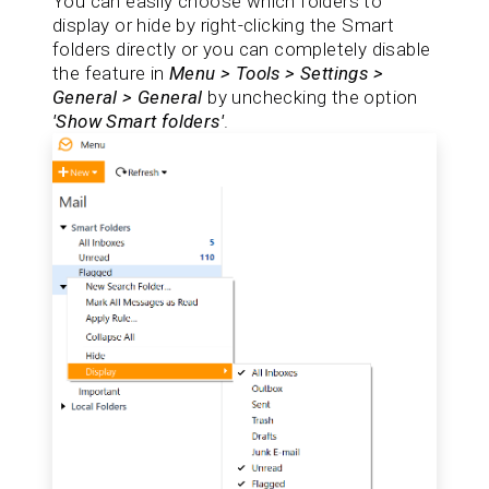
You can easily choose which folders to
display or hide by right-clicking the Smart
folders directly or you can completely disable
the feature in
Menu > Tools > Settings >
General > General
by unchecking the option
'Show Smart folders'
.