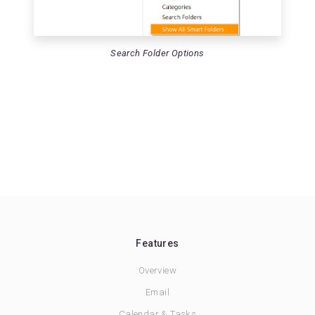
Search Folder Options
Features
Overview
Email
Calendar & Tasks