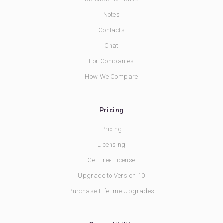
Notes
Contacts
Chat
For Companies
How We Compare
Pricing
Pricing
Licensing
Get Free License
Upgrade to Version 10
Purchase Lifetime Upgrades