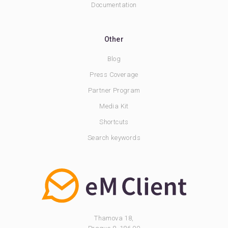
Documentation
Other
Blog
Press Coverage
Partner Program
Media Kit
Shortcuts
Search keywords
Thamova 18,