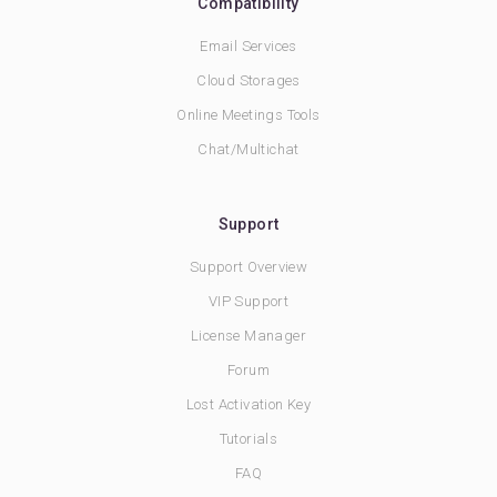
Compatibility
Email Services
Cloud Storages
Online Meetings Tools
Chat/Multichat
Support
Support Overview
VIP Support
License Manager
Forum
Lost Activation Key
Tutorials
FAQ