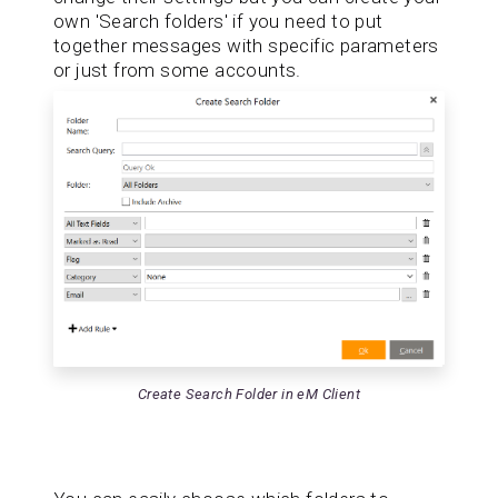
own 'Search folders' if you need to put
together messages with specific parameters
or just from some accounts.
Create Search Folder in eM Client