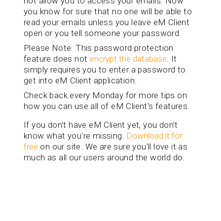
not allow you to access your emails. Now
you know for sure that no one will be able to
read your emails unless you leave eM Client
open or you tell someone your password.
Please Note: This password protection
feature does not
encrypt the database
. It
simply requires you to enter a password to
get into eM Client application.
Check back every Monday for more tips on
how you can use all of eM Client's features.
If you don't have eM Client yet, you don't
know what you're missing.
Download it for
free
on our site. We are sure you'll love it as
much as all our users around the world do.