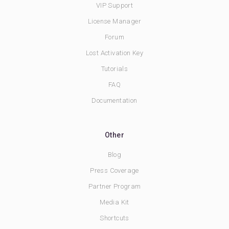
VIP Support
License Manager
Forum
Lost Activation Key
Tutorials
FAQ
Documentation
Other
Blog
Press Coverage
Partner Program
Media Kit
Shortcuts