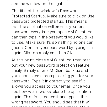
see the window on the right.
The title of this window is Password
Protected Startup. Make sure to click on Use
password protected startup. This means
that the application will prompt you for a
password everytime you open eM Client. You
can then type in the password you would like
to use. Make sure it's something no one can
guess. Confirm your password by typing it in
again. Click on Apply and then OK.
At this point, close eM Client. You can test
out your new password protection feature
easily. Simply open eM Client back up and
you should see a prompt asking you for your
password. Type it in correctly to see if it
allows you access to your email. Once you
see how well it works, close the application
again. This time, reopen it and type in the
wrong password. You should see that it will