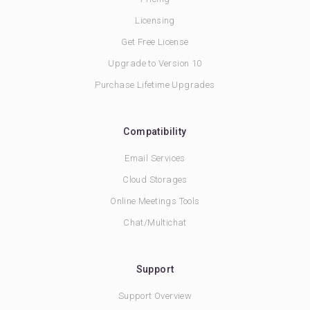
Licensing
Get Free License
Upgrade to Version 10
Purchase Lifetime Upgrades
Compatibility
Email Services
Cloud Storages
Online Meetings Tools
Chat/Multichat
Support
Support Overview