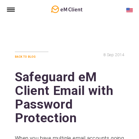
8
Sep 2014
back to blog
Safeguard eM
Client Email with
Password
Protection
When you have multiple email accounts going