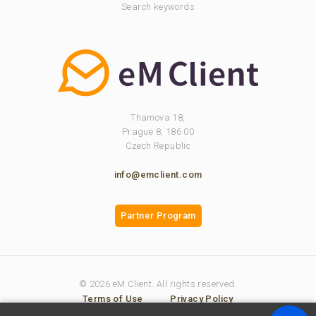
Search keywords
Thamova 18,
Prague 8, 186 00
Czech Republic
info@emclient.com
Partner Program
© 2026 eM Client. All rights reserved.
Terms of Use
Privacy Policy