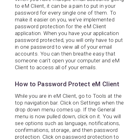
to eM Client, it can be a pain to put in your
password for every single one of them. To
make it easier on you, we've implemented
password protection for the eM Client
application. When you have your application
password protected, you will only have to put
in one password to view all of your email
accounts. You can then breathe easy that
someone can't open your computer and eM
Client to access all of your emails.
How to Password Protect eM Client
While you are in eM Client, go to Tools at the
top navigation bar. Click on Settings when the
drop down menu comes up. If the General
menu is now pulled down, click on it. You will
see options such as language, notifications,
confirmations, storage, and then password
protection. Click on password protection to