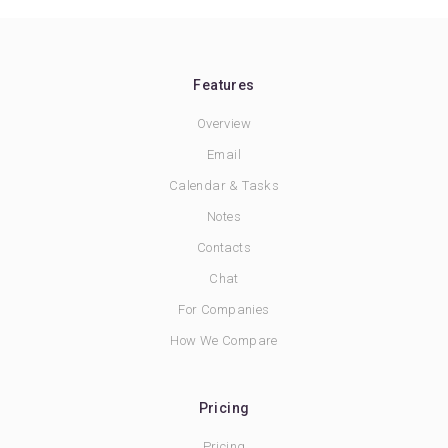
Features
Overview
Email
Calendar & Tasks
Notes
Contacts
Chat
For Companies
How We Compare
Pricing
Pricing