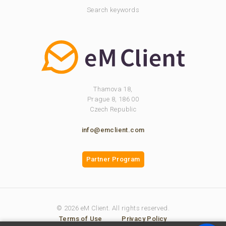
Search keywords
Thamova 18,
Prague 8, 186 00
Czech Republic
info@emclient.com
Partner Program
© 2026 eM Client. All rights reserved.
Terms of Use
Privacy Policy