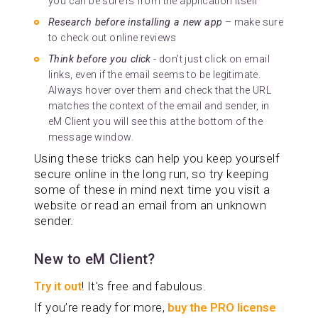
you can be sure is from the application itself
Research before installing a new app
– make sure
to check out online reviews
Think before you click
- don’t just click on email
links, even if the email seems to be legitimate.
Always hover over them and check that the URL
matches the context of the email and sender, in
eM Client you will see this at the bottom of the
message window.
Using these tricks can help you keep yourself
secure online in the long run, so try keeping
some of these in mind next time you visit a
website or read an email from an unknown
sender.
New to eM Client?
Try it out
! It's free and fabulous.
If you’re ready for more,
buy the PRO license