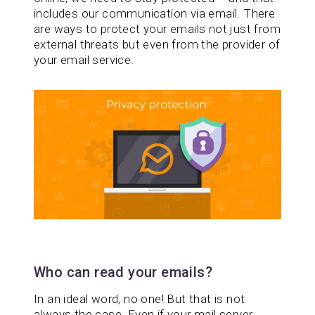
includes our communication via email. There
are ways to protect your emails not just from
external threats but even from the provider of
your email service.
Who can read your emails?
In an ideal word, no one! But that is not
always the case. Even if your mail server