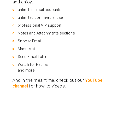
and enjoy:
unlimited email accounts
unlimited commercial use
professional VIP support
Notes and Attachments sections
Snooze Email
Mass Mail
Send Email Later
Watch for Replies
and more.
And in the meantime, check out our
YouTube
channel
for how-to videos.