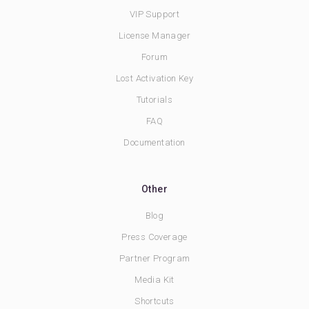
VIP Support
License Manager
Forum
Lost Activation Key
Tutorials
FAQ
Documentation
Other
Blog
Press Coverage
Partner Program
Media Kit
Shortcuts