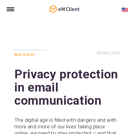
25
May 2022
back to blog
Privacy protection
in email
communication
The digital age is filled with dangers and with
more and more of our lives taking place
online, we need to stay protected – and that