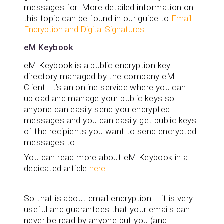
messages for. More detailed information on
this topic can be found in our guide to
Email
Encryption and Digital Signatures
.
eM Keybook
eM Keybook is a public encryption key
directory managed by the company eM
Client. It’s an online service where you can
upload and manage your public keys so
anyone can easily send you encrypted
messages and you can easily get public keys
of the recipients you want to send encrypted
messages to.
You can read more about eM Keybook in a
dedicated article
here
.
So that is about email encryption – it is very
useful and guarantees that your emails can
never be read by anyone but you (and