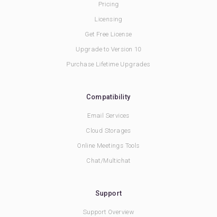
Pricing
Licensing
Get Free License
Upgrade to Version 10
Purchase Lifetime Upgrades
Compatibility
Email Services
Cloud Storages
Online Meetings Tools
Chat/Multichat
Support
Support Overview