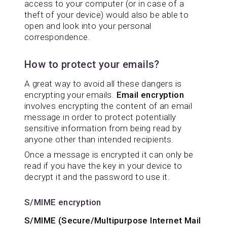
access to your computer (or in case of a
theft of your device) would also be able to
open and look into your personal
correspondence.
How to protect your emails?
A great way to avoid all these dangers is
encrypting your emails.
Email encryption
involves encrypting the content of an email
message in order to protect potentially
sensitive information from being read by
anyone other than intended recipients.
Once a message is encrypted it can only be
read if you have the key in your device to
decrypt it and the password to use it.
S/MIME encryption
S/MIME (Secure/Multipurpose Internet Mail