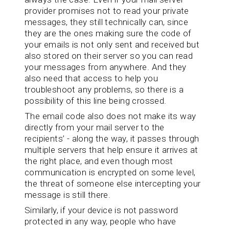
provider promises not to read your private
messages, they still technically can, since
they are the ones making sure the code of
your emails is not only sent and received but
also stored on their server so you can read
your messages from anywhere. And they
also need that access to help you
troubleshoot any problems, so there is a
possibility of this line being crossed.
The email code also does not make its way
directly from your mail server to the
recipients’ - along the way, it passes through
multiple servers that help ensure it arrives at
the right place, and even though most
communication is encrypted on some level,
the threat of someone else intercepting your
message is still there.
Similarly, if your device is not password
protected in any way, people who have