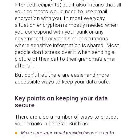
intended recipients) but it also means that all
your contacts would need to use email
encryption with you. In most everyday
situation encryption is mostly needed when
you correspond with your bank or any
government body and similar situations
where sensitive information is shared. Most
people don’t stress over it when sending a
picture of their cat to their grandma’s email
after all.
But don’t fret, there are easier and more
accessible ways to keep your data safe.
Key points on keeping your data
secure
There are also a number of ways to protect
your emails in general. Such as:
Make sure your email provider/server is up to