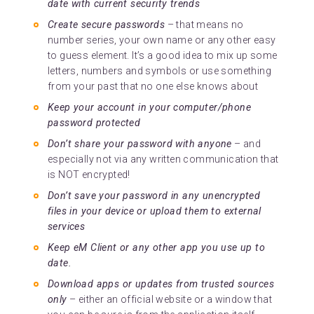
date with current security trends
Create secure passwords
– that means no
number series, your own name or any other easy
to guess element. It’s a good idea to mix up some
letters, numbers and symbols or use something
from your past that no one else knows about
Keep your account in your computer/phone
password protected
Don’t share your password with anyone
– and
especially not via any written communication that
is NOT encrypted!
Don’t save your password in any unencrypted
files in your device or upload them to external
services
Keep eM Client or any other app you use up to
date.
Download apps or updates from trusted sources
only
– either an official website or a window that