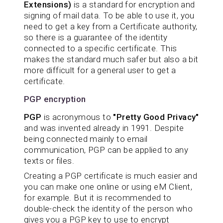
Extensions)
is a standard for encryption and
signing of mail data. To be able to use it, you
need to get a key from a Certificate authority,
so there is a guarantee of the identity
connected to a specific certificate. This
makes the standard much safer but also a bit
more difficult for a general user to get a
certificate.
PGP encryption
PGP
is acronymous to
"Pretty Good Privacy"
and was invented already in 1991. Despite
being connected mainly to email
communication, PGP can be applied to any
texts or files.
Creating a PGP certificate is much easier and
you can make one online or using eM Client,
for example. But it is recommended to
double-check the identity of the person who
gives you a PGP key to use to encrypt