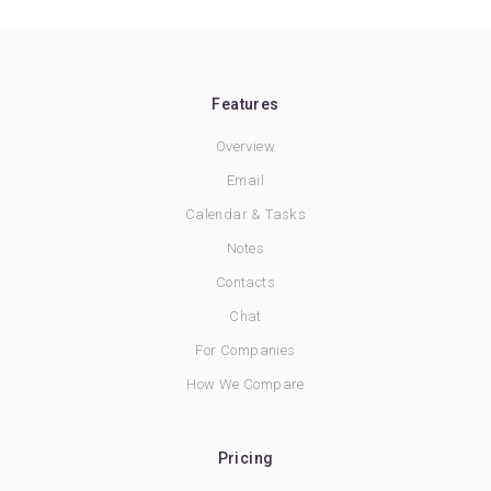
Features
Overview
Email
Calendar & Tasks
Notes
Contacts
Chat
For Companies
How We Compare
Pricing