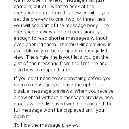
came in, but still want to peek at the
message contents in this new email. If you
set the preview to one, two, or three lines;
you will see part of the message body. The
message preview alone is occasionally
enough to read shorter messages without
even opening them. The multi-line preview is
available only in the compact message list
view. The single-line layout lets you get the
gist of the message from the first line and
plan how to respond later.
If you don’t need to see anything before you
open a message: you have the option to
disable message previews. When you receive
a new email without a message preview, new
emails will be displayed with no pane and the
full message won’t be displayed until you
open it.
To hide the message preview: