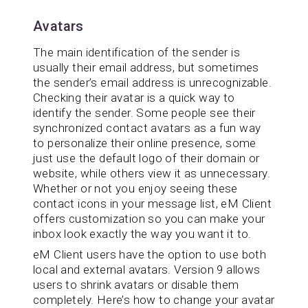
Avatars
The main identification of the sender is
usually their email address, but sometimes
the sender’s email address is unrecognizable.
Checking their avatar is a quick way to
identify the sender. Some people see their
synchronized contact avatars as a fun way
to personalize their online presence, some
just use the default logo of their domain or
website, while others view it as unnecessary.
Whether or not you enjoy seeing these
contact icons in your message list, eM Client
offers customization so you can make your
inbox look exactly the way you want it to.
eM Client users have the option to use both
local and external avatars. Version 9 allows
users to shrink avatars or disable them
completely. Here’s how to change your avatar