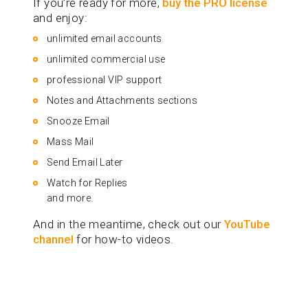
If you’re ready for more,
buy the PRO license
and enjoy:
unlimited email accounts
unlimited commercial use
professional VIP support
Notes and Attachments sections
Snooze Email
Mass Mail
Send Email Later
Watch for Replies
and more.
And in the meantime, check out our
YouTube
channel
for how-to videos.