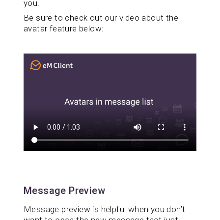
you.
Be sure to check out our video about the
avatar feature below:
Message Preview
Message preview is helpful when you don’t
want to open the new message that just