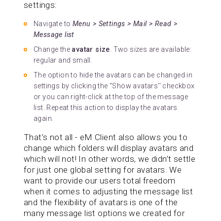
settings:
Navigate to
Menu > Settings > Mail > Read >
Message list
Change the
avatar size
. Two sizes are available:
regular and small.
The option to hide the avatars can be changed in
settings by clicking the “Show avatars'' checkbox
or you can right-click at the top of the message
list. Repeat this action to display the avatars
again.
That’s not all - eM Client also allows you to
change which folders will display avatars and
which will not! In other words, we didn’t settle
for just one global setting for avatars. We
want to provide our users total freedom
when it comes to adjusting the message list
and the flexibility of avatars is one of the
many message list options we created for