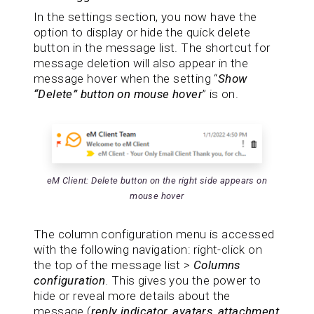
In the settings section, you now have the
option to display or hide the quick delete
button in the message list. The shortcut for
message deletion will also appear in the
message hover when the setting “
Show
“Delete” button on mouse hover
” is on.
eM Client: Delete button on the right side appears on
mouse hover
The column configuration menu is accessed
with the following navigation: right-click on
the top of the message list >
Columns
configuration
. This gives you the power to
hide or reveal more details about the
message (
reply indicator, avatars, attachment