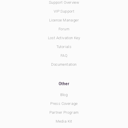
Support Overview
VIP Support
License Manager
Forum
Lost Activation Key
Tutorials
FAQ
Documentation
Other
Blog
Press Coverage
Partner Program
Media Kit