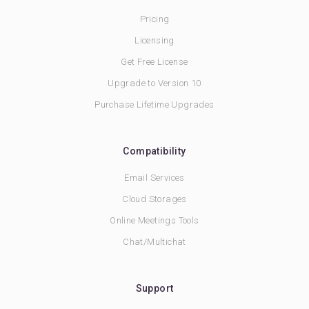
Pricing
Licensing
Get Free License
Upgrade to Version 10
Purchase Lifetime Upgrades
Compatibility
Email Services
Cloud Storages
Online Meetings Tools
Chat/Multichat
Support