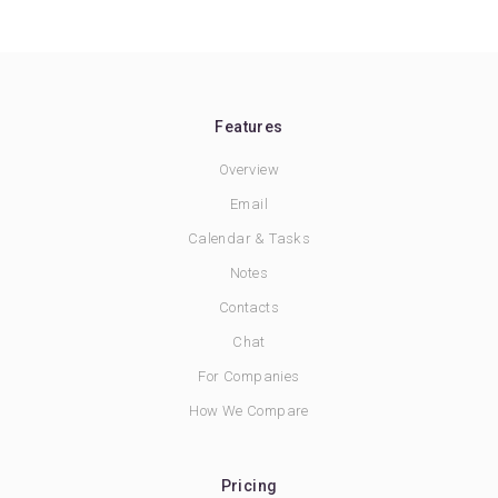
Features
Overview
Email
Calendar & Tasks
Notes
Contacts
Chat
For Companies
How We Compare
Pricing