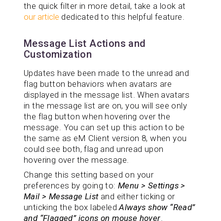
the quick filter in more detail, take a look at
our article
dedicated to this helpful feature.
Message List Actions and
Customization
Updates have been made to the unread and
flag button behaviors when avatars are
displayed in the message list. When avatars
in the message list are on, you will see only
the flag button when hovering over the
message. You can set up this action to be
the same as eM Client version 8, when you
could see both, flag and unread upon
hovering over the message.
Change this setting based on your
preferences by going to:
Menu > Settings >
Mail > Message List
and either ticking or
unticking the box labeled
Always show “Read”
and “Flagged” icons on mouse hover
.