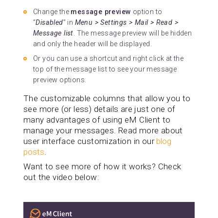
Change the
message preview
option to
“
Disabled
” in
Menu > Settings > Mail > Read >
Message list
. The message preview will be hidden
and only the header will be displayed.
Or you can use a shortcut and right click at the
top of the message list to see your message
preview options.
The customizable columns that allow you to
see more (or less) details are just one of
many advantages of using eM Client to
manage your messages. Read more about
user interface customization in our
blog
posts
.
Want to see more of how it works? Check
out the video below: