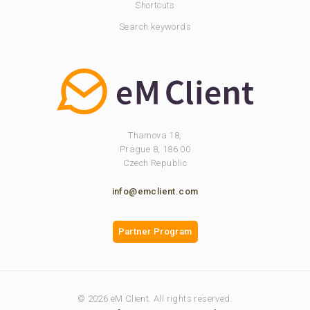
Shortcuts
Search keywords
Thamova 18,
Prague 8, 186 00
Czech Republic
info@emclient.com
Partner Program
© 2026 eM Client. All rights reserved.