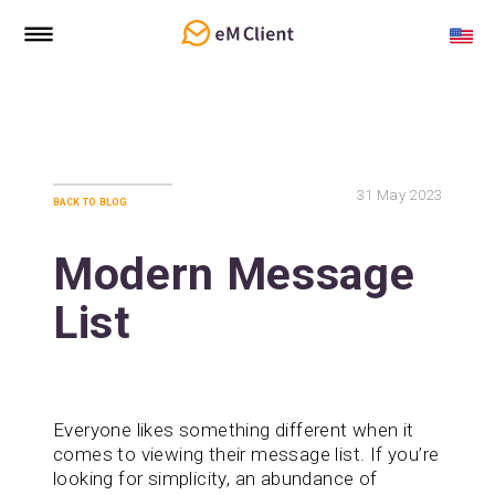
31
May 2023
back to blog
Modern Message
List
Everyone likes something different when it
comes to viewing their message list. If you’re
looking for simplicity, an abundance of