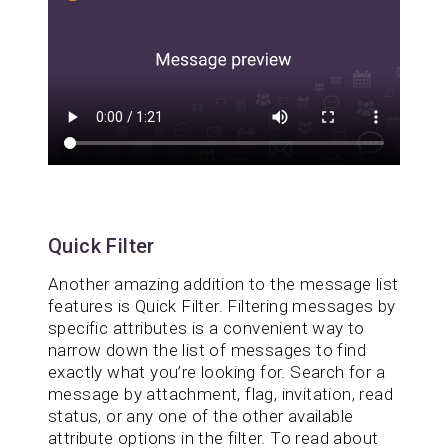
Quick Filter
Another amazing addition to the message list
features is Quick Filter. Filtering messages by
specific attributes is a convenient way to
narrow down the list of messages to find
exactly what you’re looking for. Search for a
message by attachment, flag, invitation, read
status, or any one of the other available
attribute options in the filter. To read about