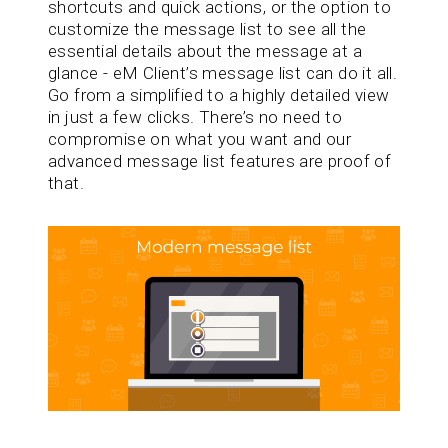
shortcuts and quick actions, or the option to
customize the message list to see all the
essential details about the message at a
glance - eM Client’s message list can do it all.
Go from a simplified to a highly detailed view
in just a few clicks. There’s no need to
compromise on what you want and our
advanced message list features are proof of
that.