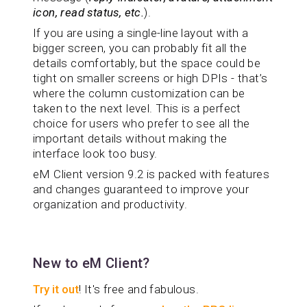
icon, read status, etc.
).
If you are using a single-line layout with a
bigger screen, you can probably fit all the
details comfortably, but the space could be
tight on smaller screens or high DPIs - that’s
where the column customization can be
taken to the next level. This is a perfect
choice for users who prefer to see all the
important details without making the
interface look too busy.
eM Client version 9.2 is packed with features
and changes guaranteed to improve your
organization and productivity.
New to eM Client?
Try it out
! It's free and fabulous.