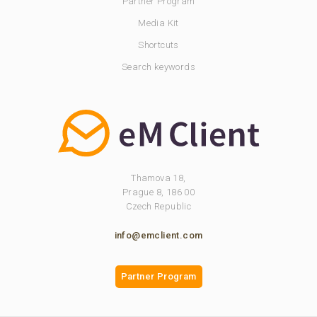
Partner Program
Media Kit
Shortcuts
Search keywords
Thamova 18,
Prague 8, 186 00
Czech Republic
info@emclient.com
Partner Program