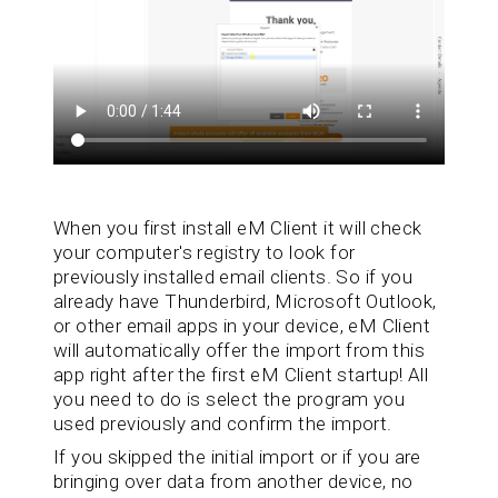
When you first install eM Client it will check
your computer's registry to look for
previously installed email clients. So if you
already have Thunderbird, Microsoft Outlook,
or other email apps in your device, eM Client
will automatically offer the import from this
app right after the first eM Client startup! All
you need to do is select the program you
used previously and confirm the import.
If you skipped the initial import or if you are
bringing over data from another device, no