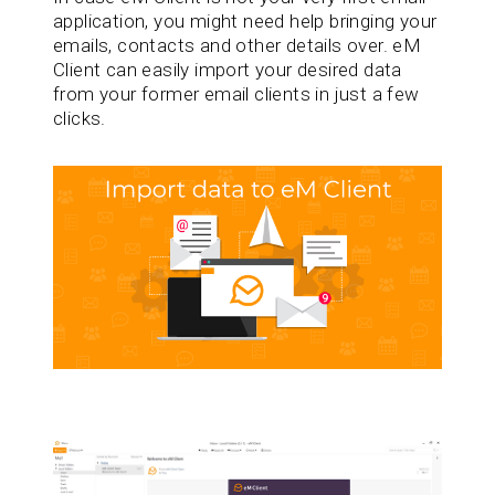
application, you might need help bringing your
emails, contacts and other details over. eM
Client can easily import your desired data
from your former email clients in just a few
clicks.