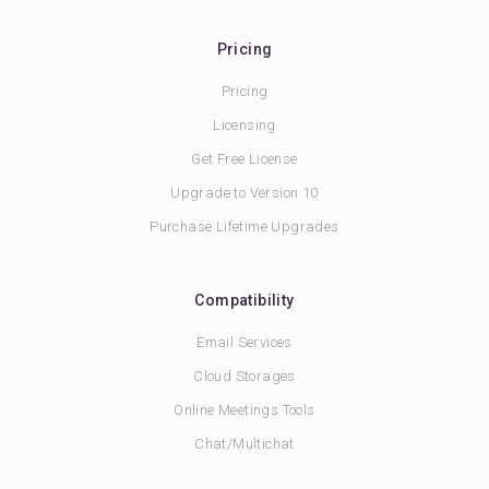
Pricing
Pricing
Licensing
Get Free License
Upgrade to Version 10
Purchase Lifetime Upgrades
Compatibility
Email Services
Cloud Storages
Online Meetings Tools
Chat/Multichat