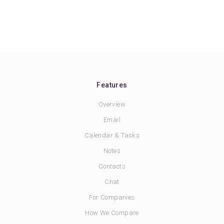
Features
Overview
Email
Calendar & Tasks
Notes
Contacts
Chat
For Companies
How We Compare