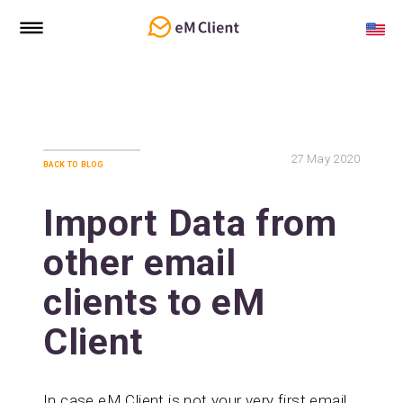
27
May 2020
back to blog
Import Data from
other email
clients to eM
Client
In case eM Client is not your very first email