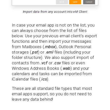
Import data from any account into eM Client
In case your email app is not on the list, you
can always choose from the list of files
below. Use your previous email client's export
functions and then import your messages
from Mailboxes (
.mbox
), Outlook Personal
storages (
.pst
) or
.eml
files (including your
folder structure). We also support import of
contacts from
.vcf
or
.csv
files or even
Windows Address Books (
.wab
) and your
calendars and tasks can be imported from
iCalendar files (
.ics
).
These are all standard file types that most
email apps support, so you do not need to
leave any data behind!