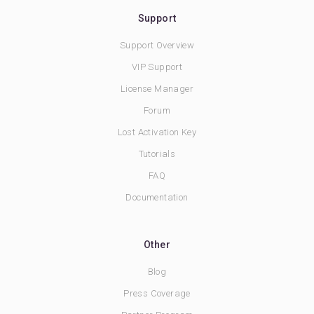
Support
Support Overview
VIP Support
License Manager
Forum
Lost Activation Key
Tutorials
FAQ
Documentation
Other
Blog
Press Coverage