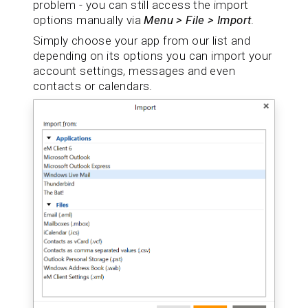
problem - you can still access the import
options manually via
Menu > File > Import
.
Simply choose your app from our list and
depending on its options you can import your
account settings, messages and even
contacts or calendars.