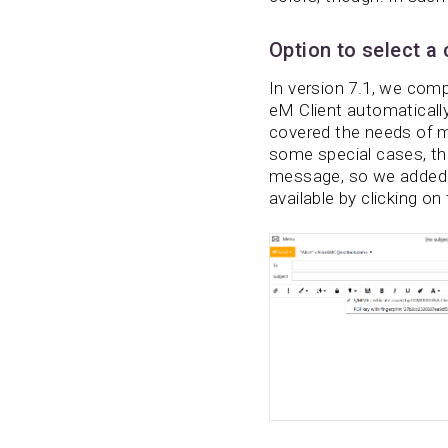
Option to select a
In version 7.1, we comp
eM Client automatically
covered the needs of m
some special cases, the
message, so we added th
available by clicking on