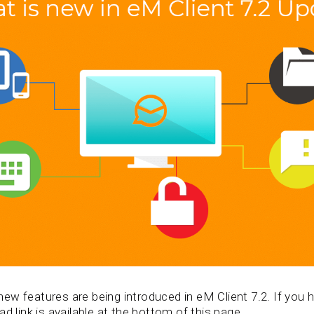
w features are being introduced in eM Client 7.2. If you ha
d link is available at the bottom of this page.