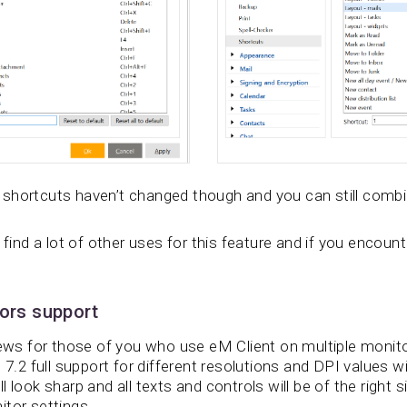
shortcuts haven’t changed though and you can still comb
 find a lot of other uses for this feature and if you encounte
tors support
 for those of you who use eM Client on multiple monitor
 7.2 full support for different resolutions and DPI values wil
 look sharp and all texts and controls will be of the right s
itor settings.