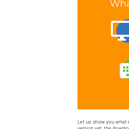
Let us show you what ne
version yet, the downloa