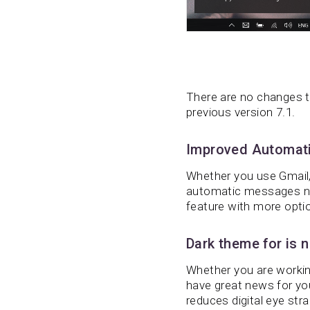
There are no changes t
previous version 7.1.
Improved Automati
Whether you use Gmail, 
automatic messages no
feature with more opti
Dark theme for is n
Whether you are working
have great news for yo
reduces digital eye str