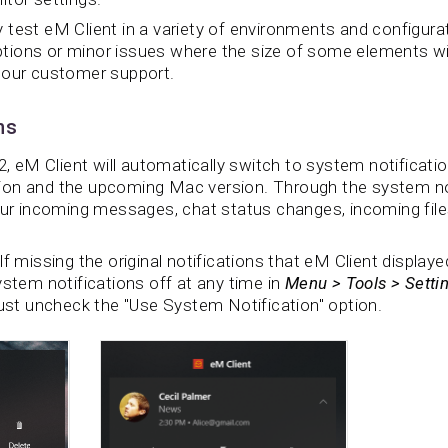
test eM Client in a variety of environments and configurat
ions or minor issues where the size of some elements will
 our customer support.
ns
2, eM Client will automatically switch to system notification
on and the upcoming Mac version. Through the system noti
our incoming messages, chat status changes, incoming files
f missing the original notifications that eM Client displaye
ystem notifications off at any time in
Menu > Tools > Setti
ust uncheck the "Use System Notification" option.