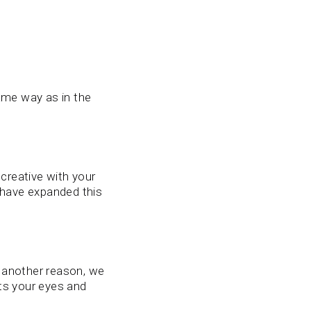
ame way as in the
creative with your
have expanded this
r another reason, we
ts your eyes and