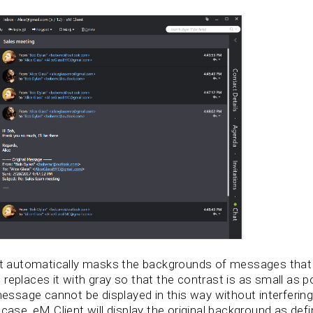
ent automatically masks the backgrounds of messages that 
replaces it with gray so that the contrast is as small as p
sage cannot be displayed in this way without interfering w
 case, eM Client will display the original background as def