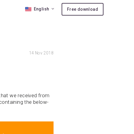
English
Free download
 10
14
Nov 2018
nses
ion
 that we received from
containing the below-