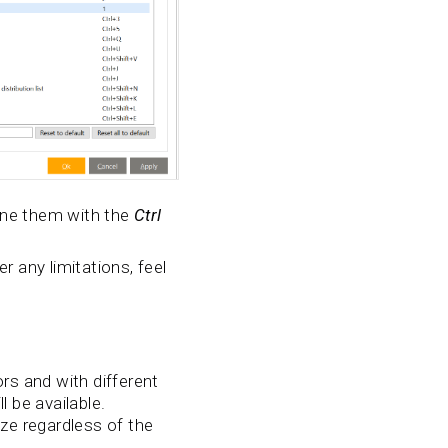
ine them with the
Ctrl
r any limitations, feel
s and with different
l be available.
ize regardless of the