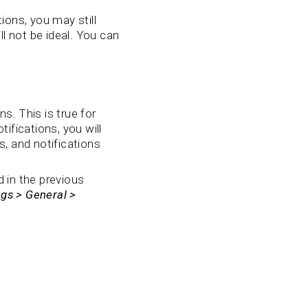
ions, you may still
 not be ideal. You can
s. This is true for
fications, you will
, and notifications
d in the previous
ngs > General >