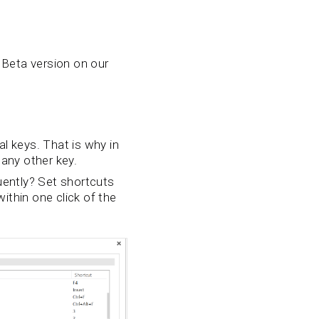
 Beta version on our
al keys. That is why in
 any other key.
uently? Set shortcuts
ithin one click of the