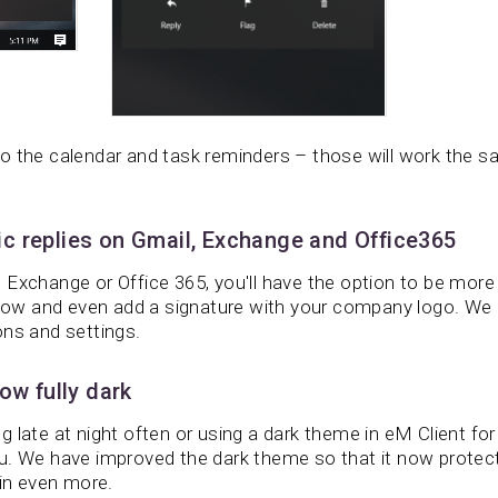
o the calendar and task reminders – those will work the s
c replies on Gmail, Exchange and Office365
Exchange or Office 365, you'll have the option to be more 
w and even add a signature with your company logo. We 
ons and settings.
ow fully dark
 late at night often or using a dark theme in eM Client fo
u. We have improved the dark theme so that it now protec
ain even more.