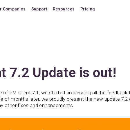
r Companies
Support
Resources
Pricing
Blog
Pricing Plans
FAQ
Upgrade to version
Forum
Lifetime Upgrades
Shortcuts
Buy additional lice
Video Tutorials
VIP Support Extens
t 7.2 Update is out!
Documentation
Buy AI Add-on
Compatibility
Buy extra AI credits
se of eM Client 7.1, we started processing all the feedback
le of months later, we proudly present the new update 7.2 
How we compare
ny other fixes and enhancements.
Upvote a feature
Release history