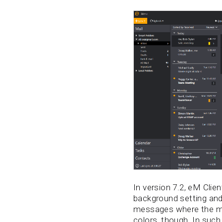
In version 7.2, eM Cli
background setting and 
messages where the mes
colors, though. In such