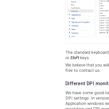
The standard keyboard 
or
Shift
keys.
We believe that you will
free to contact us.
Different DPI moni
We have some good news
DPI settings. In version
Application windows will
resolution and DPI mon