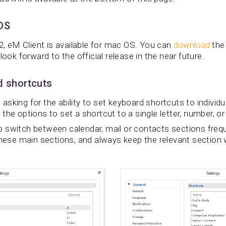
 OS
.2, eM Client is available for mac OS. You can
download
the
look forward to the official release in the near future.
d shortcuts
sking for the ability to set keyboard shortcuts to individu
the options to set a shortcut to a single letter, number, or
 switch between calendar, mail or contacts sections freq
hese main sections, and always keep the relevant section w