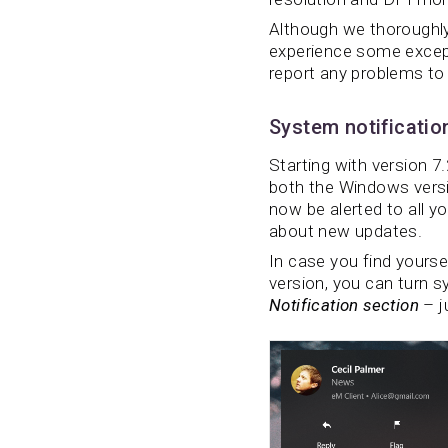
Although we thoroughly 
experience some except
report any problems to
System notificatio
Starting with version 7.
both the Windows versi
now be alerted to all y
about new updates.
In case you find yoursel
version, you can turn s
Notification section
– j