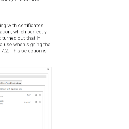
ng with certificates.
ation, which perfectly
turned out that in
to use when signing the
7.2. This selection is