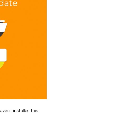
ven't installed this