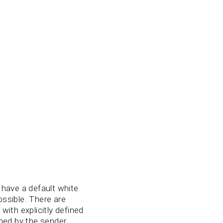
have a default white
ossible. There are
ith explicitly defined
ined by the sender.