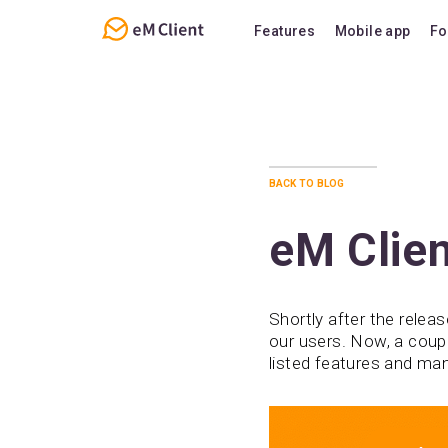
Features
Mobile app
Fo
Overview
Features
Email
Support
Calendar
FAQ
back to blog
Contacts
Notes
eM Clien
Chat
Shortly after the relea
our users. Now, a coup
listed features and ma