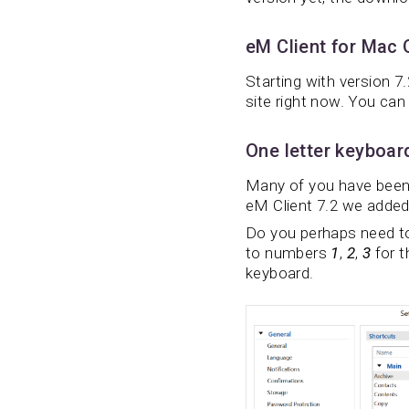
eM Client for Mac
Starting with version 7
site right now. You can 
One letter keyboar
Many of you have been a
eM Client 7.2 we added 
Do you perhaps need to
to numbers
1
,
2
,
3
for t
keyboard.