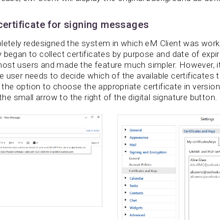
 certificate for signing messages
letely redesigned the system in which eM Client was worki
 began to collect certificates by purpose and date of expir
ost users and made the feature much simpler. However, it 
 user needs to decide which of the available certificates 
e option to choose the appropriate certificate in version 
 the small arrow to the right of the digital signature button.