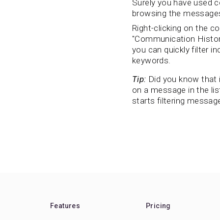
Surely you have used co
browsing the messages 
Right-clicking on the c
"Communication History
you can quickly filter 
keywords.
Tip:
Did you know that i
on a message in the lis
starts filtering messag
Features
Pricing