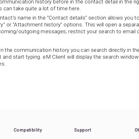
mmunication history before in the contact detail in the rig
can take quite a lot of time here.
ontact's name in the "Contact details" section allows you to
" or "Attachment history" options. This will open a separa
incoming/outgoing messages, restrict your search to email o
n the communication history you can search directly in the
t and start typing. eM Client will display the search windo
es.
Compatibility
Support
O