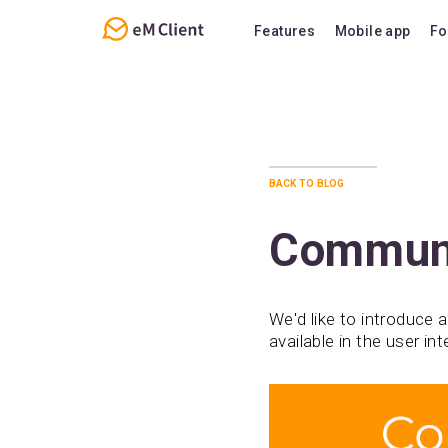
Features
Mobile app
Fo
Overview
Features
Email
Support
Calendar
FAQ
back to blog
Contacts
Notes
Communi
Chat
We'd like to introduce a
available in the user i