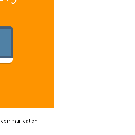
our communication