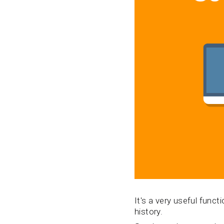
It's a very useful func
history.