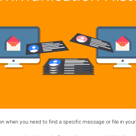
tion when you need to find a specific message or file in y