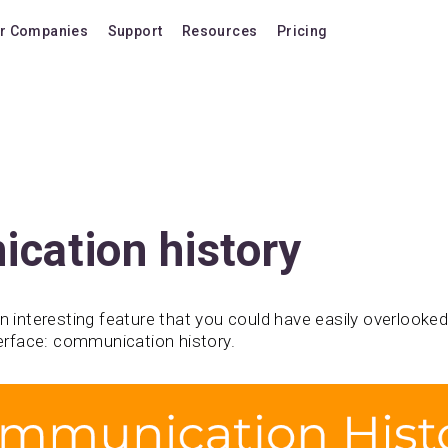
r Companies
Support
Resources
Pricing
Blog
Pricing Plans
FAQ
Upgrade to version
Forum
Lifetime Upgrades
Shortcuts
Buy additional lice
Video Tutorials
VIP Support Extens
cation history
Documentation
Buy AI Add-on
Compatibility
Buy extra AI credits
n interesting feature that you could have easily overlooked 
nterface: communication history.
How we compare
Upvote a feature
Release history