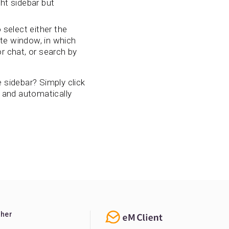
ht sidebar but
 select either the
te window, in which
r chat, or search by
 sidebar? Simply click
w and automatically
ther