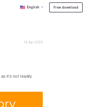
English
Free download
 10
16
Apr 2020
nses
ion
as it's not readily