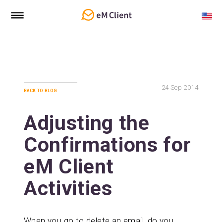
24
Sep 2014
back to blog
Adjusting the
Confirmations for
eM Client
Activities
When you go to delete an email, do you