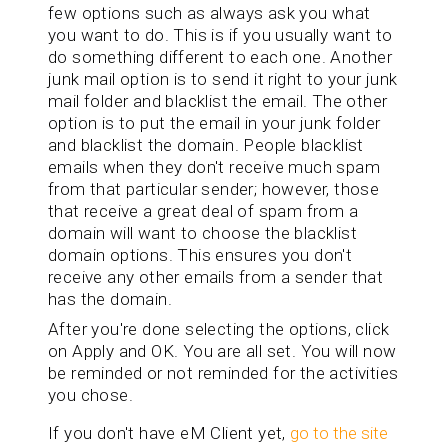
few options such as always ask you what
you want to do. This is if you usually want to
do something different to each one. Another
junk mail option is to send it right to your junk
mail folder and blacklist the email. The other
option is to put the email in your junk folder
and blacklist the domain. People blacklist
emails when they don't receive much spam
from that particular sender; however, those
that receive a great deal of spam from a
domain will want to choose the blacklist
domain options. This ensures you don't
receive any other emails from a sender that
has the domain.
After you're done selecting the options, click
on Apply and OK. You are all set. You will now
be reminded or not reminded for the activities
you chose.
If you don't have eM Client yet,
go to the site