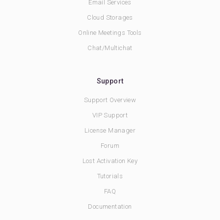
Email Services
Cloud Storages
Online Meetings Tools
Chat/Multichat
Support
Support Overview
VIP Support
License Manager
Forum
Lost Activation Key
Tutorials
FAQ
Documentation