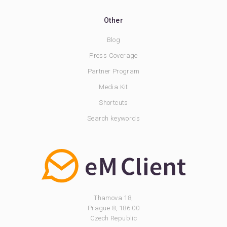
Other
Blog
Press Coverage
Partner Program
Media Kit
Shortcuts
Search keywords
Thamova 18,
Prague 8, 186 00
Czech Republic