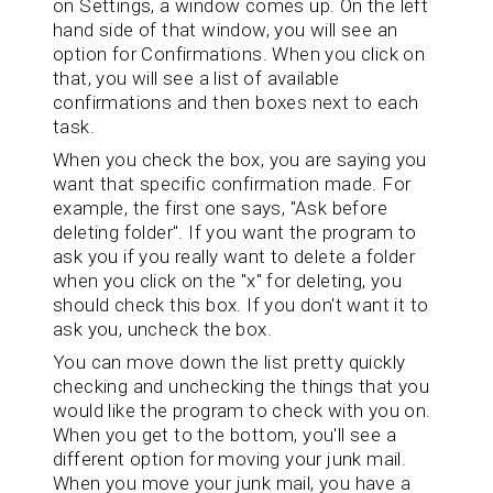
on Settings, a window comes up. On the left
hand side of that window, you will see an
option for Confirmations. When you click on
that, you will see a list of available
confirmations and then boxes next to each
task.
When you check the box, you are saying you
want that specific confirmation made. For
example, the first one says, "Ask before
deleting folder". If you want the program to
ask you if you really want to delete a folder
when you click on the "x" for deleting, you
should check this box. If you don't want it to
ask you, uncheck the box.
You can move down the list pretty quickly
checking and unchecking the things that you
would like the program to check with you on.
When you get to the bottom, you'll see a
different option for moving your junk mail.
When you move your junk mail, you have a