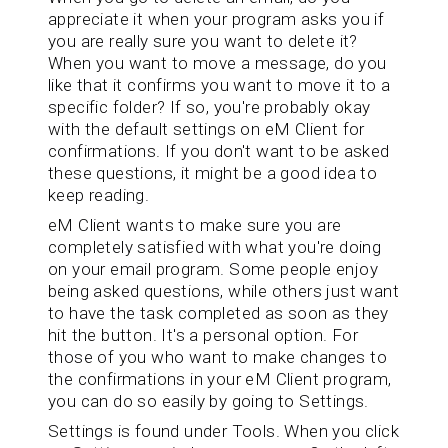
appreciate it when your program asks you if
you are really sure you want to delete it?
When you want to move a message, do you
like that it confirms you want to move it to a
specific folder? If so, you're probably okay
with the default settings on eM Client for
confirmations. If you don't want to be asked
these questions, it might be a good idea to
keep reading.
eM Client wants to make sure you are
completely satisfied with what you're doing
on your email program. Some people enjoy
being asked questions, while others just want
to have the task completed as soon as they
hit the button. It's a personal option. For
those of you who want to make changes to
the confirmations in your eM Client program,
you can do so easily by going to Settings.
Settings is found under Tools. When you click