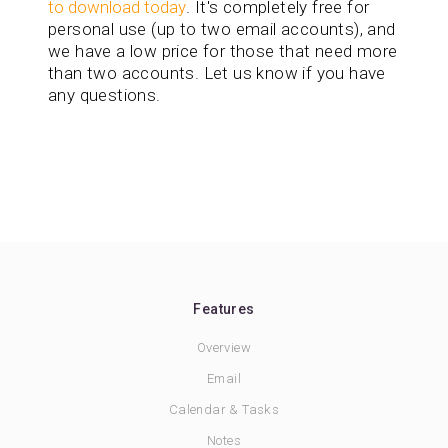
to download today
. It's completely free for
personal use (up to two email accounts), and
we have a low price for those that need more
than two accounts. Let us know if you have
any questions.
Features
Overview
Email
Calendar & Tasks
Notes