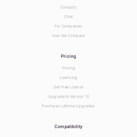
Contacts
Chat
For Companies
How We Compare
Pricing
Pricing
Licensing
Get Free License
Upgrade to Version 10
Purchase Lifetime Upgrades
Compatibility